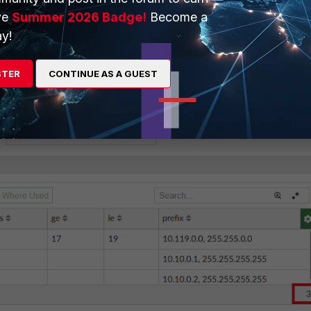
ve
Summer 2026 Badge!
Become a
y!
STER
CONTINUE AS A GUEST