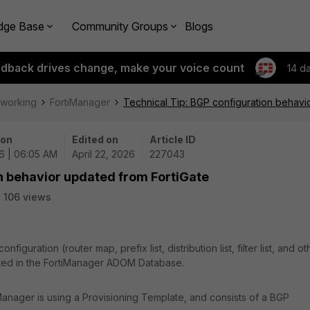
dge Base
Community Groups
Blogs
edback drives change, make your voice count
14 d
tworking
FortiManager
Technical Tip: BGP configuration behavi
 on
Edited on
Article ID
6 | 06:05 AM
April 22, 2026
227043
n behavior updated from FortiGate
106 views
iguration (router map, prefix list, distribution list, filter list, and ot
ated in the FortiManager ADOM Database.
Manager is using a Provisioning Template, and consists of a BGP