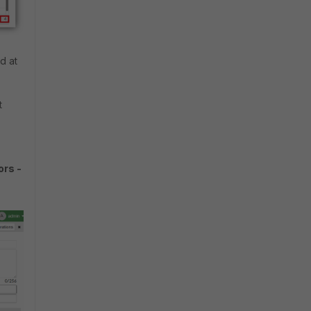
ed at
t
ors -