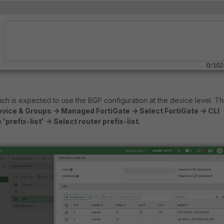
h is expected to use the BGP configuration at the device level. Th
vice & Groups -> Managed FortiGate -> Select FortiGate -> CLI
prefix-list' -> Select router prefix-list.