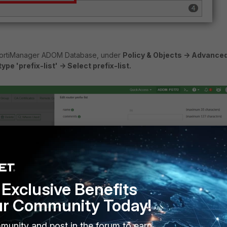
FortiManager ADOM Database, under
Policy & Objects -> Advanced
pe 'prefix-list' -> Select prefix-list.
Exclusive Benefits
ur Community Today!
munity and post in the forum to earn