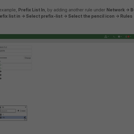
 example,
Prefix List In
, by adding another rule under
Network -> B
fix list in -> Select prefix-list -> Select the pencil icon -> Rules 