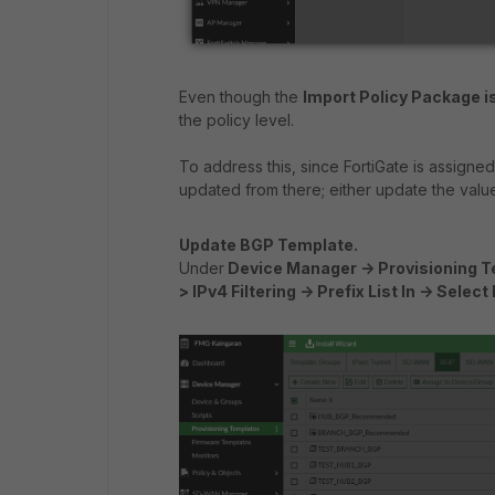
Even though the
Import Policy Package i
the policy level.
To address this, since FortiGate is assigne
updated from there; either update the value
Update BGP Template.
Under
Device Manager -> Provisioning Te
> IPv4 Filtering -> Prefix List In -> Selec