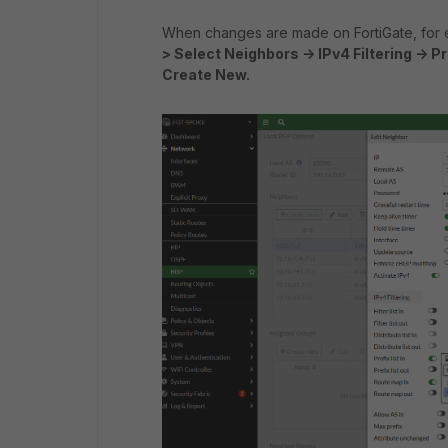
When changes are made on FortiGate, for
> Select Neighbors -> IPv4 Filtering -> Pre
Create New.