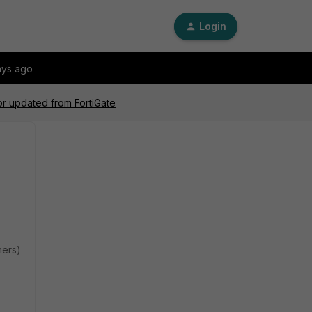
Login
ays ago
or updated from FortiGate
hers)