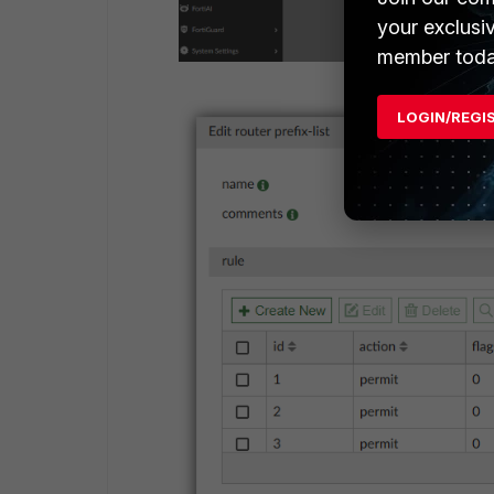
your exclusi
member toda
LOGIN/REGI