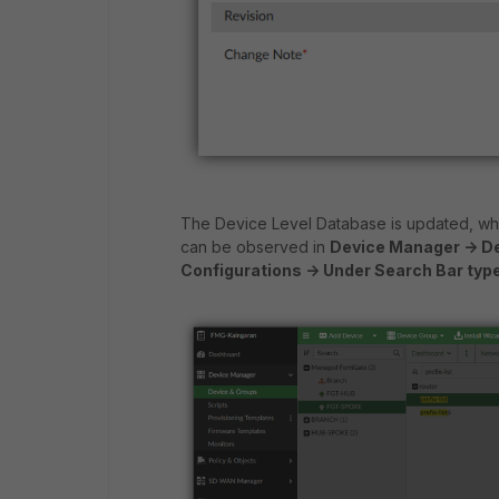
The Device Level Database is updated, whic
can be observed in
Device Manager -> De
Configurations -> Under Search Bar type '