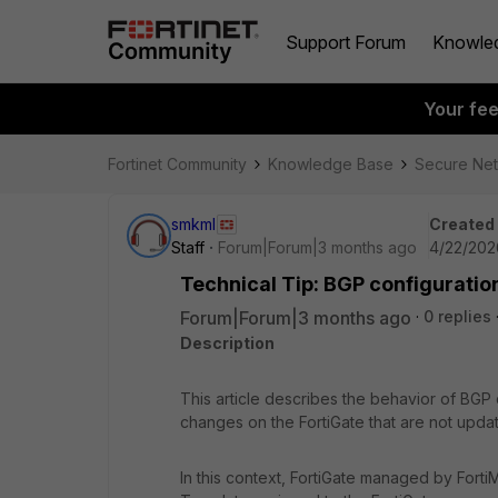
Support Forum
Knowle
Your fe
Fortinet Community
Knowledge Base
Secure Ne
smkml
Created
Staff
Forum|Forum|3 months ago
4/22/202
Technical Tip: BGP configuratio
Forum|Forum|3 months ago
0 replies
Description
This article describes the behavior of BGP conf
changes on the FortiGate that are not upd
In this context, FortiGate managed by Forti