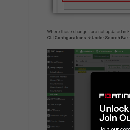
Where these changes are not updated in 
CLI Configurations -> Under Search Bar ty
Unlock 
Join O
Join our com