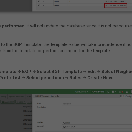
s performed
, it will not update the database since it is not being us
d to the BGP Template, the template value will take precedence if no
 from the template or perform an import for the template.
mplate -> BGP -> Select BGP Template -> Edit -> Select Neighb
t Prefix List -> Select pencil icon -> Rules -> Create New.