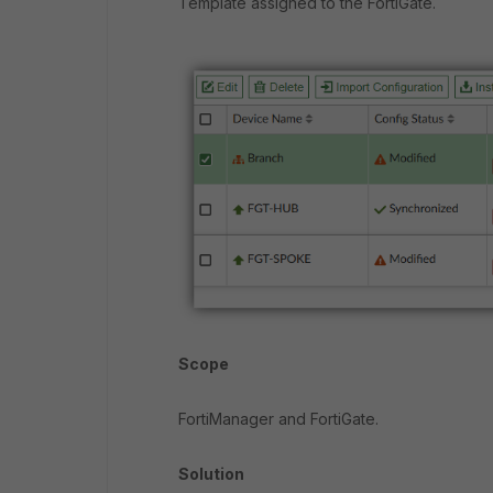
Template assigned to the FortiGate.
Scope
FortiManager and FortiGate.
Solution