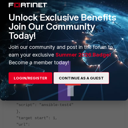
,
"extid": 5,
Unlock Exclusive Benefits
"id": 380,
Join Our Community
"method": "exec",
Today!
"params": [
{
"data": {
Join our community and post in the forum to
"adom": "root",
earn your exclusive
Summer 2026 Badge!
"package": "test",
Become a member today!
"scope": [
{
LOGIN/REGISTER
CONTINUE AS A GUEST
"name": "ansible-test4",
"vdom": "root"
}
],
"script": "ansible-test4"
},
"target start": 1,
"url":