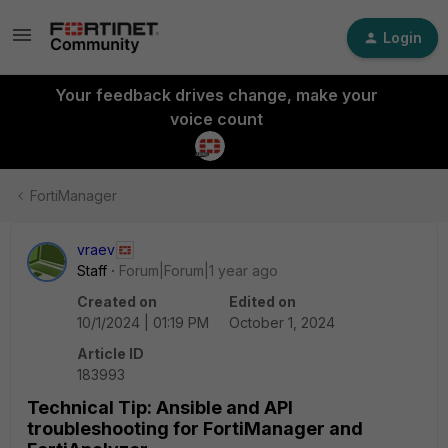
Login
Your feedback drives change, make your
voice count
FortiManager
vraev
Staff
Forum|Forum|1 year ago
Created on
Edited on
10/1/2024 | 01:19 PM
October 1, 2024
Article ID
183993
Technical Tip: Ansible and API
troubleshooting for FortiManager and