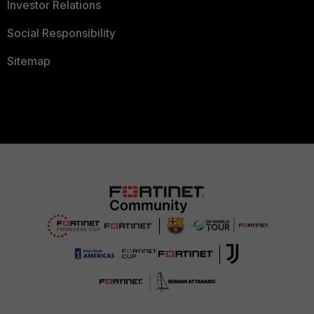
Investor Relations
Social Responsibility
Sitemap