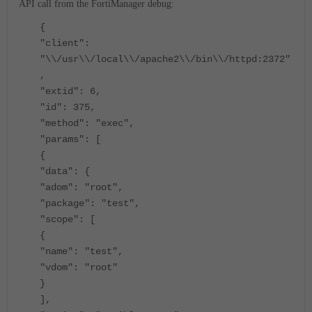
API call from the FortiManager debug:
{
"client":
"\\/usr\\/local\\/apache2\\/bin\\/httpd:2372"
,
"extid": 6,
"id": 375,
"method": "exec",
"params": [
{
"data": {
"adom": "root",
"package": "test",
"scope": [
{
"name": "test",
"vdom": "root"
}
],