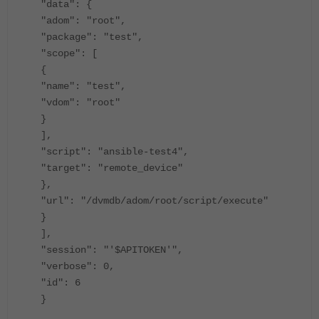
"data": {
"adom": "root",
"package": "test",
"scope": [
{
"name": "test",
"vdom": "root"
}
],
"script": "ansible-test4",
"target": "remote_device"
},
"url": "/dvmdb/adom/root/script/execute"
}
],
"session": "'$APITOKEN'",
"verbose": 0,
"id": 6
}