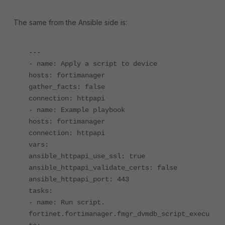
The same from the Ansible side is:
---
- name: Apply a script to device
hosts: fortimanager
gather_facts: false
connection: httpapi
- name: Example playbook
hosts: fortimanager
connection: httpapi
vars:
ansible_httpapi_use_ssl: true
ansible_httpapi_validate_certs: false
ansible_httpapi_port: 443
tasks:
- name: Run script.
fortinet.fortimanager.fmgr_dvmdb_script_execu