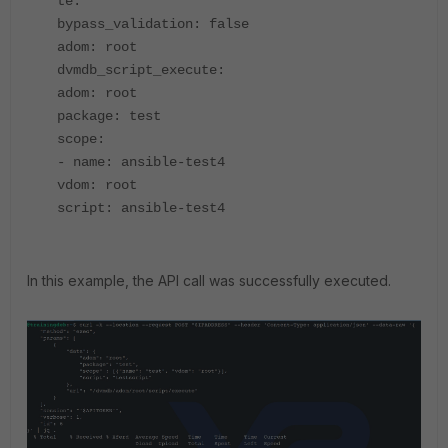
te:
bypass_validation: false
adom: root
dvmdb_script_execute:
adom: root
package: test
scope:
- name: ansible-test4
vdom: root
script: ansible-test4
In this example, the API call was successfully executed.