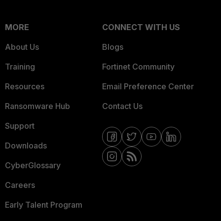
MORE
CONNECT WITH US
About Us
Blogs
Training
Fortinet Community
Resources
Email Preference Center
Ransomware Hub
Contact Us
Support
Downloads
CyberGlossary
Careers
Early Talent Program