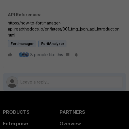
API References:
https://how-to-fortimanager-
api.readthedocs.io/en/latest/001_fmg_json_api_introduction.
html
Fortimanager
FortiAnalyzer
8 people like this
PRODUCTS
PARTNERS
Enterprise
Overview