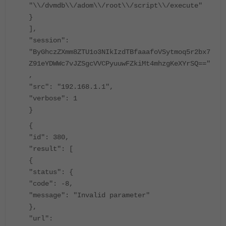
"\\/dvmdb\\/adom\\/root\\/script\\/execute"
}
],
"session":
"ByGhczZXmm8ZTU1o3NIkIzdTBfaaafoVSytmoq5r2bx7
Z91eYDWWc7vJZSgcVVCPyuuwFZkiMt4mhzgKeXYrSQ=="
,
"src": "192.168.1.1",
"verbose": 1
}
{
"id": 380,
"result": [
{
"status": {
"code": -8,
"message": "Invalid parameter"
},
"url":