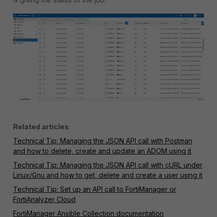
Related articles
:
Technical Tip: Managing the JSON API call with Postman
and how to delete, create and update an ADOM using it
Technical Tip: Managing the JSON API call with cURL under
Linux/Gnu and how to get, delete and create a user using it
Technical Tip: Set up an API call to FortiManager or
FortiAnalyzer Cloud
FortiManager Ansible Collection documentation