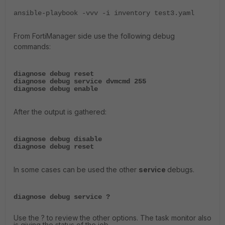
ansible-playbook -vvv -i inventory test3.yaml
From FortiManager side use the following debug
commands:
diagnose debug reset
diagnose debug service dvmcmd 255
diagnose debug enable
After the output is gathered:
diagnose debug disable
diagnose debug reset
In some cases can be used the other
service
debugs.
diagnose debug service ?
Use the ? to review the other options. The task monitor also
is giving the status of the job.