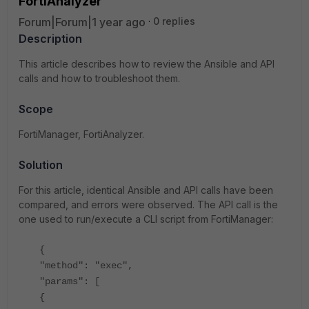
FortiAnalyzer
Forum|Forum|1 year ago
0 replies
Description
This article describes how to review the Ansible and API
calls and how to troubleshoot them.
Scope
FortiManager, FortiAnalyzer.
Solution
For this article, identical Ansible and API calls have been
compared, and errors were observed. The API call is the
one used to run/execute a CLI script from FortiManager:
{
"method": "exec",
"params": [
{