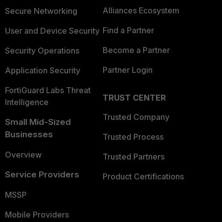
Alliances Ecosystem
Secure Networking
Find a Partner
User and Device Security
Become a Partner
Security Operations
Partner Login
Application Security
FortiGuard Labs Threat
TRUST CENTER
Intelligence
Trusted Company
Small Mid-Sized
Businesses
Trusted Process
Overview
Trusted Partners
Service Providers
Product Certifications
MSSP
Mobile Providers