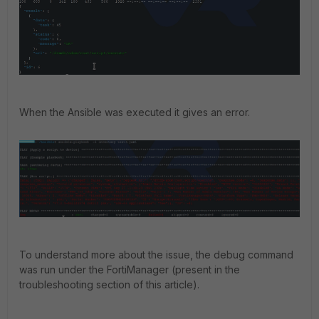
When the Ansible was executed it gives an error.
To understand more about the issue, the debug command
was run under the FortiManager (present in the
troubleshooting section of this article).