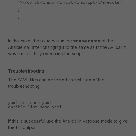
"\\/dvmdb\\/adom\\/root\\/script\\/execute"
}
]
}
In this case, the issue was in the
scope name
of the
Ansible call after changing it to the same as in the API call it
was successfully executing the script.
Troubleshooting:
The YAML files can be tested as first step of the
troubleshooting.
yamllint some.yaml
ansible-lint some.yaml
If this is successful use the Ansible in verbose mode to give
the full output.