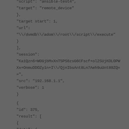
"script": "ansible-test4",
"target": "remote_device"
},
"target start": 1,
"url":
"\\/dvmdb\\/adom\\/root\\/script\\/execute"
}
],
"session":
"Ka1Qzn6+W0GjbMxXnT5PS8zsG6CFscf+ol2SUjKOL0PW
Xx+OnmuDDOZy1n+I\\/QjnIbsAnt8Ln7Aeh9uUnt89ZQ=
=",
"src": "192.168.1.1",
"verbose": 1
}
{
"id": 375,
"result": [
{