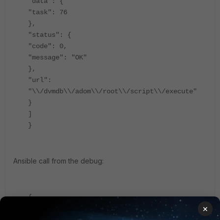
"data": {
"task": 76
},
"status": {
"code": 0,
"message": "OK"
},
"url":
"\\/dvmdb\\/adom\\/root\\/script\\/execute"
}
]
}
Ansible call from the debug:
{
×
"client":
"\\/usr\\/local\\/apache2\\/bin\\/httpd:2372"