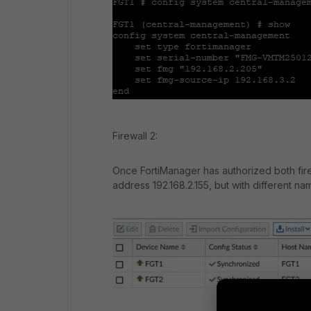
Firewall 2:
Once FortiManager has authorized both fire
address 192.168.2.155, but with different na