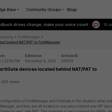
dge Base
Community Groups
Blogs
edback drives change, make your voice count
16 d
tworking
FortiManager
cated behind NAT/PAT to FortiManager
 on
Edited on
Article ID
5 | 02:58 PM
December 8, 2025
219633
FortiGate devices located behind NAT/PAT to
422 views
 configuration of FortiManager and FortiGate in the situation when mul
Manager, and they are all located in one place behind one ISP dev
s "many to one" with PAT. This scenario is very common for MSPs, and