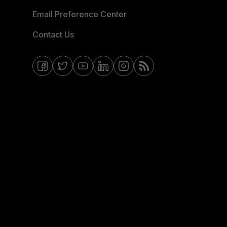
Email Preference Center
Contact Us