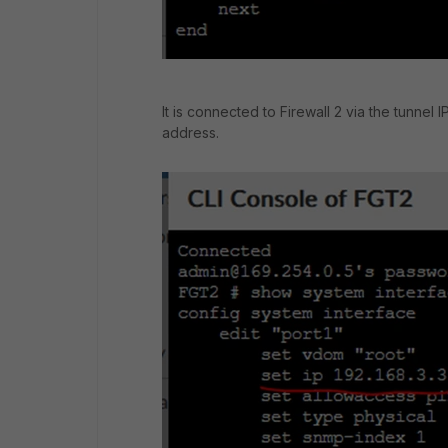
It is connected to Firewall 2 via the tunne
address.