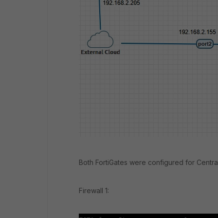
Both FortiGates were configured for Centra
Firewall 1: