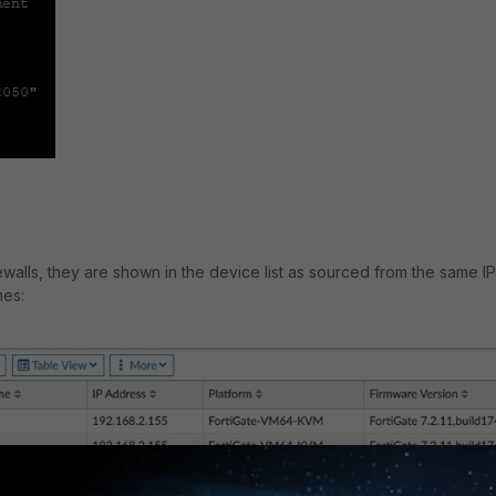
walls, they are shown in the device list as sourced from the same IP
mes: