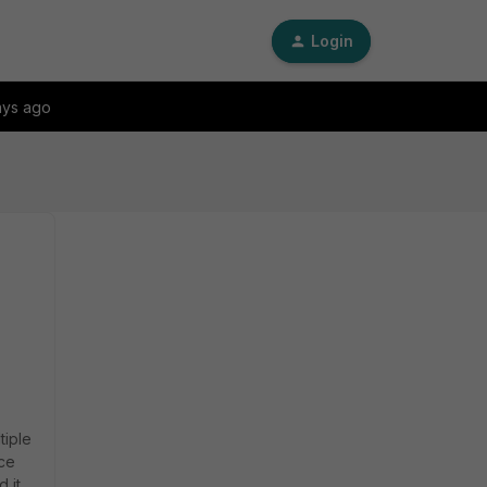
Login
ays ago
tiple
ice
 it