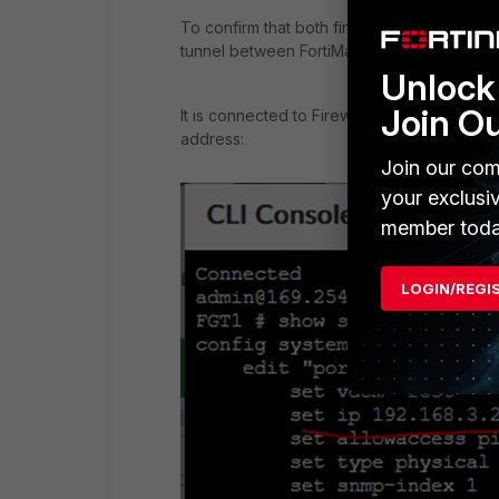
To confirm that both firewalls can be mana
tunnel between FortiManager and FortiGate
Unlock 
Join O
It is connected to Firewall 1 via the tunn
address:
Join our com
your exclusi
member toda
LOGIN/REGI