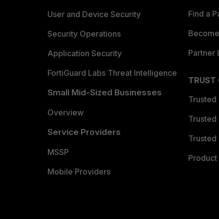
Find a P
User and Device Security
Become 
Security Operations
Partner 
Application Security
FortiGuard Labs Threat Intelligence
TRUST
Small Mid-Sized Businesses
Trusted
Overview
Trusted
Service Providers
Trusted 
MSSP
Product 
Mobile Providers