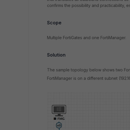
confirms the possibility and practicability,
Scope
Multiple FortiGates and one FortiManager.
Solution
The sample topology below shows two Forti
FortiManager is on a different subnet (192.1