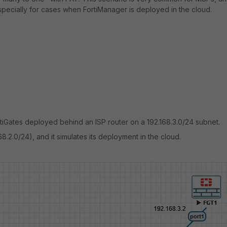
 especially for cases when FortiManager is deployed in the cloud.
Gates deployed behind an ISP router on a 192.168.3.0/24 subnet.
68.2.0/24), and it simulates its deployment in the cloud.