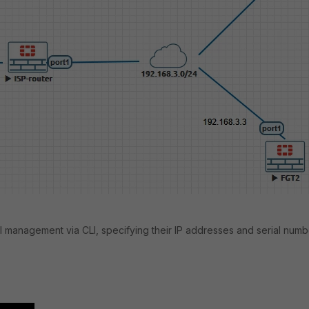
l management via CLI, specifying their IP addresses and serial numb