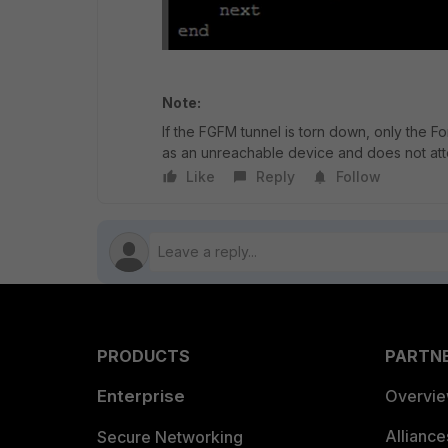
Note:
If the FGFM tunnel is torn down, only the Fo
as an unreachable device and does not atte
Like
Reply
Follow
PRODUCTS
PARTN
Enterprise
Overvi
Allianc
Secure Networking