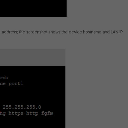
l IP address; the screenshot shows the device hostname and LAN IP