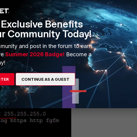
ged from within FortiManager, here are CLI connections to them via t
:
Exclusive Benefits
ur Community Today!
el IP address. The screenshot shows the device hostname and LAN IP
munity and post in the forum to earn
ve
Summer 2026 Badge!
Become a
y!
STER
CONTINUE AS A GUEST