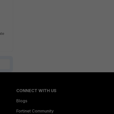
ate
CONNECT WITH US
Blogs
Fortinet Community