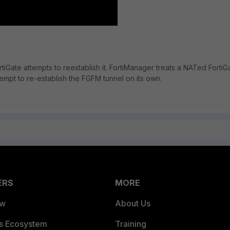
rtiGate attempts to reestablish it. FortiManager treats a NATed FortiG
mpt to re-establish the FGFM tunnel on its own.
ERS
MORE
ew
About Us
es Ecosystem
Training