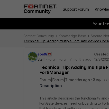
Support Forum
Knowle
Your fe
Fortinet Community
Knowledge Base
Secure Ne
Technical Tip: Adding multiple FortiGate devices lo
epefti
Created
Staff
Forum|Forum|7 months ago
12/8/202
Technical Tip: Adding multiple 
FortiManager
Forum|Forum|7 months ago
0 replies
Description
This article describes the functionality and
FortiGate devices need onboarding to Forti
that translates all outbound connections a