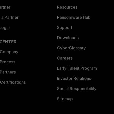
artner
Resources
a Partner
Ransomware Hub
Login
Support
Downloads
 CENTER
CyberGlossary
 Company
Careers
 Process
Early Talent Program
Partners
Investor Relations
Certifications
Social Responsibility
Sitemap