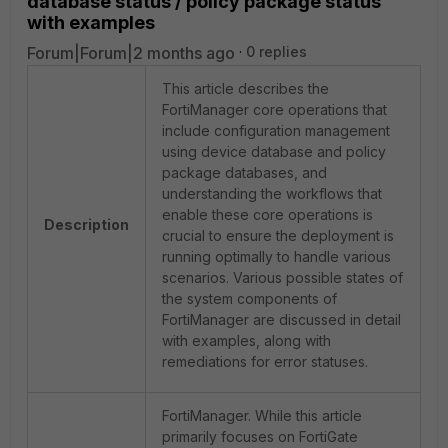
database status / policy package status
with examples
Forum|Forum|2 months ago
0 replies
This article describes the
FortiManager core operations that
include configuration management
using device database and policy
package databases, and
understanding the workflows that
enable these core operations is
Description
crucial to ensure the deployment is
running optimally to handle various
scenarios. Various possible states of
the system components of
FortiManager are discussed in detail
with examples, along with
remediations for error statuses.
FortiManager. While this article
primarily focuses on FortiGate