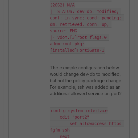
(2662) N/A

|- STATUS: dev-db: modified; 
conf: in sync; cond: pending; 
dm: retrieved; conn: up; 
source: FMG

|- vdom:[3]root flags:0 
adom:root pkg:
[installed]FortiGate-1
The example configuration below
would change dev-db to modified,
but not the policy package change.
For example, ssh was added as an
additional allowed service on port2:
config system interface

    edit "port2"

        set allowaccess https 
fgfm ssh

    next
