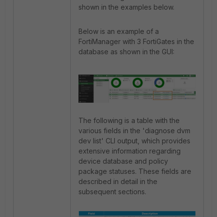
shown in the examples below.
Below is an example of a
FortiManager with 3 FortiGates in the
database as shown in the GUI:
The following is a table with the
various fields in the 'diagnose dvm
dev list' CLI output, which provides
extensive information regarding
device database and policy
package statuses. These fields are
described in detail in the
subsequent sections.