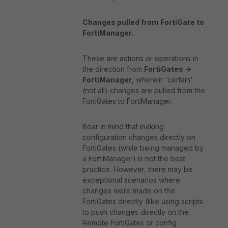
Changes pulled from FortiGate to
FortiManager.
These are actions or operations in
the direction from
FortiGates ->
FortiManager
, wherein 'certain'
(not all) changes are pulled from the
FortiGates to FortiManager.
Bear in mind that making
configuration changes directly on
FortiGates (while being managed by
a FortiManager) is not the best
practice. However, there may be
exceptional scenarios where
changes were made on the
FortiGates directly (like using scripts
to push changes directly on the
Remote FortiGates or config