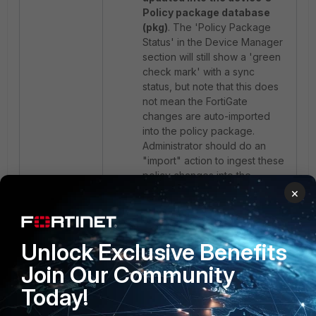
Policy package database
(pkg)
. The 'Policy Package
Status' in the Device Manager
section will still show a 'green
check mark' with a sync
status, but note that this does
not mean the FortiGate
changes are auto-imported
into the policy package.
Administrator should do an
"import" action to ingest these
policy changes into the
FortiManager. If that is not
×
done, the next time an "install"
is done, FortiManager will
delete those new policy
Unlock Exclusive Benefits
changes (made directly on the
FortiGate) to make it
Join Our Community
consistent with its own local
Today!
policy package database.