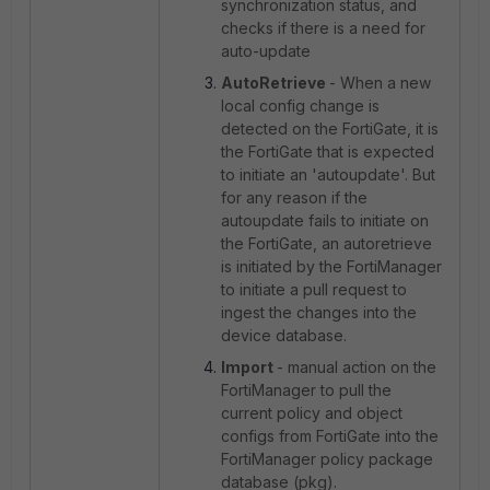
synchronization status, and
checks if there is a need for
auto-update
AutoRetrieve
- When a new
local config change is
detected on the FortiGate, it is
the FortiGate that is expected
to initiate an 'autoupdate'. But
for any reason if the
autoupdate fails to initiate on
the FortiGate, an autoretrieve
is initiated by the FortiManager
to initiate a pull request to
ingest the changes into the
device database.
Import
- manual action on the
FortiManager to pull the
current policy and object
configs from FortiGate into the
FortiManager policy package
database (pkg).