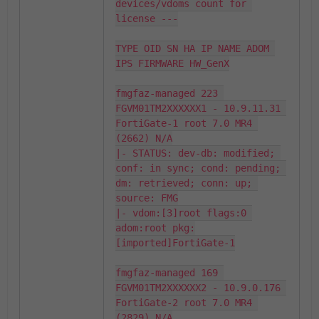
devices/vdoms count for 
license ---

TYPE OID SN HA IP NAME ADOM 
IPS FIRMWARE HW_GenX

fmgfaz-managed 223 
FGVM01TM2XXXXXX1 - 10.9.11.31 
FortiGate-1 root 7.0 MR4 
(2662) N/A

|- STATUS: dev-db: modified; 
conf: in sync; cond: pending; 
dm: retrieved; conn: up; 
source: FMG

|- vdom:[3]root flags:0 
adom:root pkg:
[imported]FortiGate-1

fmgfaz-managed 169 
FGVM01TM2XXXXXX2 - 10.9.0.176 
FortiGate-2 root 7.0 MR4 
(2829) N/A
