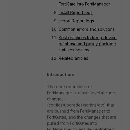
FortiGate into FortiManager
Install Report logs
Import Report logs
Common errors and solutions
Best practices to keep device
database and policy package
statuses healthy
Related articles
Introduction:
The core operations of
FortiManager at a high level include
changes
(configs/upgrades/scripts/etc) that
are pushed from FortiManager to
FortiGates, and the changes that are
pulled from FortiGates into
FortiManager to enable centralized