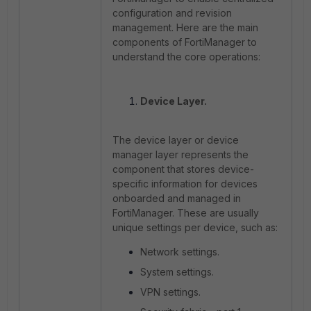
configuration and revision
management. Here are the main
components of FortiManager to
understand the core operations:
Device Layer.
The device layer or device
manager layer represents the
component that stores device-
specific information for devices
onboarded and managed in
FortiManager. These are usually
unique settings per device, such as:
Network settings.
System settings.
VPN settings.