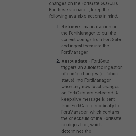
changes on the FortiGate GUI/CLI).
For these scenarios, keep the
following available actions in mind.
Retrieve
- manual action on
the FortiManager to pull the
current configs from FortiGate
and ingest them into the
FortiManager.
Autoupdate
- FortiGate
triggers an automatic ingestion
of config changes (or fabric
status) into FortiManager
when any new local changes
on FortiGate are detected. A
keepalive message is sent
from FortiGate periodically to
FortiManager, which contains
the checksum of the FortiGate
configuration, which
determines the