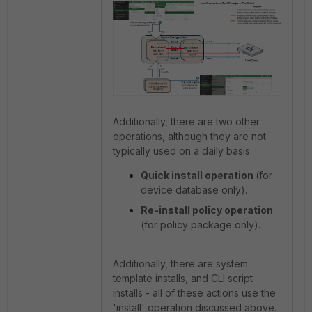
Additionally, there are two other
operations, although they are not
typically used on a daily basis:
Quick install operation
(for
device database only).
Re-install policy operation
(for policy package only).
Additionally, there are system
template installs, and CLI script
installs - all of these actions use the
'install' operation discussed above.