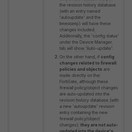
the revision history database
(with an entry named
'autoupdate' and the
timestamp) will have these
changes included.
Additionally, the 'config status'
under the Device Manager
tab will show 'Auto-update'.
On the other hand, if
config
changes related to firewall
policies and objects
are
made directly on the
FortiGate, although these
firewall policy/object changes
are auto-updated into the
revision history database (with
a new 'autoupdate' revision
entry containing the new
firewall policy/object
changes):
they are not auto-
updated into the device's