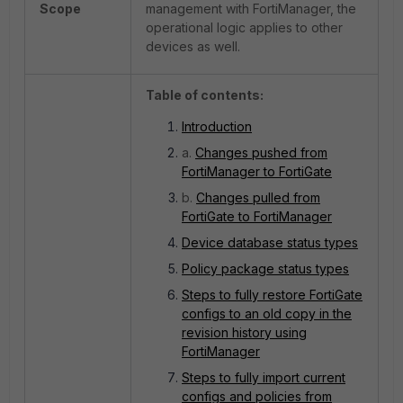
Scope
management with FortiManager, the
operational logic applies to other
devices as well.
Table of contents:
Introduction
a.
Changes pushed from
FortiManager to FortiGate
b.
Changes pulled from
FortiGate to FortiManager
Device database status types
Policy package status types
Steps to fully restore FortiGate
configs to an old copy in the
revision history using
FortiManager
Steps to fully import current
configs and policies from