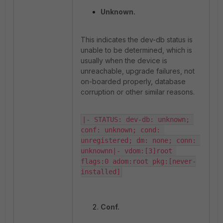
Unknown.
This indicates the dev-db status is
unable to be determined, which is
usually when the device is
unreachable, upgrade failures, not
on-boarded properly, database
corruption or other similar reasons.
|- STATUS: dev-db: unknown; 
conf: unknown; cond: 
unregistered; dm: none; conn: 
unknownn|- vdom:[3]root 
flags:0 adom:root pkg:[never-
installed]
Conf.