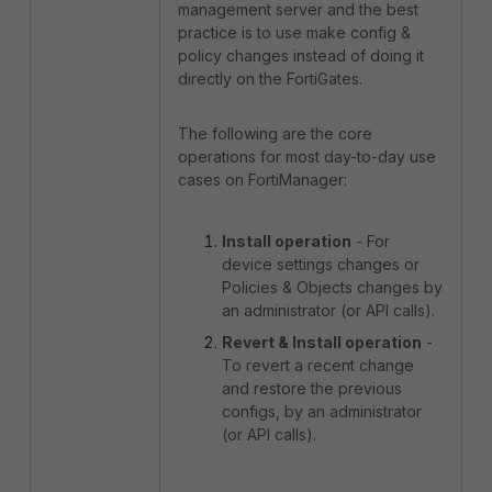
management server and the best
practice is to use make config &
policy changes instead of doing it
directly on the FortiGates.
The following are the core
operations for most day-to-day use
cases on FortiManager:
Install operation
- For
device settings changes or
Policies & Objects changes by
an administrator (or API calls).
Revert & Install operation
-
To revert a recent change
and restore the previous
configs, by an administrator
(or API calls).