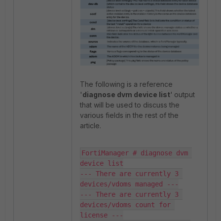
The following is a reference
'
diagnose dvm device list
'
output
that will be used to discuss the
various fields in the rest of the
article.
FortiManager # diagnose dvm 
device list

--- There are currently 3 
devices/vdoms managed ---

--- There are currently 3 
devices/vdoms count for 
license ---
