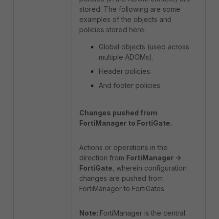
stored. The following are some
examples of the objects and
policies stored here:
Global objects (used across
multiple ADOMs).
Header policies.
And footer policies.
Changes pushed from
FortiManager to FortiGate.
Actions or operations in the
direction from
FortiManager ->
FortiGate
, wherein configuration
changes are pushed from
FortiManager to FortiGates.
Note:
FortiManager is the central