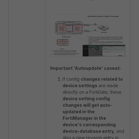
Important 'Autoupdate' caveat:
If config
changes related to
device settings
are made
directly on a FortiGate, these
device setting config
changes will get auto-
updated in the
FortiManager in the
device's corresponding
device-database entry
, and
also a new revision entry in