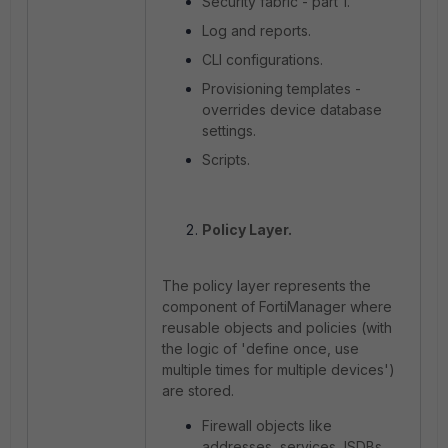
Security fabric - part 1.
Log and reports.
CLI configurations.
Provisioning templates -
overrides device database
settings.
Scripts.
Policy Layer.
The policy layer represents the
component of FortiManager where
reusable objects and policies (with
the logic of 'define once, use
multiple times for multiple devices')
are stored.
Firewall objects like
addresses, services, ISDBs,