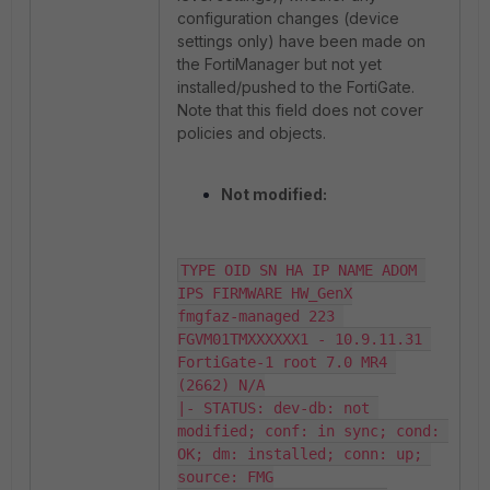
configuration changes (device
settings only) have been made on
the FortiManager but not yet
installed/pushed to the FortiGate.
Note that this field does not cover
policies and objects.
Not modified:
TYPE OID SN HA IP NAME ADOM 
IPS FIRMWARE HW_GenX

fmgfaz-managed 223 
FGVM01TMXXXXXX1 - 10.9.11.31 
FortiGate-1 root 7.0 MR4 
(2662) N/A

|- STATUS: dev-db: not 
modified; conf: in sync; cond: 
OK; dm: installed; conn: up; 
source: FMG
