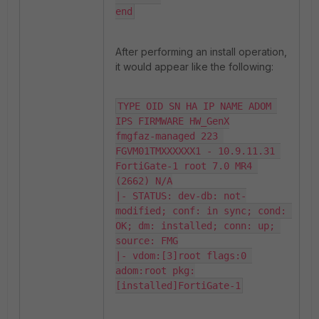
end
After performing an install operation,
it would appear like the following:
TYPE OID SN HA IP NAME ADOM 
IPS FIRMWARE HW_GenX

fmgfaz-managed 223 
FGVM01TMXXXXXX1 - 10.9.11.31 
FortiGate-1 root 7.0 MR4 
(2662) N/A

|- STATUS: dev-db: not-
modified; conf: in sync; cond: 
OK; dm: installed; conn: up; 
source: FMG

|- vdom:[3]root flags:0 
adom:root pkg:
[installed]FortiGate-1