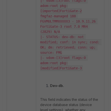
|- vdom:[3]root flags:0 
adom:root pkg:
[imported]FortiGate-2

fmgfaz-managed 188 
FGVMULTMMXXXXX3 - 10.9.11.26 
FortiGate-3 root 7.0 MR4 
(2829) N/A

|- STATUS: dev-db: not 
modified; conf: in sync; cond: 
OK; dm: retrieved; conn: up; 
source: FMG

|- vdom:[3]root flags:0 
adom:root pkg:
[modified]FortiGate-3
Dev-db.
This field indicates the status of the
device database status (device
level settings), whether any