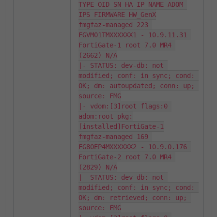
TYPE OID SN HA IP NAME ADOM 
IPS FIRMWARE HW_GenX

fmgfaz-managed 223 
FGVM01TMXXXXXX1 - 10.9.11.31 
FortiGate-1 root 7.0 MR4 
(2662) N/A

|- STATUS: dev-db: not 
modified; conf: in sync; cond: 
OK; dm: autoupdated; conn: up; 
source: FMG

|- vdom:[3]root flags:0 
adom:root pkg:
[installed]FortiGate-1

fmgfaz-managed 169 
FG80EP4MXXXXXX2 - 10.9.0.176 
FortiGate-2 root 7.0 MR4 
(2829) N/A

|- STATUS: dev-db: not 
modified; conf: in sync; cond: 
OK; dm: retrieved; conn: up; 
source: FMG
