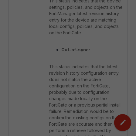
This status indicates that the device
settings, policies, and objects on the
FortiManager latest revision history
entry for the device are matching
local configs, policies, and objects
on the FortiGate.
Out-of-sync:
This status indicates that the latest
revision history configuration entry
does not match the active
configuration on the FortiGate,
probably due to configuration
changes made locally on the
FortiGate or a previous partial install
failure. Remediation would be to
confirm the existing configs on the
FortiGate are accurate and then
perform a retrieve followed by