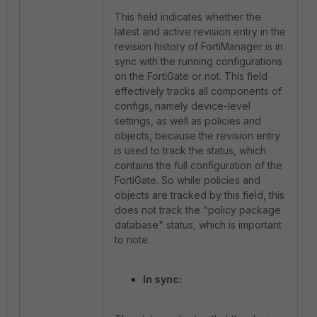
This field indicates whether the
latest and active revision entry in the
revision history of FortiManager is in
sync with the running configurations
on the FortiGate or not. This field
effectively tracks all components of
configs, namely device-level
settings, as well as policies and
objects, because the revision entry
is used to track the status, which
contains the full configuration of the
FortiGate. So while policies and
objects are tracked by this field, this
does not track the "policy package
database" status, which is important
to note.
In sync: