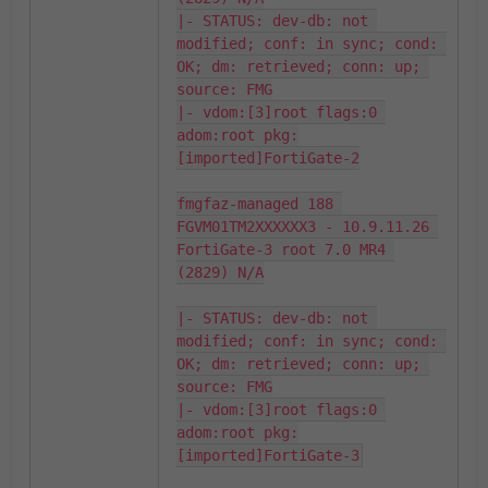
|- STATUS: dev-db: not 
modified; conf: in sync; cond: 
OK; dm: retrieved; conn: up; 
source: FMG

|- vdom:[3]root flags:0 
adom:root pkg:
[imported]FortiGate-2

fmgfaz-managed 188 
FGVM01TM2XXXXXX3 - 10.9.11.26 
FortiGate-3 root 7.0 MR4 
(2829) N/A

|- STATUS: dev-db: not 
modified; conf: in sync; cond: 
OK; dm: retrieved; conn: up; 
source: FMG

|- vdom:[3]root flags:0 
adom:root pkg:
[imported]FortiGate-3