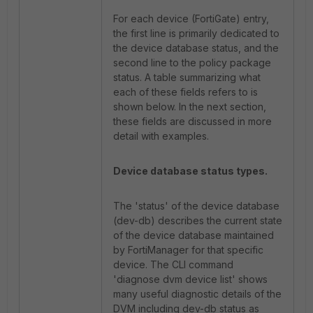
For each device (FortiGate) entry,
the first line is primarily dedicated to
the device database status, and the
second line to the policy package
status. A table summarizing what
each of these fields refers to is
shown below. In the next section,
these fields are discussed in more
detail with examples.
Device database status types.
The 'status' of the device database
(dev-db) describes the current state
of the device database maintained
by FortiManager for that specific
device. The CLI command
'diagnose dvm device list' shows
many useful diagnostic details of the
DVM including dev-db status as