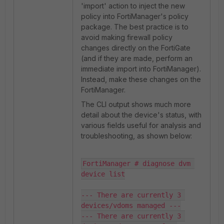
'import' action to inject the new
policy into FortiManager's policy
package. The best practice is to
avoid making firewall policy
changes directly on the FortiGate
(and if they are made, perform an
immediate import into FortiManager).
Instead, make these changes on the
FortiManager.
The CLI output shows much more
detail about the device's status, with
various fields useful for analysis and
troubleshooting, as shown below:
FortiManager # diagnose dvm 
device list

--- There are currently 3 
devices/vdoms managed ---

--- There are currently 3 