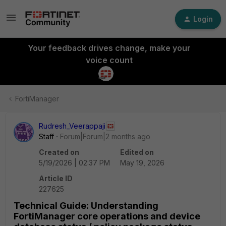
Login
Your feedback drives change, make your
voice count
FortiManager
Rudresh_Veerappaji
Staff
Forum|Forum|2 months ago
Created on
Edited on
5/19/2026 | 02:37 PM
May 19, 2026
Article ID
227625
Technical Guide: Understanding
FortiManager core operations and device