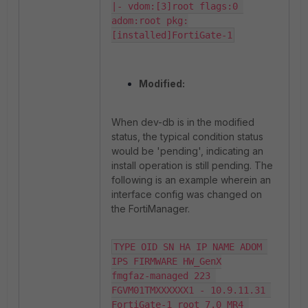
|- vdom:[3]root flags:0 
adom:root pkg:
[installed]FortiGate-1
Modified:
When dev-db is in the modified
status, the typical condition status
would be 'pending', indicating an
install operation is still pending. The
following is an example wherein an
interface config was changed on
the FortiManager.
TYPE OID SN HA IP NAME ADOM 
IPS FIRMWARE HW_GenX

fmgfaz-managed 223 
FGVM01TMXXXXXX1 - 10.9.11.31 
FortiGate-1 root 7.0 MR4 