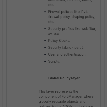
etc.
Firewall policies like IPv4
firewall policy, shaping policy,
etc.
Security profiles like webfilter,
av, etc.
Policy Blocks.
Security fabric - part 2.
User and authentication.
Scripts.
Global Policy layer.
This layer represents the
component of FortiManager where
globally reusable objects and
policies (in the ADOM context) are