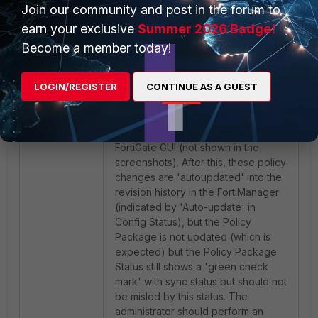
Join our community and post in the forum to
earn your exclusive
Summer 2026 Badge!
Become a member today!
LOGIN/REGISTER
CONTINUE AS A GUEST
In the example shown above, an
administrator has added a new
firewall policy entry on the
'FortiGate-3' directly on the
FortiGate GUI (not shown in the
screenshots). After this, these policy
changes are 'autoupdated' into the
revision history in the FortiManager
(indicated by 'Auto-update' in
Config Status), but the Policy
Package is not updated (which is
expected) but the Policy Package
Status still shows a 'green check
mark' with sync status but should not
be misled by this status. The
administrator should perform an