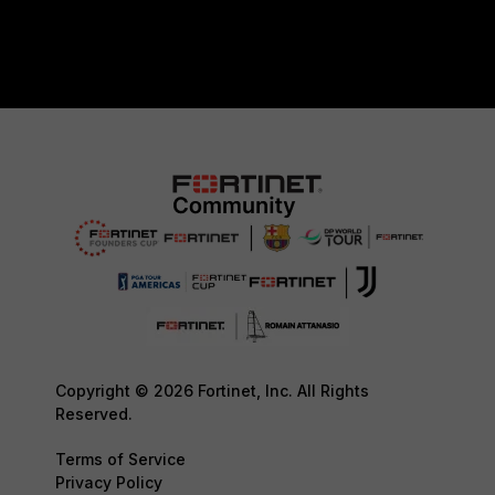
Copyright © 2026 Fortinet, Inc. All Rights
Reserved.
Terms of Service
Privacy Policy