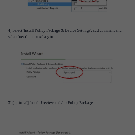
4) Select 'Install Policy Package & Device Settings', add comment and
select 'next' and 'next' again.
5) [optional] Install Preview and / or Policy Package.