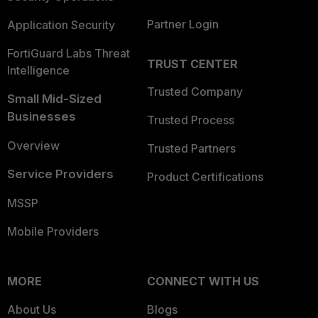
Partner Login
Application Security
FortiGuard Labs Threat
TRUST CENTER
Intelligence
Trusted Company
Small Mid-Sized
Businesses
Trusted Process
Overview
Trusted Partners
Service Providers
Product Certifications
MSSP
Mobile Providers
MORE
CONNECT WITH US
About Us
Blogs