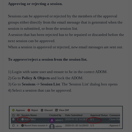
Approving or rejecting a session.
Sessions can be approved or rejected by the members of the approval
groups either directly from the email message that is generated when the
session is submitted, or from the session list.
A session that has been rejected has to be repaired or discarded before the
next session can be approved.
When a session is approved or rejected, new email messages are sent out.
To approve/reject a session from the session list.
1) Login with same user and ensure to be in the correct ADOM.
2) Go to
Policy & Objects
and lock the ADOM.
3) Go to
Sessions -> Session List
. The 'Session List' dialog box opens
4) Select a session that can be approved.