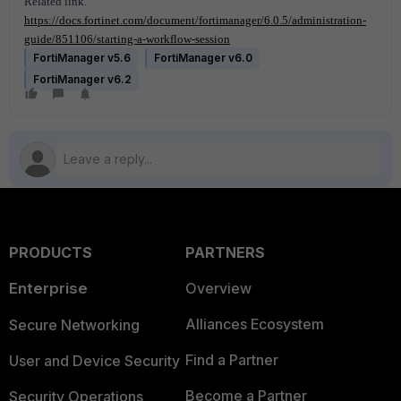
Related link.
https://docs.fortinet.com/document/fortimanager/6.0.5/administration-
guide/851106/starting-a-workflow-session
FortiManager v5.6
FortiManager v6.0
FortiManager v6.2
PRODUCTS
PARTNERS
Enterprise
Overview
Alliances Ecosystem
Secure Networking
Find a Partner
User and Device Security
Become a Partner
Security Operations