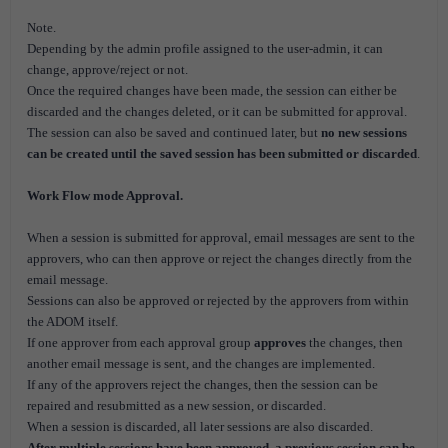
Note.
Depending by the admin profile assigned to the user-admin, it can
change, approve/reject or not.
Once the required changes have been made, the session can either be
discarded and the changes deleted, or it can be submitted for approval.
The session can also be saved and continued later, but
no new sessions
can be created until the saved session has been submitted or discarded
.
Work Flow mode Approval.
When a session is submitted for approval, email messages are sent to the
approvers, who can then approve or reject the changes directly from the
email message.
Sessions can also be approved or rejected by the approvers from within
the ADOM itself.
If one approver from each approval group
approves
the changes, then
another email message is sent, and the changes are implemented.
If any of the approvers reject the changes, then the session can be
repaired and resubmitted as a new session, or discarded.
When a session is discarded, all later sessions are also discarded.
After multiple sessions have been approved, a previous session can be