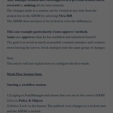
reverted
to,
undoing
all the later sessions.
The changes made in a session can be viewed at any time from the
session list in the ADOM by selecting
View Diff
.
The ADOM does not have to be locked to view the differences.
This case example particularity (‘auto-approve’ method).
Same
user
approves
what he has modified and submitted himself.
The goal is to avoid as much as possible common mistakes and cosmetic
errors forcing the user to check multiple time the same group of changes.
Note.
This article will not explain how to configure the flow-mode.
Work Flow Session State.
Starting a workflow session.
1) Loging to FortiManager and ensure that you are in the correct ADOM.
2) Go to
Policy & Objects
.
3) Select 'Lock' in the banner. The padlock icon changes to a locked state
and the ADOM is locked.