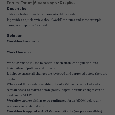
Forum|Forum|6 years ago
0 replies
Description
This article describes how to use WorkFlow mode.
It provides a quick review about WorkFlow terms and some example
using ‘auto-approve’ method.
Solution
WorkFlow Introduction.
Work Flow mode.
Workflow mode is used to control the creation, configuration, and
installation of policies and objects.
It helps to ensure all changes are reviewed and approved before there are
applied.
When workflow mode is enabled, the ADOM has to be locked and
a
session has to be started
before policy, object, or units changes can be
made in an ADOM.
Workflow approvals has to be configured
for an ADOM before any
sessions can be started in it.
WorkFlow is applied to ADOM-Level DB only
(see previous slides).