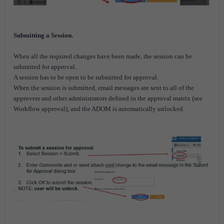
Submitting a Session.
When all the required changes have been made, the session can be
submitted for approval.
A session has to be open to be submitted for approval.
When the session is submitted, email messages are sent to all of the
approvers and other administrators defined in the approval matrix (see
Workflow approval), and the ADOM is automatically unlocked.