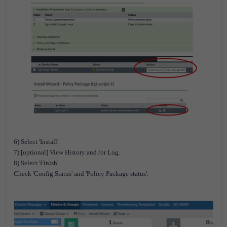
6) Select 'Install'.
7) [optional] View History and /or Log.
8) Select 'Finish'.
Check 'Config Status' and 'Policy Package status'.