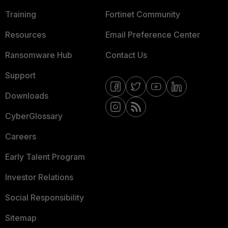
Training
Fortinet Community
Resources
Email Preference Center
Ransomware Hub
Contact Us
Support
Downloads
CyberGlossary
Careers
Early Talent Program
Investor Relations
Social Responsibility
Sitemap