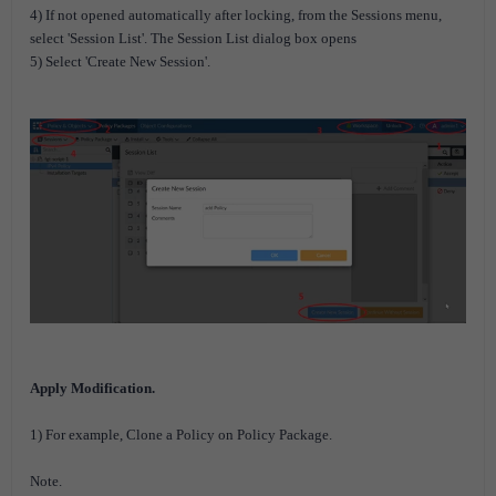
4) If not opened automatically after locking, from the Sessions menu,
select 'Session List'. The Session List dialog box opens
5) Select 'Create New Session'.
Apply Modification.
1) For example, Clone a Policy on Policy Package.
Note.