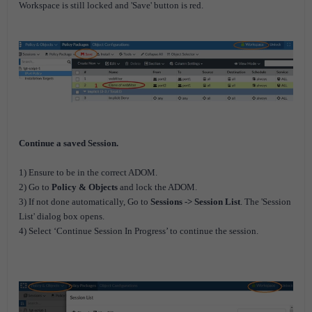
Workspace is still locked and 'Save' button is red.
Continue a saved Session.
1) Ensure to be in the correct ADOM.
2) Go to
Policy & Objects
and lock the ADOM.
3) If not done automatically, Go to
Sessions -> Session List
. The 'Session
List' dialog box opens.
4) Select ‘Continue Session In Progress’ to continue the session.