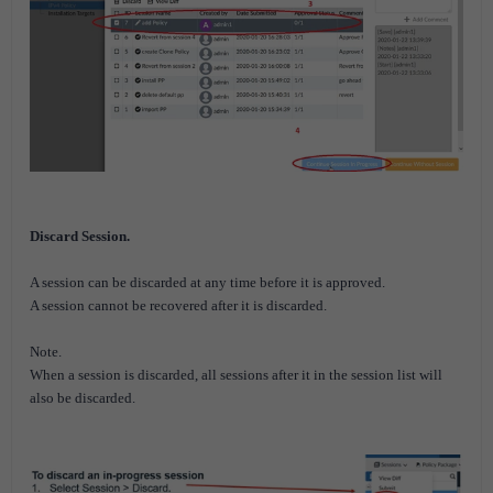
Discard Session.
A session can be discarded at any time before it is approved.
A session cannot be recovered after it is discarded.
Note.
When a session is discarded, all sessions after it in the session list will
also be discarded.