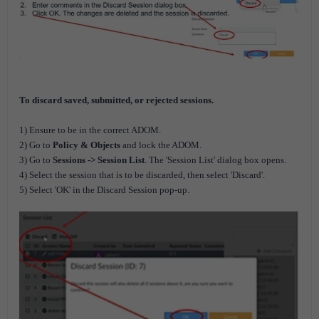
To discard saved, submitted, or rejected sessions.
1) Ensure to be in the correct ADOM.
2) Go to
Policy & Objects
and lock the ADOM.
3) Go to
Sessions -> Session List
. The 'Session List' dialog box opens.
4) Select the session that is to be discarded, then select 'Discard'.
5) Select 'OK' in the Discard Session pop-up.