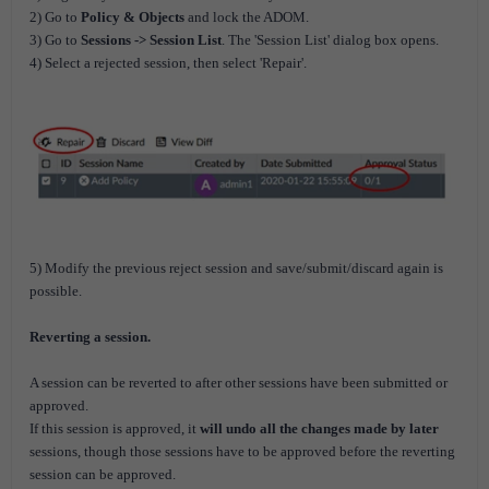
2) Go to
Policy & Objects
and lock the ADOM.
3) Go to
Sessions -> Session List
. The 'Session List' dialog box opens.
4) Select a rejected session, then select 'Repair'.
5) Modify the previous reject session and save/submit/discard again is
possible.
Reverting a session.
A session can be reverted to after other sessions have been submitted or
approved.
If this session is approved, it
will undo all the changes made by later
sessions, though those sessions have to be approved before the reverting
session can be approved.