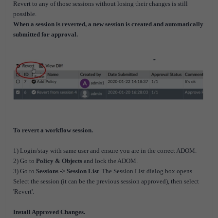
Revert to any of those sessions without losing their changes is still
possible.
When a session is reverted, a new session is created and automatically
submitted for approval.
To revert a workflow session.
1) Login/stay with same user and ensure you are in the correct ADOM.
2) Go to
Policy & Objects
and lock the ADOM.
3) Go to
Sessions -> Session List
. The Session List dialog box opens
Select the session (it can be the previous session approved), then select
'Revert'.
Install Approved Changes.