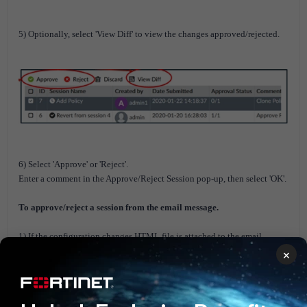
5) Optionally, select 'View Diff' to view the changes approved/rejected.
6) Select 'Approve' or 'Reject'.
Enter a comment in the Approve/Reject Session pop-up, then select 'OK'.
To approve/reject a session from the email message.
1) If the configuration changes HTML file is attached to the email
message, open the file to review the changes.
×
2) Select 'Approve' this request or reject this request to approve or reject
the request.
Select 'Login FortiManager' to process this request to log in to the