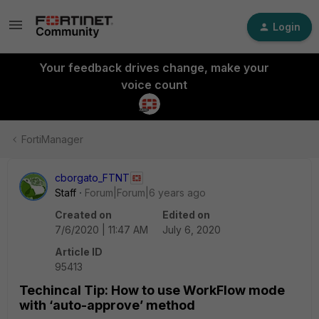
Login
Your feedback drives change, make your
voice count
FortiManager
cborgato_FTNT
Staff
Forum|Forum|6 years ago
Created on
Edited on
7/6/2020 | 11:47 AM
July 6, 2020
Article ID
95413
Techincal Tip: How to use WorkFlow mode
with ‘auto-approve’ method