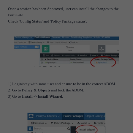
Once a session has been Approved, user can install the changes to the
FortiGate.
Check 'Config Status' and 'Policy Package status'.
1) Login/stay with same user and ensure to be in the correct ADOM.
2) Go to
Policy & Objects
and lock the ADOM.
3) Go to
Install -> Install Wizard
.