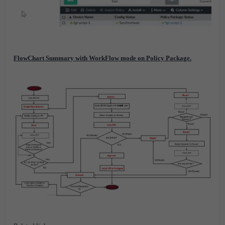
FlowChart Summary with WorkFlow mode on Policy Package.