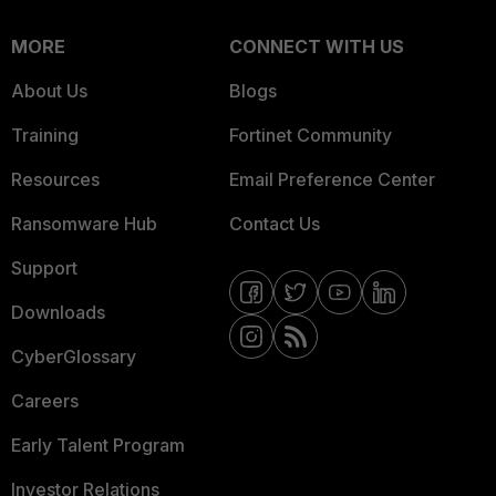
MORE
CONNECT WITH US
About Us
Blogs
Training
Fortinet Community
Resources
Email Preference Center
Ransomware Hub
Contact Us
Support
Downloads
CyberGlossary
Careers
Early Talent Program
Investor Relations