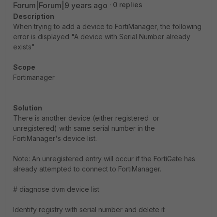
Forum|Forum|9 years ago
0 replies
Description
When trying to add a device to FortiManager, the following
error is displayed "A device with Serial Number already
exists"
Scope
Fortimanager
Solution
There is another device (either registered or
unregistered) with same serial number in the
FortiManager's device list.
Note: An unregistered entry will occur if the FortiGate has
already attempted to connect to FortiManager.
# diagnose dvm device list
Identify registry with serial number and delete it