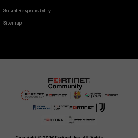
Social Responsibility
Sitemap
Copyright © 2026 Fortinet, Inc. All Rights