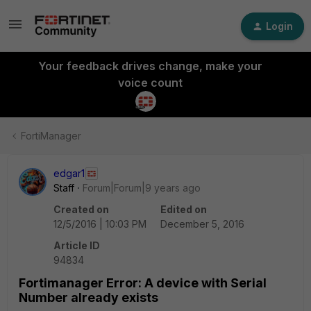
Login
Your feedback drives change, make your
voice count
FortiManager
edgar1
Staff
Forum|Forum|9 years ago
Created on
Edited on
12/5/2016 | 10:03 PM
December 5, 2016
Article ID
94834
Fortimanager Error: A device with Serial
Number already exists