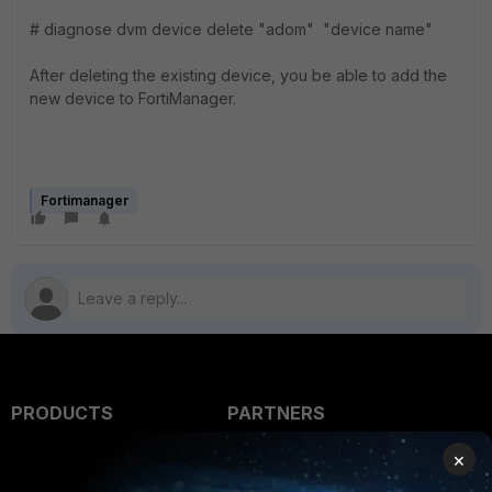
# diagnose dvm device delete "adom" "device name"
After deleting the existing device, you be able to add the
new device to FortiManager.
Fortimanager
PRODUCTS
PARTNERS
Enterprise
Overview
×