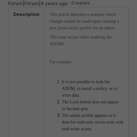
Forum|Forum|4 years ago
0 replies
Description
This article describes a scenario where
changes cannot be made upon creating a
new (read-write) profile for an admin.
This issue occurs when enabling the
ADOMs.
For example:
It is not possible to lock the
ADOM, to install a policy, or to
write data.
The Lock button does not appear
or became grey.
The admin profile appears as it
does for read-only access even with
read-write access.