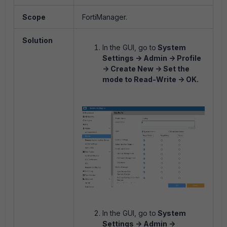
Scope
FortiManager.
Solution
In the GUI, go to
System
Settings -> Admin -> Profile
-> Create New -> Set the
mode to Read-Write -> OK.
In the GUI, go to
System
Settings -> Admin ->