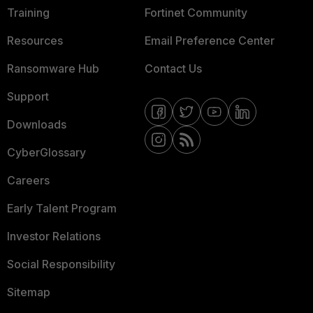
Training
Fortinet Community
Resources
Email Preference Center
Ransomware Hub
Contact Us
Support
Downloads
CyberGlossary
Careers
Early Talent Program
Investor Relations
Social Responsibility
Sitemap