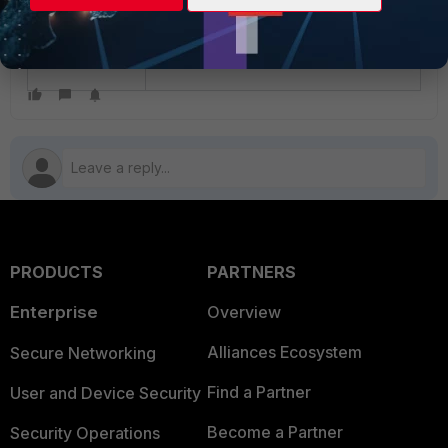
Related document:
Locking an ADOM - FortiManager
administration guide
PRODUCTS
PARTNERS
Enterprise
Overview
Alliances Ecosystem
Secure Networking
Find a Partner
User and Device Security
Become a Partner
Security Operations