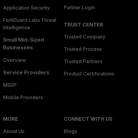
Partner Login
Application Security
FortiGuard Labs Threat
TRUST CENTER
Intelligence
Trusted Company
Small Mid-Sized
Businesses
Trusted Process
Overview
Trusted Partners
Service Providers
Product Certifications
MSSP
Mobile Providers
MORE
CONNECT WITH US
About Us
Blogs