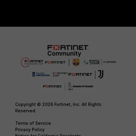
Copyright © 2026 Fortinet, Inc. All Rights
Reserved.
Terms of Service
Privacy Policy
Notice for California Residents