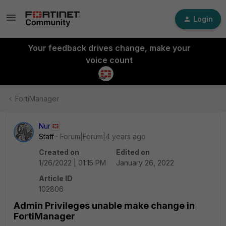
Login
Your feedback drives change, make your
voice count
FortiManager
Nur
Staff
Forum|Forum|4 years ago
Created on
Edited on
1/26/2022 | 01:15 PM
January 26, 2022
Article ID
102806
Admin Privileges unable make change in
FortiManager