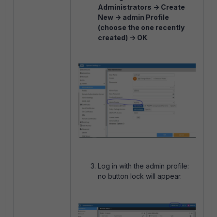
Administrators -> Create
New -> admin Profile
(choose the one recently
created) -> OK
.
Log in with the admin profile:
no button lock will appear.