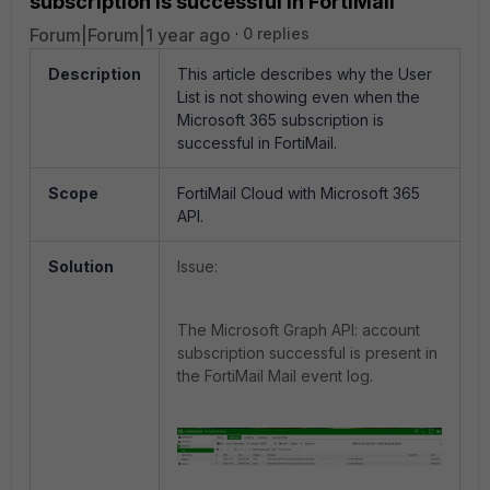
subscription is successful in FortiMail
Forum|Forum|1 year ago
0 replies
Description
This article describes why the User
List is not showing even when the
Microsoft 365 subscription is
successful in FortiMail.
Scope
FortiMail Cloud with Microsoft 365
API.
Solution
Issue:
The Microsoft Graph API: account
subscription successful is present in
the FortiMail Mail event log.