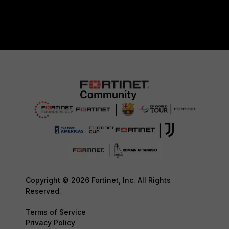
Copyright © 2026 Fortinet, Inc. All Rights
Reserved.
Terms of Service
Privacy Policy