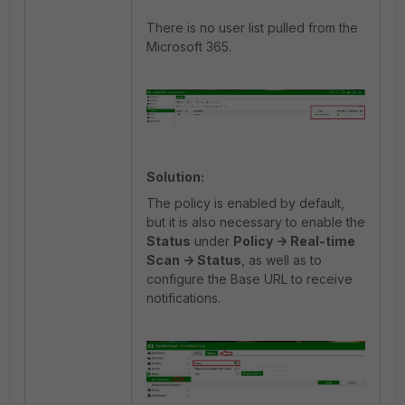
There is no user list pulled from the
Microsoft 365.
Solution:
The policy is enabled by default,
but it is also necessary to enable the
Status
under
Policy -> Real-time
Scan -> Status
, as well as to
configure the Base URL to receive
notifications.