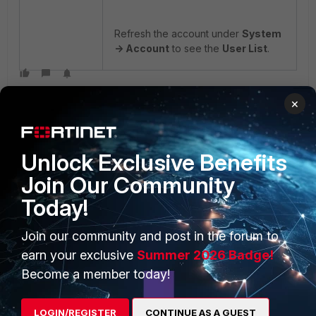
Refresh the account under
System
-> Account
to see the
User List
.
×
Unlock Exclusive Benefits
Join Our Community
PRODUCTS
PARTNERS
Today!
Enterprise
Overview
Join our community and post in the forum to
earn your exclusive
Summer 2026 Badge!
Alliances Ecosystem
Secure Networking
Become a member today!
Find a Partner
User and Device Security
Become a Partner
Security Operations
LOGIN/REGISTER
CONTINUE AS A GUEST