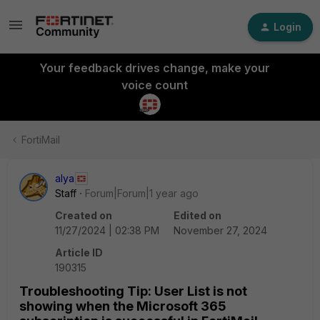
Login
Your feedback drives change, make your
voice count
FortiMail
alya
Staff
Forum|Forum|1 year ago
Created on
Edited on
11/27/2024 | 02:38 PM
November 27, 2024
Article ID
190315
Troubleshooting Tip: User List is not
showing when the Microsoft 365