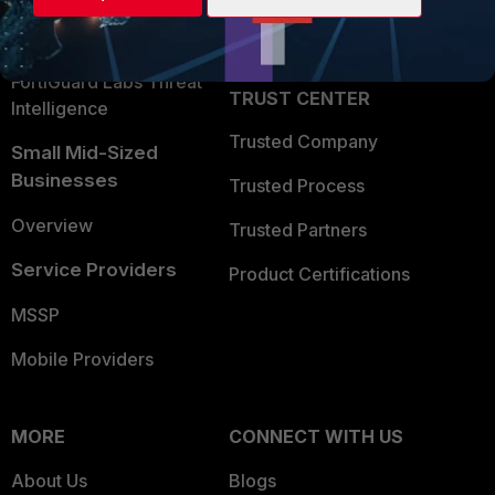
Partner Login
Application Security
FortiGuard Labs Threat
TRUST CENTER
Intelligence
Trusted Company
Small Mid-Sized
Businesses
Trusted Process
Overview
Trusted Partners
Service Providers
Product Certifications
MSSP
Mobile Providers
MORE
CONNECT WITH US
About Us
Blogs