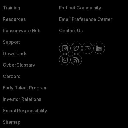
Training
Fortinet Community
Resources
Email Preference Center
Ransomware Hub
Contact Us
Support
Downloads
CyberGlossary
Careers
Early Talent Program
Investor Relations
Social Responsibility
Sitemap