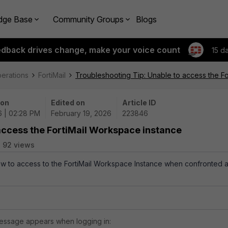
dge Base
Community Groups
Blogs
edback drives change, make your voice count
15 d
perations
FortiMail
Troubleshooting Tip: Unable to access the F
 on
Edited on
Article ID
6 | 02:28 PM
February 19, 2026
223846
access the FortiMail Workspace instance
92 views
how to access to the FortiMail Workspace Instance when confronted 
 message appears when logging in: