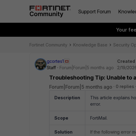
Support Forum
Knowle
Your fe
Fortinet Community
Knowledge Base
Security O
gcortes1
Created
Staff
Forum|Forum|5 months ago
2/19/202
Troubleshooting Tip: Unable to 
Forum|Forum|5 months ago
0 replies
Description
This article explains 
error.
Scope
FortiMail.
Solution
If the following error