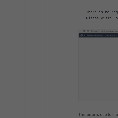
There is no reg
Please visit Fo
This error is due to the