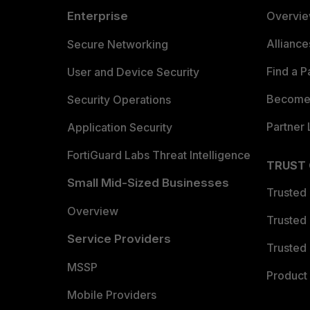
Enterprise
Overvi
Allianc
Secure Networking
Find a P
User and Device Security
Become 
Security Operations
Partner 
Application Security
FortiGuard Labs Threat Intelligence
TRUST
Small Mid-Sized Businesses
Trusted
Overview
Trusted
Service Providers
Trusted 
MSSP
Product 
Mobile Providers