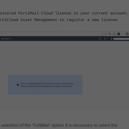
istered FortiMail Cloud license in your current account.
rtiCloud Asset Management to register a new license.
 selection of the 'FortiMail' option. It is necessary to select the