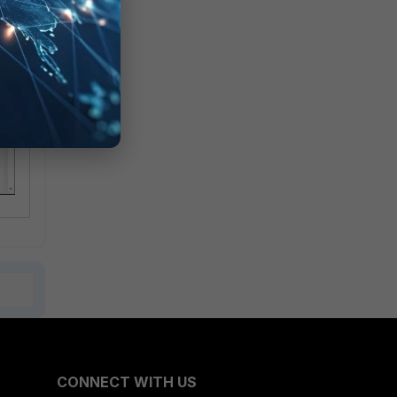
CONNECT WITH US