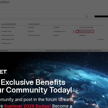
option.
rkspace' option is selected, the following menu should appear:
Exclusive Benefits
ur Community Today!
munity and post in the forum to earn
ve
Summer 2026 Badge!
Become a