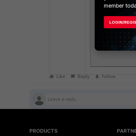
member toda
LOGIN/REGI
Like
Reply
Follow
PRODUCTS
PARTN