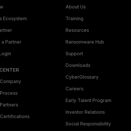
ew
About Us
es Ecosystem
Training
artner
Resources
a Partner
Ransomware Hub
Login
Support
Downloads
 CENTER
CyberGlossary
 Company
Careers
 Process
Early Talent Program
Partners
Investor Relations
Certifications
Social Responsibility