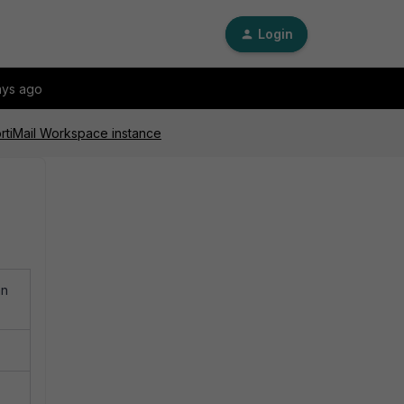
Login
ays ago
ortiMail Workspace instance
an