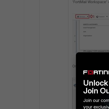
'FortiMail Workspace' 
Once the 'FortiMail wo
Unlock 
Join O
Join our com
your exclusi