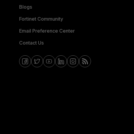
Blogs
Fortinet Community
Email Preference Center
Contact Us