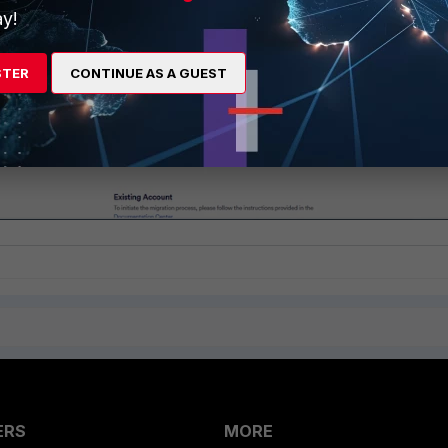
y!
STER
CONTINUE AS A GUEST
ERS
MORE