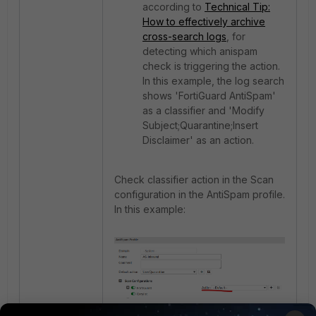
according to
Technical Tip:
How to effectively archive
cross-search logs
, for
detecting which anispam
check is triggering the action.
In this example, the log search
shows 'FortiGuard AntiSpam'
as a classifier and 'Modify
Subject;Quarantine;Insert
Disclaimer' as an action.
Check classifier action in the Scan
configuration in the AntiSpam profile.
In this example:
Check this document:
How FortiMail