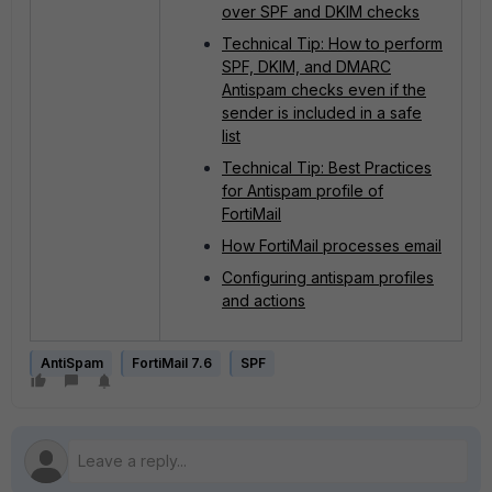
over SPF and DKIM checks
Technical Tip: How to perform
SPF, DKIM, and DMARC
Antispam checks even if the
sender is included in a safe
list
Technical Tip: Best Practices
for Antispam profile of
FortiMail
How FortiMail processes email
​​​​​​​Configuring antispam profiles
and actions
AntiSpam
FortiMail 7.6
SPF