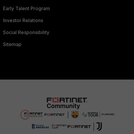
Early Talent Program
Investor Relations
Social Responsibility
Sitemap