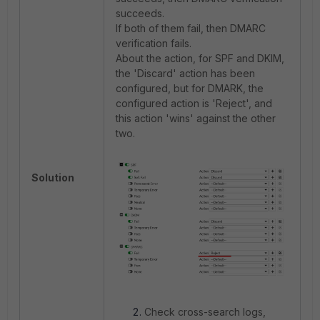
succeeds.
If both of them fail, then DMARC
verification fails.
About the action, for SPF and DKIM,
the 'Discard' action has been
configured, but for DMARK, the
configured action is 'Reject', and
this action 'wins' against the other
two.
Solution
Check cross-search logs,