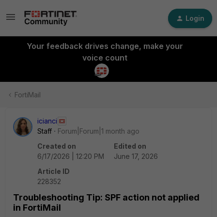
Login
Your feedback drives change, make your
voice count
FortiMail
icianci
Staff
Forum|Forum|1 month ago
Created on
Edited on
6/17/2026 | 12:20 PM
June 17, 2026
Article ID
228352
Troubleshooting Tip: SPF action not applied
in FortiMail