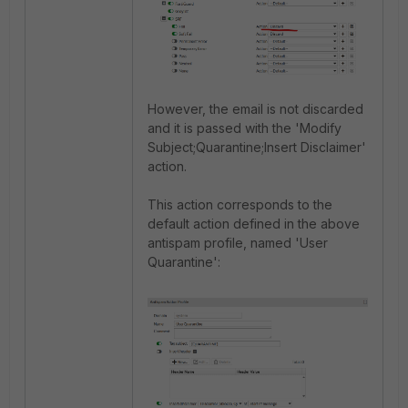
However, the email is not discarded
and it is passed with the 'Modify
Subject;Quarantine;Insert Disclaimer'
action.
This action corresponds to the
default action defined in the above
antispam profile, named 'User
Quarantine':