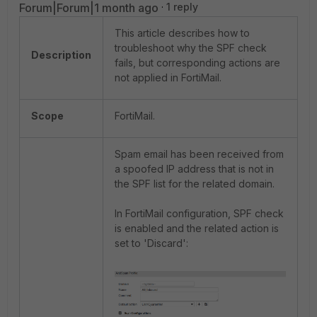
Forum|Forum|1 month ago
1 reply
This article describes how to
troubleshoot why the SPF check
Description
fails, but corresponding actions are
not applied in FortiMail.
Scope
FortiMail.
Spam email has been received from
a spoofed IP address that is not in
the SPF list for the related domain.
In FortiMail configuration, SPF check
is enabled and the related action is
set to 'Discard':