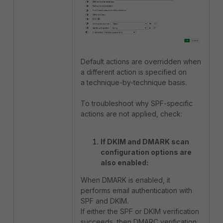
Default actions are overridden when
a different action is specified on
a technique-by-technique basis.
To troubleshoot why SPF-specific
actions are not applied, check:
If DKIM and DMARK scan
configuration options are
also enabled:
When DMARK is enabled, it
performs email authentication with
SPF and DKIM.
If either the SPF or DKIM verification
succeeds, then DMARC verification