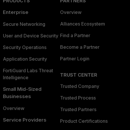
PRODUCTS
PARTNERS
Enterprise
Overview
Alliances Ecosystem
Secure Networking
Find a Partner
User and Device Security
Become a Partner
Security Operations
Partner Login
Application Security
FortiGuard Labs Threat
TRUST CENTER
Intelligence
Trusted Company
Small Mid-Sized
Businesses
Trusted Process
Overview
Trusted Partners
Service Providers
Product Certifications