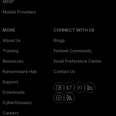
MSSP
Mobile Providers
MORE
CONNECT WITH US
About Us
Blogs
Training
Fortinet Community
Resources
Email Preference Center
Ransomware Hub
Contact Us
Support
Downloads
CyberGlossary
Careers