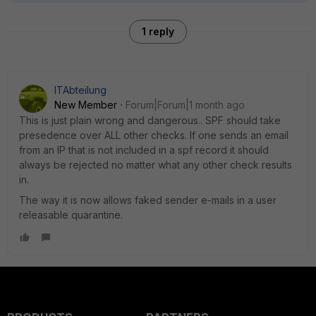
1 reply
ITAbteilung
New Member
Forum|Forum|1 month ago
This is just plain wrong and dangerous.. SPF should take
presedence over ALL other checks. If one sends an email
from an IP that is not included in a spf record it should
always be rejected no matter what any other check results
in.
The way it is now allows faked sender e-mails in a user
releasable quarantine.