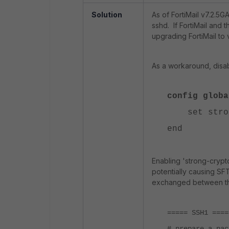
Solution
As of FortiMail v7.2.5G
sshd. If FortiMail and 
upgrading FortiMail to
As a workaround, disab
config globa
set strong
end
Enabling 'strong-cryp
potentially causing SFT
exchanged between th
===== SSH1 ====
# prepare a pac