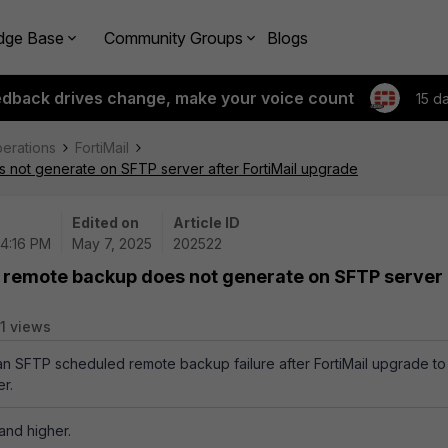
dge Base
Community Groups
Blogs
edback drives change, make your voice count
15 d
perations
FortiMail
not generate on SFTP server after FortiMail upgrade
Edited on
Article ID
04:16 PM
May 7, 2025
202522
 remote backup does not generate on SFTP server
1 views
 an SFTP scheduled remote backup failure after FortiMail upgrade to
er.
 and higher.