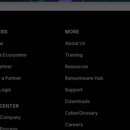
ERS
MORE
ew
About Us
es Ecosystem
Training
artner
Resources
a Partner
Ransomware Hub
Login
Support
Downloads
 CENTER
CyberGlossary
 Company
Careers
 Process