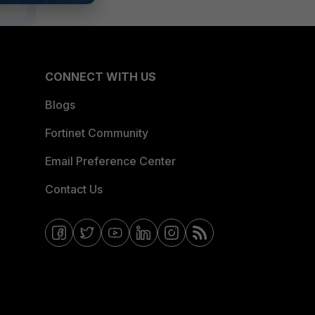
CONNECT WITH US
Blogs
Fortinet Community
Email Preference Center
Contact Us