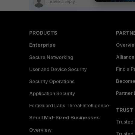
PRODUCTS
PARTN
Enterprise
Overvi
Allianc
Secure Networking
Find a P
User and Device Security
Become 
Security Operations
Partner 
Application Security
FortiGuard Labs Threat Intelligence
TRUST
Small Mid-Sized Businesses
Trusted
Overview
Trusted