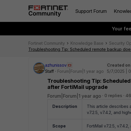
Support Forum
Knowle
Your fe
Fortinet Community
Knowledge Base
Security O
Troubleshooting Tip: Scheduled remote backup does 
azhunissov
Created on
Staff
Forum|Forum|1 year ago
5/7/2025 | 
Troubleshooting Tip: Scheduled
after FortiMail upgrade
Forum|Forum|1 year ago
0 replies
46
Description
This article describes
v7.2.5, v7.4.2, and high
Scope
FortiMail v7.2.5, v7.4.2,