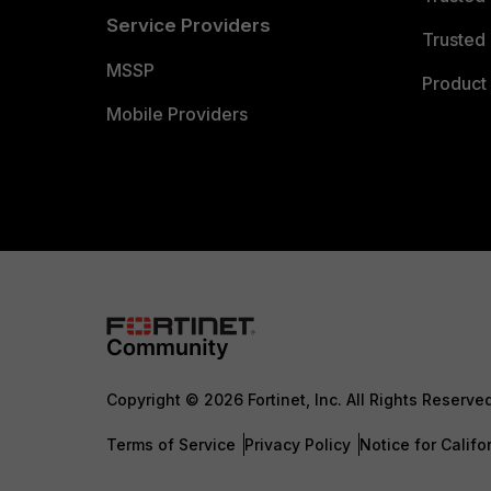
Service Providers
Trusted 
MSSP
Product 
Mobile Providers
Copyright © 2026 Fortinet, Inc. All Rights Reserve
Terms of Service
Privacy Policy
Notice for Califo