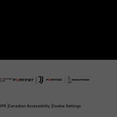
DPR
Canadian Accessibility
Cookie Settings