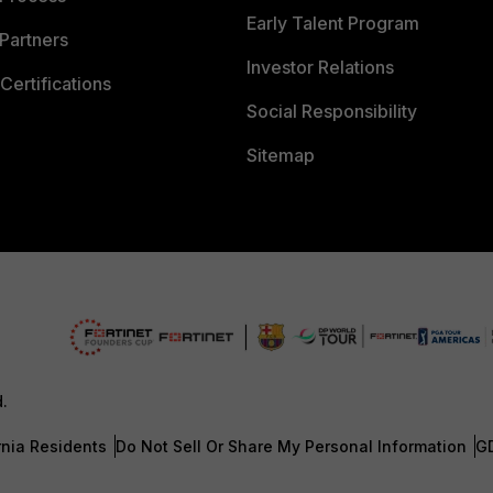
Early Talent Program
Partners
Investor Relations
Certifications
Social Responsibility
Sitemap
d.
rnia Residents
Do Not Sell Or Share My Personal Information
G