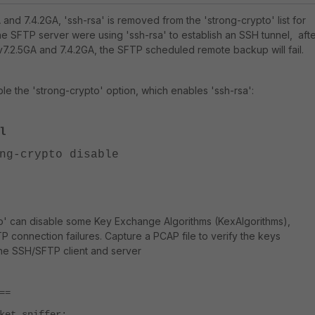
A and 7.4.2GA, 'ssh-rsa' is removed from the 'strong-crypto' list for
the SFTP server were using 'ssh-rsa' to establish an SSH tunnel, aft
 v7.2.5GA and 7.4.2GA, the SFTP scheduled remote backup will fail.
le the 'strong-crypto' option, which enables 'ssh-rsa':
l
-crypto disable
to' can disable some Key Exchange Algorithms (KexAlgorithms),
P connection failures. Capture a PCAP file to verify the keys
e SSH/SFTP client and server
==
ket sniffer: