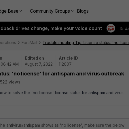
dge Base
Community Groups
Blogs
edback drives change, make your voice count
15 d
perations
FortiMail
Troubleshooting Tip: License status: 'no lice
n
Edited on
Article ID
| 06:42 AM
August 7, 2022
112607
tus: 'no license' for antispam and virus outbreak
522 views
how to solve the 'no license' license status for antispam and virus
f the antivirus/antispam shows as 'no license', make sure the below