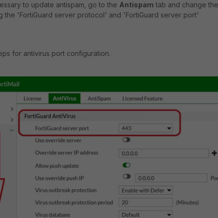
necessary to update antispam, go to the
Antispam
tab and change th
g the 'FortiGuard server protocol' and 'FortiGuard server port'
ps for antivirus port configuration.