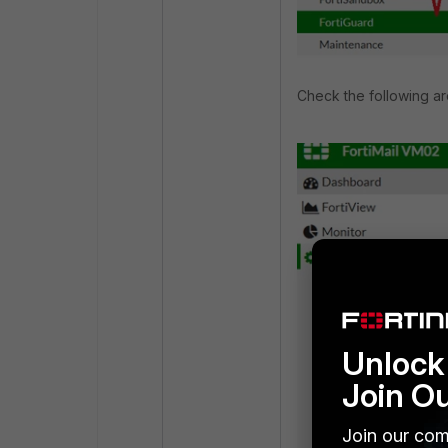
Check the following ar
Unlock 
Join O
Join our com