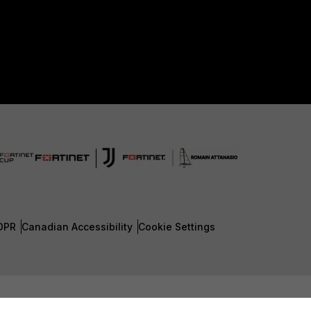
DPR
Canadian Accessibility
Cookie Settings