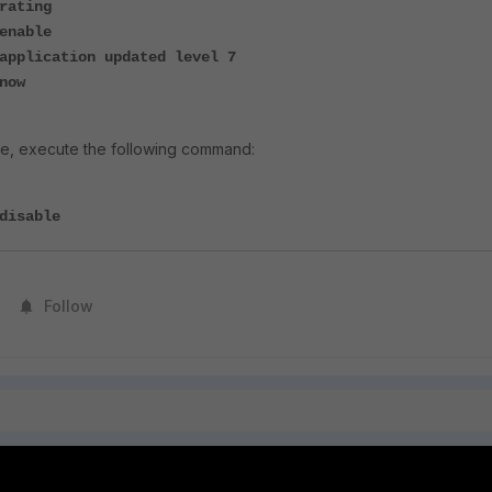
rating
enable
application updated level 7
now
e, execute the following command:
disable
Follow