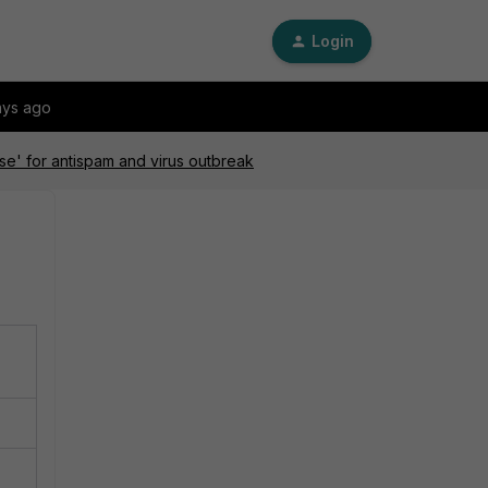
Login
ays ago
nse' for antispam and virus outbreak