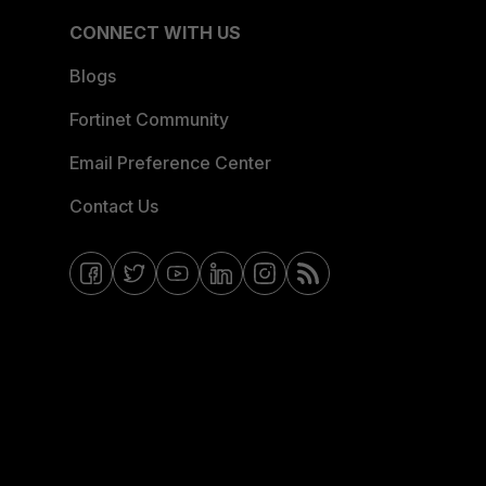
CONNECT WITH US
Blogs
Fortinet Community
Email Preference Center
Contact Us