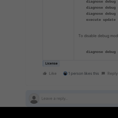
diagnose debug 
diagnose debug 
diagnose debug 
execute update 
To disable debug mod
diagnose debug 
License
Like
1 person likes this
Reply