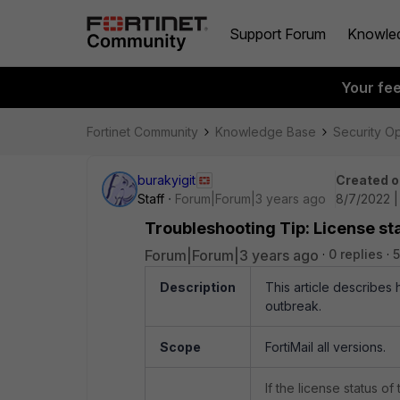
Support Forum
Knowle
Your fe
Fortinet Community
Knowledge Base
Security O
burakyigit
Created o
Staff
Forum|Forum|3 years ago
8/7/2022 
Troubleshooting Tip: License sta
Forum|Forum|3 years ago
0 replies
5
Description
This article describes 
outbreak.
Scope
FortiMail all versions.
If the license status o