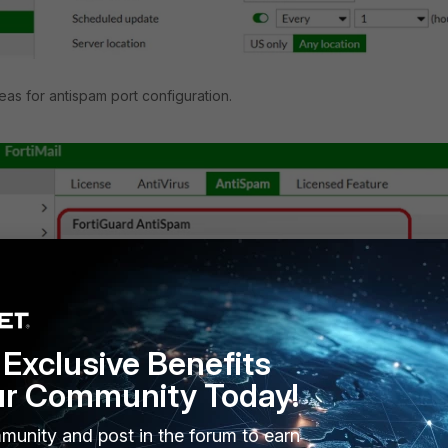
eas for antispam port configuration.
Exclusive Benefits
ur Community Today!
munity and post in the forum to earn