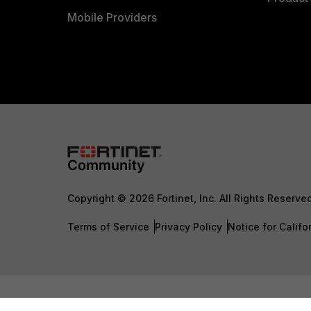
Mobile Providers
Copyright © 2026 Fortinet, Inc. All Rights Reserve
Terms of Service
Privacy Policy
Notice for Califo