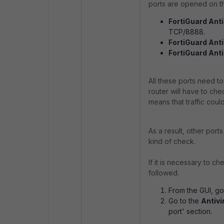
ports are opened on th
FortiGuard Anti
TCP/8888.
FortiGuard Ant
FortiGuard Ant
All these ports need to
router will have to check
means that traffic could
As a result, other port
kind of check.
If it is necessary to c
followed.
From the GUI, g
Go to the
Antivi
port' section.