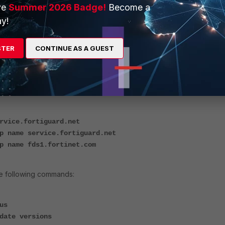
ve
Summer 2026 Badge!
Become a
y!
STER
CONTINUE AS A GUEST
ollowing commands to troubleshoot the 'no license' issue, as follows:
FortiGuard:
rvice.fortiguard.net
p name service.fortiguard.net
p name fds1.fortinet.com
he following commands:
us
date versions