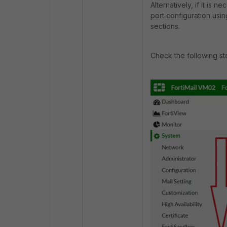
Alternatively, if it is 
port configuration usin
sections.
Check the following ste