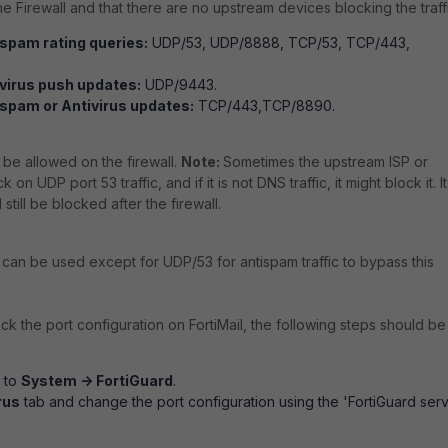
e Firewall and that there are no upstream devices blocking the traffi
spam rating queries:
UDP/53, UDP/8888, TCP/53, TCP/443,
ivirus push updates:
UDP/9443.
ispam or Antivirus updates:
TCP/443,TCP/8890.
 be allowed on the firewall.
Note:
Sometimes the upstream ISP or
 on UDP port 53 traffic, and if it is not DNS traffic, it might block it. It
 still be blocked after the firewall.
s can be used except for UDP/53 for antispam traffic to bypass this
heck the port configuration on FortiMail, the following steps should be
o to
System -> FortiGuard
.
rus
tab and change the port configuration using the 'FortiGuard ser