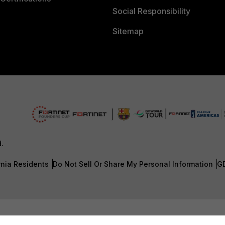
Social Responsibility
Sitemap
d.
rnia Residents
Do Not Sell Or Share My Personal Information
G