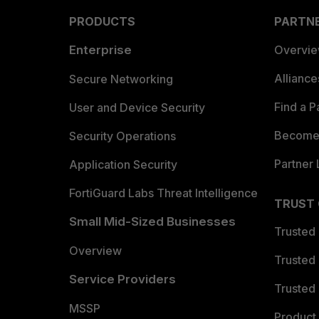
PRODUCTS
PARTN
Enterprise
Overvi
Allianc
Secure Networking
Find a P
User and Device Security
Become 
Security Operations
Partner 
Application Security
FortiGuard Labs Threat Intelligence
TRUST
Small Mid-Sized Businesses
Trusted
Overview
Trusted
Service Providers
Trusted 
MSSP
Product 