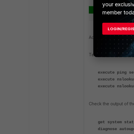
your exclusi
member toda
LOGIN/REGI
Additionally, use the f
Test connectivity with 
execute ping se
execute nslooku
execute nslooku
Check the output of t
get system stat
diagnose autoup