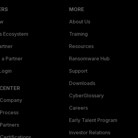
ERS
MORE
ew
About Us
es Ecosystem
Training
artner
Resources
a Partner
Ransomware Hub
Login
Support
Downloads
 CENTER
CyberGlossary
 Company
Careers
 Process
Early Talent Program
Partners
Investor Relations
Certifications