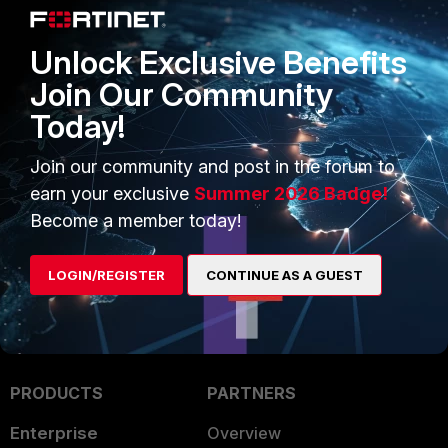
Unlock Exclusive Benefits
Join Our Community
Today!
Join our community and post in the forum to
earn your exclusive
Summer 2026 Badge!
Become a member today!
LOGIN/REGISTER
CONTINUE AS A GUEST
PRODUCTS
PARTNERS
Enterprise
Overview