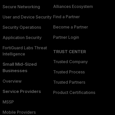
Alliances Ecosystem
Secure Networking
Find a Partner
User and Device Security
Become a Partner
Security Operations
Partner Login
Application Security
FortiGuard Labs Threat
TRUST CENTER
Intelligence
Trusted Company
Small Mid-Sized
Businesses
Trusted Process
Overview
Trusted Partners
Service Providers
Product Certifications
MSSP
Mobile Providers