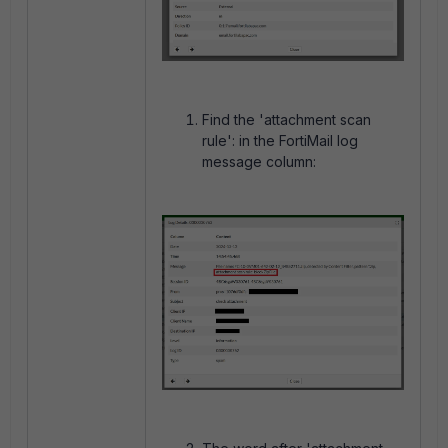
Find the 'attachment scan
rule': in the FortiMail log
message column: