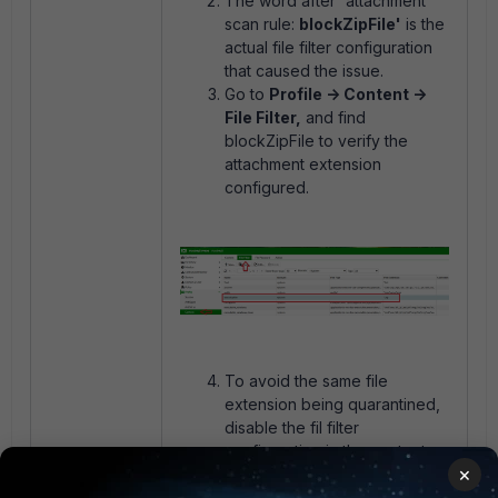
The word after 'attachment
scan rule:
blockZipFile'
is the
actual file filter configuration
that caused the issue.
Go to
Profile -> Content ->
File Filter,
and find
blockZipFile to verify the
attachment extension
configured.
To avoid the same file
extension being quarantined,
disable the fil filter
configuration in the content
×
profile.