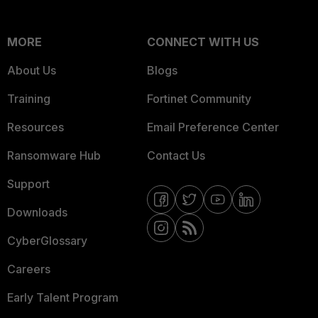
MORE
CONNECT WITH US
About Us
Blogs
Training
Fortinet Community
Resources
Email Preference Center
Ransomware Hub
Contact Us
Support
Downloads
CyberGlossary
Careers
Early Talent Program