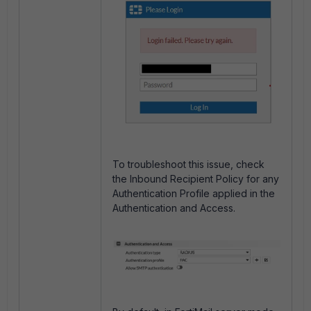
To troubleshoot this issue, check
the Inbound Recipient Policy for any
Authentication Profile applied in the
Authentication and Access.