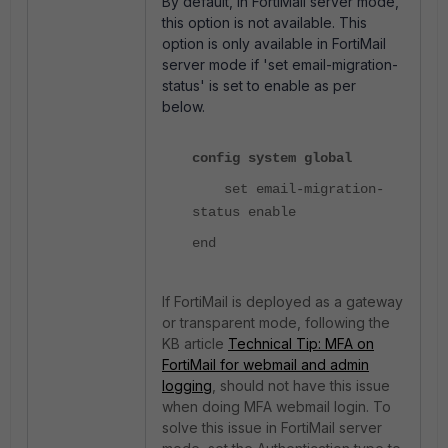
By default, in FortiMail server mode,
this option is not available. This
option is only available in FortiMail
server mode if 'set email-migration-
status' is set to enable as per
below.
config system global
set email-migration-
status enable
end
If FortiMail is deployed as a gateway
or transparent mode, following the
KB article
Technical Tip: MFA on
FortiMail for webmail and admin
logging
,
should not have this issue
when doing MFA webmail login. To
solve this issue in FortiMail server