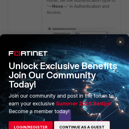
mode, set the Authentication type to
'
--None--
' in Authentication and
Access.
×
It will show the secure token field
when logging in to webmail using
Unlock Exclusive Benefits
MFA with FortiAuthenticator.
Join Our Community
Today!
Join our community and post in the forum to
earn your exclusive
Summer 2026 Badge!
Become a member today!
LOGIN/REGISTER
CONTINUE AS A GUEST