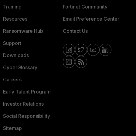
Training
Fortinet Community
Resources
Email Preference Center
Ransomware Hub
Contact Us
Support
Downloads
CyberGlossary
Careers
Early Talent Program
Investor Relations
Social Responsibility
Sitemap