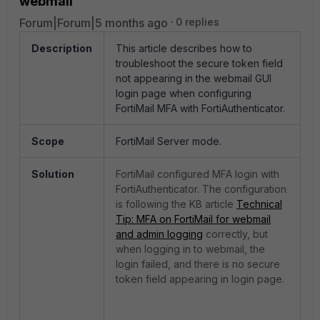
webmail
Forum|Forum|5 months ago
0 replies
Description
This article describes how to
troubleshoot the secure token field
not appearing in the webmail GUI
login page when configuring
FortiMail MFA with FortiAuthenticator.
Scope
FortiMail Server mode.
Solution
FortiMail configured MFA login with
FortiAuthenticator. The configuration
is following the KB article
Technical
Tip: MFA on FortiMail for webmail
and admin logging
correctly, but
when logging in to webmail, the
login failed, and there is no secure
token field appearing in login page.