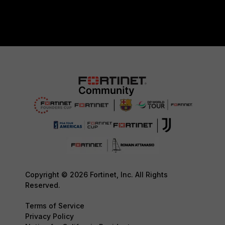
Copyright © 2026 Fortinet, Inc. All Rights
Reserved.
Terms of Service
Privacy Policy