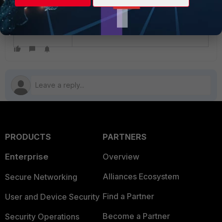
PRODUCTS
PARTNERS
Enterprise
Overview
Alliances Ecosystem
Secure Networking
Find a Partner
User and Device Security
Become a Partner
Security Operations