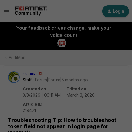
Login
Your feedback drives change, make your
voice count
FortiMail
srahmat
Staff
Forum|Forum|5 months ago
Created on
Edited on
3/3/2026 | 09:11 AM
March 3, 2026
Article ID
219471
Troubleshooting Tip: How to troubleshoot
token field not appear in login page for