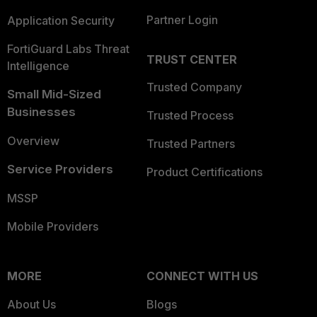
Partner Login
Application Security
FortiGuard Labs Threat
TRUST CENTER
Intelligence
Trusted Company
Small Mid-Sized
Businesses
Trusted Process
Overview
Trusted Partners
Service Providers
Product Certifications
MSSP
Mobile Providers
MORE
CONNECT WITH US
About Us
Blogs