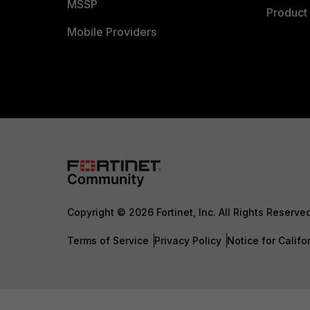
MSSP
Product 
Mobile Providers
Copyright © 2026 Fortinet, Inc. All Rights Reserve
Terms of Service
Privacy Policy
Notice for Califo