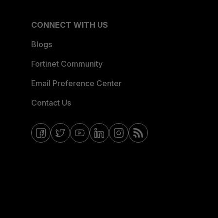
CONNECT WITH US
Blogs
Fortinet Community
Email Preference Center
Contact Us