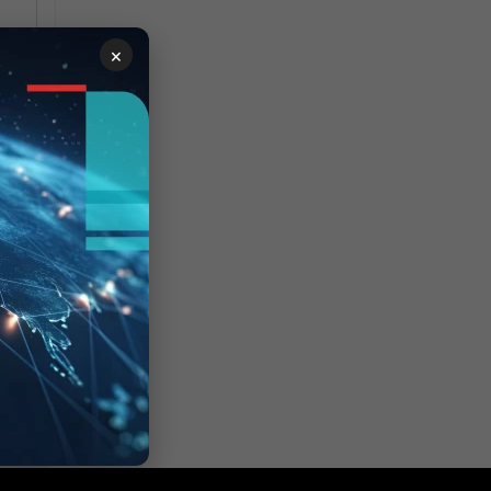
×
le
 of