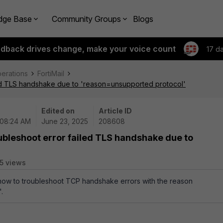
dge Base
Community Groups
Blogs
edback drives change, make your voice count
17 d
perations
FortiMail
led TLS handshake due to 'reason=unsupported protocol'
Edited on
Article ID
 08:24 AM
June 23, 2025
208608
ubleshoot error failed TLS handshake due to
5 views
 how to troubleshoot TCP handshake errors with the reason
.