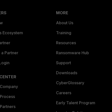
ERS
MORE
ew
About Us
es Ecosystem
Training
artner
Resources
a Partner
Ransomware Hub
Login
Support
Downloads
 CENTER
CyberGlossary
 Company
Careers
 Process
Early Talent Program
Partners