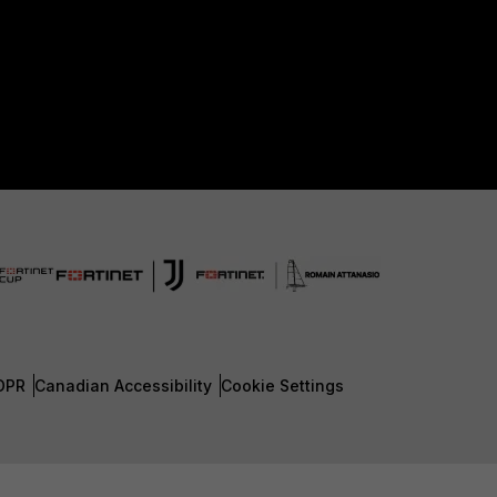
DPR
Canadian Accessibility
Cookie Settings