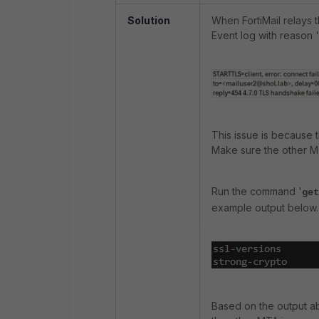
Solution
When FortiMail relays 
Event log with reason '
This issue is because 
Make sure the other MT
Run the command '
get
example output below.
Based on the output ab