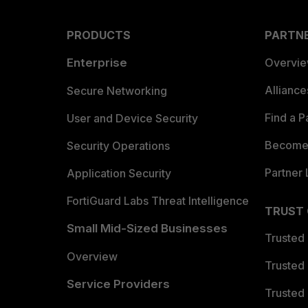
PRODUCTS
PARTN
Enterprise
Overvi
Allianc
Secure Networking
Find a P
User and Device Security
Become 
Security Operations
Partner 
Application Security
FortiGuard Labs Threat Intelligence
TRUST
Small Mid-Sized Businesses
Trusted
Overview
Trusted
Service Providers
Trusted 