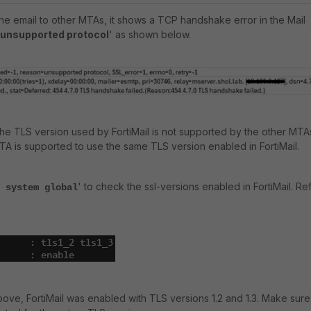
the email to other MTAs, it shows a TCP handshake error in the Mail
unsupported protocol
' as shown below.
the TLS version used by FortiMail is not supported by the other MTA
A is supported to use the same TLS version enabled in FortiMail.
' to check the ssl-versions enabled in FortiMail. Re
 system global
ove, FortiMail was enabled with TLS versions 1.2 and 1.3. Make sure