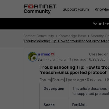
Support Forum
Knowle
Your fe
Fortinet Community
Knowledge Base
Security O
Troubleshooting Tip: How to troubleshoot error fai
srahmat
Created on
Staff
Forum|Forum|1 year ago
6/23/2025 |
Troubleshooting Tip: How to tro
'reason=unsupported protocol'
Forum|Forum|1 year ago
0 replies
89
Description
This article describes
'unsupported protocol'
Scope
FortiMail.