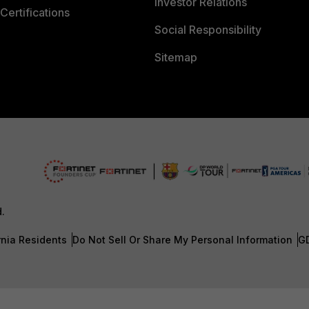
Investor Relations
Certifications
Social Responsibility
Sitemap
d.
rnia Residents
Do Not Sell Or Share My Personal Information
G