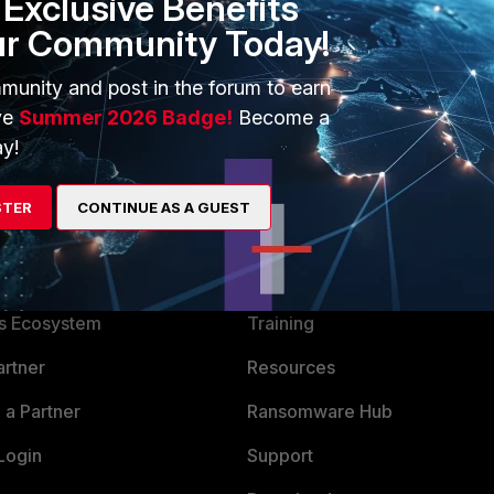
Exclusive Benefits
ur Community Today!
munity and post in the forum to earn
ve
Summer 2026 Badge!
Become a
y!
STER
CONTINUE AS A GUEST
ERS
MORE
ew
About Us
es Ecosystem
Training
artner
Resources
a Partner
Ransomware Hub
Login
Support