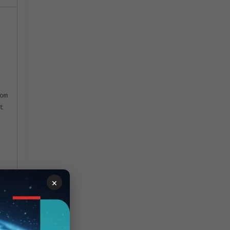
om
t
n
×