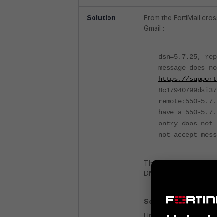
Solution
From the FortiMail cro
Gmail :
dsn=5.7.25, re
message does no
https://support
8c17940799dsi37
remote:550-5.7
have a 550-5.7.
entry does not 
not accept mess
The above error means 
DNS does not align wit
Solution:
Update the sending IP