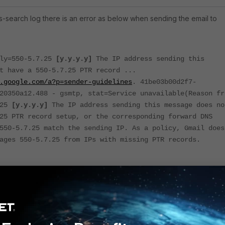
ss-search log there is an error as below when sending the email to
ply=550-5.7.25
[y.y.y.y]
The IP address sending this
t have a 550-5.7.25 PTR record ...
.google.com/a?p=sender-guidelines
. 41be03b00d2f7-
20350a12.488 - gsmtp, stat=Service unavailable(Reason fr
.25
[y.y.y.y]
The IP address sending this message does no
25 PTR record setup, or the corresponding forward DNS
550-5.7.25 match the sending IP. As a policy, Gmail does
ages 550-5.7.25 from IPs with missing PTR records.
that Gmail is rejecting the email when the PTR record configured i
h the sending IP address of the client
[y.y.y.y]
of the client in the PTR record.