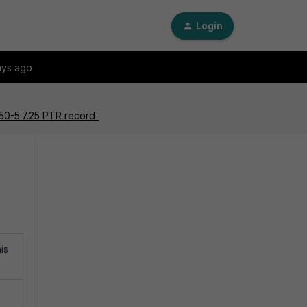
Login
ays ago
50-5.7.25 PTR record'
is