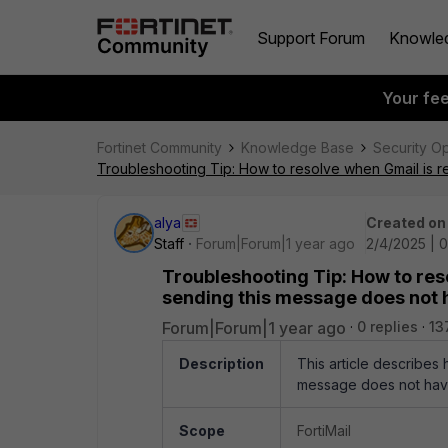
Support Forum
Knowle
Your fe
Fortinet Community
Knowledge Base
Security O
Troubleshooting Tip: How to resolve when Gmail is 
alya
Created on
Staff
Forum|Forum|1 year ago
2/4/2025 | 0
Troubleshooting Tip: How to res
sending this message does not 
Forum|Forum|1 year ago
0 replies
13
Description
This article describes
message does not have
Scope
FortiMail