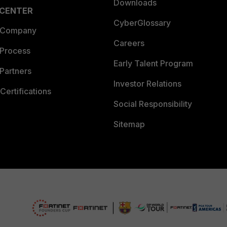
Downloads
 CENTER
CyberGlossary
 Company
Careers
 Process
Early Talent Program
Partners
Investor Relations
Certifications
Social Responsibility
Sitemap