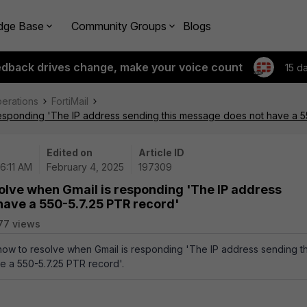
dge Base
Community Groups
Blogs
edback drives change, make your voice count
15 d
perations
FortiMail
responding 'The IP address sending this message does not have a 5
Edited on
Article ID
6:11 AM
February 4, 2025
197309
olve when Gmail is responding 'The IP address
have a 550-5.7.25 PTR record'
77 views
 how to resolve when Gmail is responding 'The IP address sending th
 a 550-5.7.25 PTR record'.