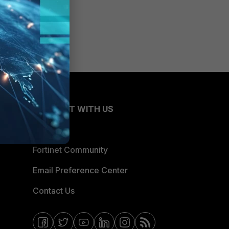
CONNECT WITH US
Blogs
Fortinet Community
Email Preference Center
Contact Us