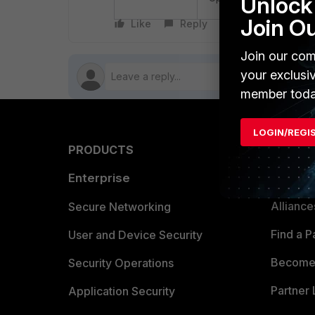
Unlock 
Join O
Like
Reply
Follow
Join our com
your exclusi
member toda
LOGIN/REGI
PRODUCTS
PARTN
Enterprise
Overvi
Allianc
Secure Networking
Find a P
User and Device Security
Become 
Security Operations
Partner 
Application Security