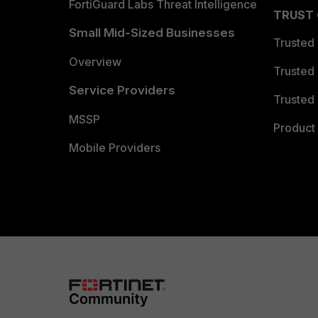
FortiGuard Labs Threat Intelligence
TRUST
Small Mid-Sized Businesses
Trusted
Overview
Trusted
Service Providers
Trusted 
MSSP
Product 
Mobile Providers