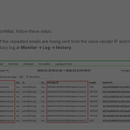
ortiMail, follow these steps:
 if the repeated emails are being sent from the same sender IP and 
story log at
Monitor -> Log -> History
.