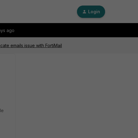
Login
ays ago
ate emails issue with FortiMail
le