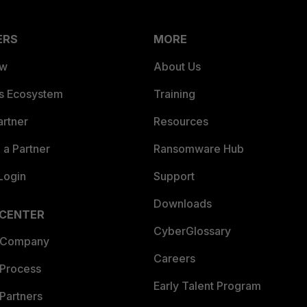
ERS
MORE
ew
About Us
es Ecosystem
Training
artner
Resources
a Partner
Ransomware Hub
Login
Support
Downloads
 CENTER
CyberGlossary
 Company
Careers
 Process
Early Talent Program
Partners