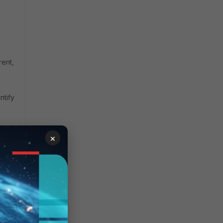
rent,
ntify
×