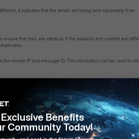
fferent, it indicates that the emails are being sent separately from
o ensure that they are identical. If the subjects and content are diffe
 duplicates.
 the sender IP and message ID. This information can be used to ide
Exclusive Benefits
ur Community Today!