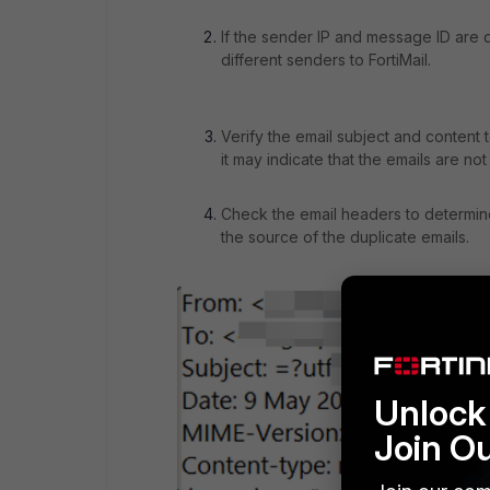
If the sender IP and message ID are di
different senders to FortiMail.
Verify the email subject and content t
it may indicate that the emails are not
Check the email headers to determine
the source of the duplicate emails.
Unlock 
Join O