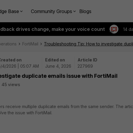
dge Base
Community Groups
Blogs
edback drives change, make your voice count
14 d
perations
FortiMail
Troubleshooting Tip: How to investigate duplic
Created on
Edited on
Article ID
6/4/2026 | 05:07 AM
June 4, 2026
227969
stigate duplicate emails issue with FortiMail
45 views
rs receive multiple duplicate emails from the same sender. The artic
ve the issue with FortiMail.