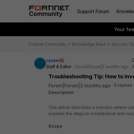
Support Forum
Knowle
Your fe
Fortinet Community
Knowledge Base
Security O
cysaw
Staff & Editor
Forum|Forum|2 months ago
Troubleshooting Tip: How to inve
Forum|Forum|2 months ago
0 replies
Description
This article describes a scenario where use
explains the steps to troubleshoot and resol
Scope