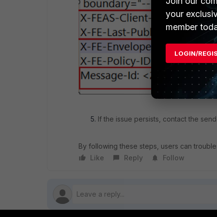
Join our com
your exclusi
member toda
LOGIN/REGI
If the issue persists, contact the send
By following these steps, users can troubles
Like
Reply
Follow