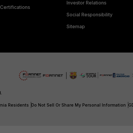
Investor Relations
Certifications
Social Responsibility
Sitemap
d.
rnia Residents
Do Not Sell Or Share My Personal Information
G