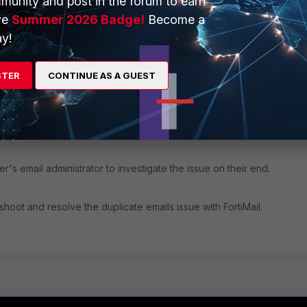
munity and post in the forum to earn
ve
Summer 2026 Badge!
Become a
y!
STER
CONTINUE AS A GUEST
er's email administrator to investigate the issue on their end.
hoot and resolve the duplicate emails issue with FortiMail.