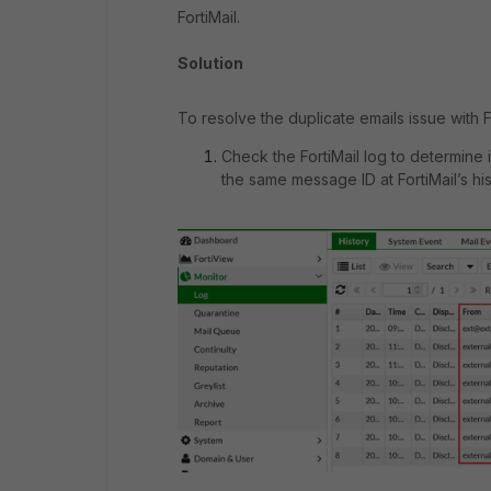
FortiMail.
Solution
To resolve the duplicate emails issue with F
Check the FortiMail log to determine
the same message ID at FortiMail’s hi