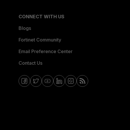
CONNECT WITH US
Blogs
Fortinet Community
Email Preference Center
Contact Us