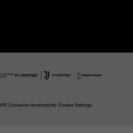
DPR
Canadian Accessibility
Cookie Settings