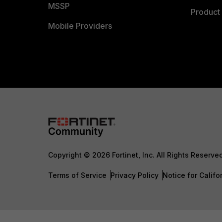
MSSP
Product 
Mobile Providers
Copyright © 2026 Fortinet, Inc. All Rights Reserve
Terms of Service
Privacy Policy
Notice for Califo