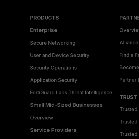
PRODUCTS
PARTN
Enterprise
Overvi
Allianc
Secure Networking
Find a P
User and Device Security
Become 
Security Operations
Partner 
Application Security
FortiGuard Labs Threat Intelligence
TRUST
Small Mid-Sized Businesses
Trusted
Overview
Trusted
Service Providers
Trusted 