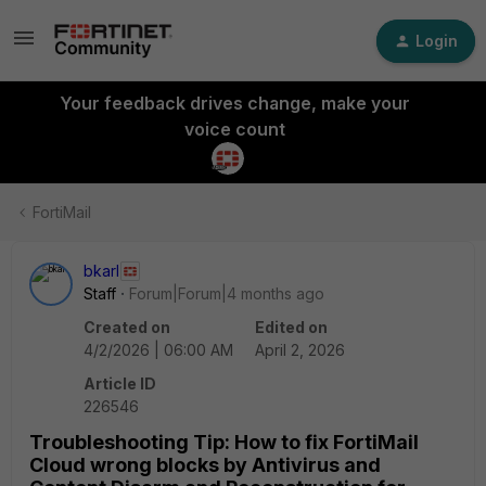
Login
Your feedback drives change, make your
voice count
FortiMail
bkarl
Staff
Forum|Forum|4 months ago
Created on
Edited on
4/2/2026 | 06:00 AM
April 2, 2026
Article ID
226546
Troubleshooting Tip: How to fix FortiMail
Cloud wrong blocks by Antivirus and