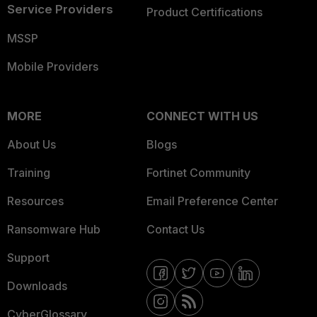
Service Providers
Product Certifications
MSSP
Mobile Providers
MORE
CONNECT WITH US
About Us
Blogs
Training
Fortinet Community
Resources
Email Preference Center
Ransomware Hub
Contact Us
Support
Downloads
CyberGlossary