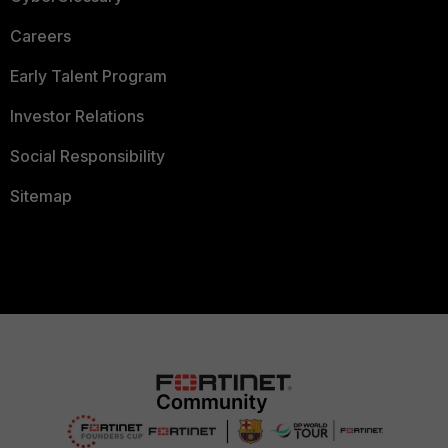
Careers
Early Talent Program
Investor Relations
Social Responsibility
Sitemap