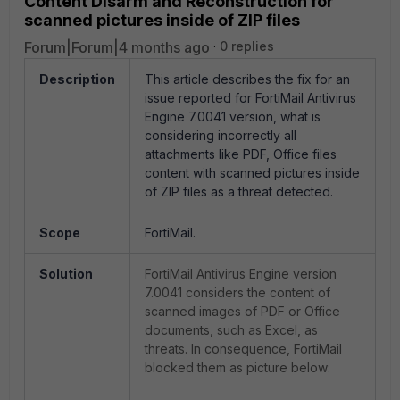
Content Disarm and Reconstruction for
scanned pictures inside of ZIP files
Forum|Forum|4 months ago
0 replies
Description
This article describes the fix for an
issue reported for FortiMail Antivirus
Engine 7.0041 version, what is
considering incorrectly all
attachments like PDF, Office files
content with scanned pictures inside
of ZIP files as a threat detected.
Scope
FortiMail.
Solution
FortiMail Antivirus Engine version
7.0041 considers the content of
scanned images of PDF or Office
documents, such as Excel, as
threats. In consequence, FortiMail
blocked them as picture below: