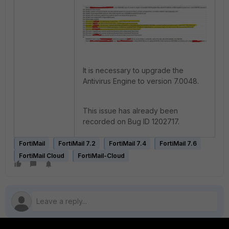
It is necessary to upgrade the
Antivirus Engine to version 7.0048.
This issue has already been
recorded on Bug ID 1202717.
FortiMail
FortiMail 7.2
FortiMail 7.4
FortiMail 7.6
FortiMail Cloud
FortiMail-Cloud