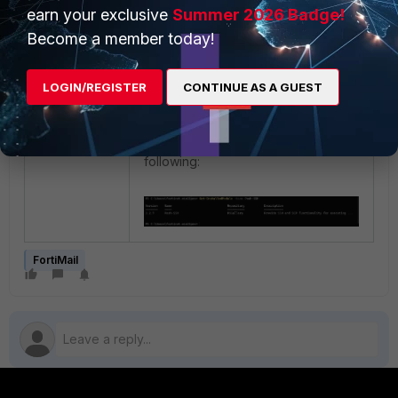
manually:
earn your exclusive
Summer 2026 Badge!
Become a member today!
LOGIN/REGISTER
CONTINUE AS A GUEST
Verify the installation by running the
following:
FortiMail