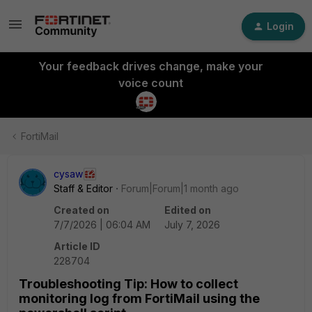
Login
Your feedback drives change, make your
voice count
FortiMail
cysaw
Staff & Editor
Forum|Forum|1 month ago
Created on
Edited on
7/7/2026 | 06:04 AM
July 7, 2026
Article ID
228704
Troubleshooting Tip: How to collect
monitoring log from FortiMail using the