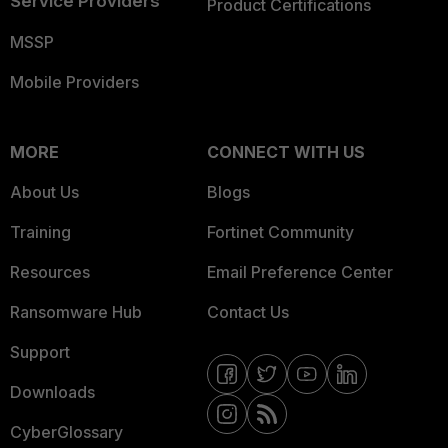
Service Providers
Product Certifications
MSSP
Mobile Providers
MORE
CONNECT WITH US
About Us
Blogs
Training
Fortinet Community
Resources
Email Preference Center
Ransomware Hub
Contact Us
Support
Downloads
CyberGlossary