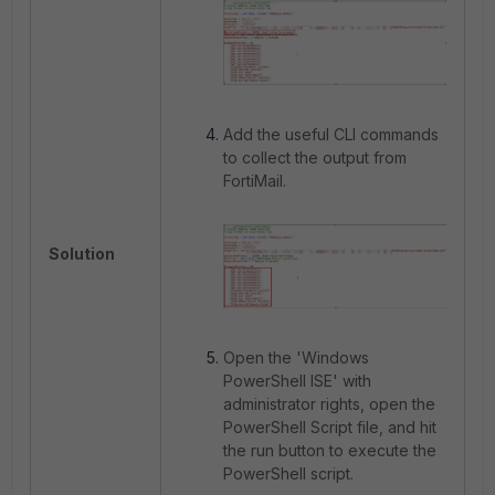
Add the useful CLI commands
to collect the output from
FortiMail.
Solution
Open the 'Windows
PowerShell ISE' with
administrator rights, open the
PowerShell Script file, and hit
the run button to execute the
PowerShell script.