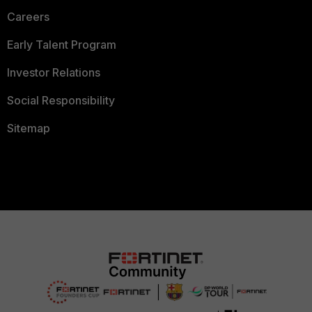
Careers
Early Talent Program
Investor Relations
Social Responsibility
Sitemap