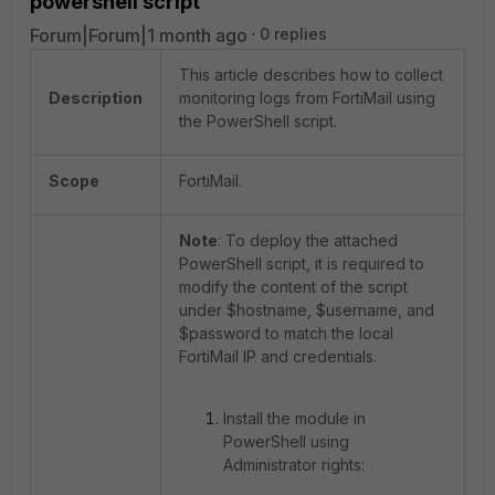
powershell script
Forum|Forum|1 month ago
0 replies
This article describes how to collect
Description
monitoring logs from FortiMail using
the PowerShell script.
Scope
FortiMail.
Note
: To deploy the attached
PowerShell script, it is required to
modify the content of the script
under $hostname, $username, and
$password to match the local
FortiMail IP and credentials.
Install the module in
PowerShell using
Administrator rights: