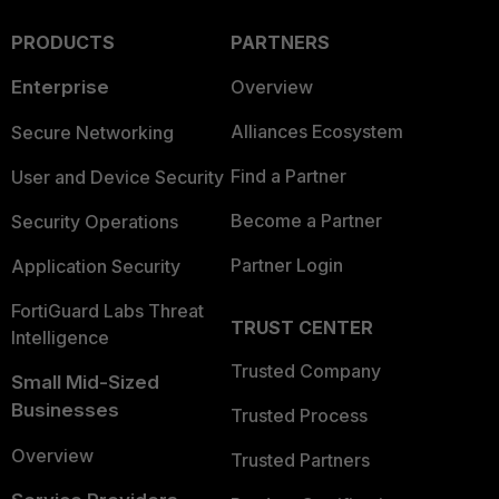
PRODUCTS
PARTNERS
Enterprise
Overview
Alliances Ecosystem
Secure Networking
Find a Partner
User and Device Security
Become a Partner
Security Operations
Partner Login
Application Security
FortiGuard Labs Threat
TRUST CENTER
Intelligence
Trusted Company
Small Mid-Sized
Businesses
Trusted Process
Overview
Trusted Partners