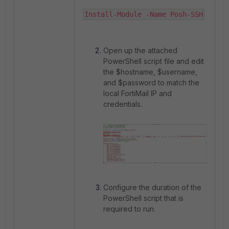
Install-Module -Name Posh-SSH
Open up the attached
PowerShell script file and edit
the $hostname, $username,
and $password to match the
local FortiMail IP and
credentials.
Configure the duration of the
PowerShell script that is
required to run.