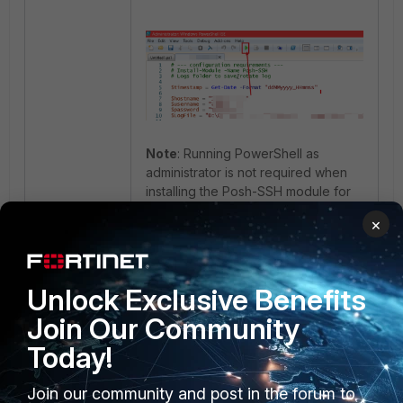
Note
: Running PowerShell as
administrator is not required when
installing the Posh-SSH module for
the current Windows user. Use the
×
following command:
Unlock Exclusive Benefits
During the first installation,
Join Our Community
PowerShell may prompt the user to
Today!
install the required NuGet provider. If
its automatic installation fails, enable
TLS 1.2 and install the provider
Join our community and post in the forum to