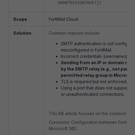
08DB7D1151B70CE7])
Scope
FortiMail Cloud.
Solution
Common reasons include:
SMTP authentication is not configured
misconfigured in FortiMail.
Incorrect credentials (username/pas
Sending from an IP or domain not 
by the SMTP relay (e.g., not part of
permitted relay group in Microsoft
TLS is required but not enforced.
Using a port that does not support 
or unauthenticated connections.
This KB article focuses on the common issu
Connector Configuration between FortiMail
Microsoft 365.