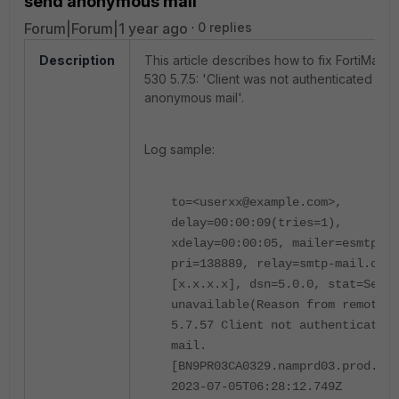
send anonymous mail'
Forum|Forum|1 year ago
0 replies
Description
This article describes how to fix FortiMail 
530 5.7.5: 'Client was not authenticated to 
anonymous mail'.
Log sample:
to=<userxx@example.com>,
delay=00:00:09(tries=1),
xdelay=00:00:05, mailer=esmtp,
pri=138889, relay=smtp-mail.outl
[x.x.x.x], dsn=5.0.0, stat=Servi
unavailable(Reason from remote:5
5.7.57 Client not authenticated 
mail.
[BN9PR03CA0329.namprd03.prod.out
2023-07-05T06:28:12.749Z