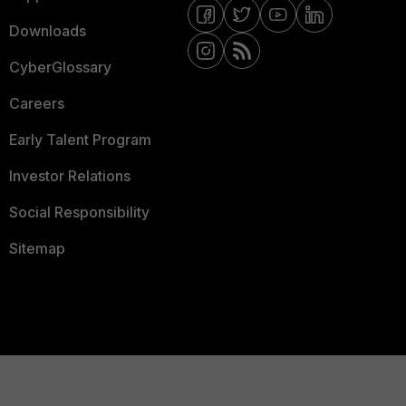
Downloads
CyberGlossary
Careers
Early Talent Program
Investor Relations
Social Responsibility
Sitemap