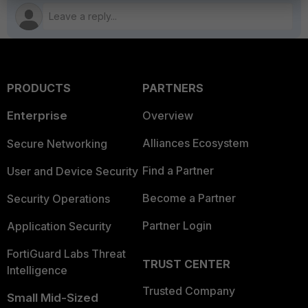
PRODUCTS
PARTNERS
Enterprise
Overview
Alliances Ecosystem
Secure Networking
Find a Partner
User and Device Security
Become a Partner
Security Operations
Partner Login
Application Security
FortiGuard Labs Threat
TRUST CENTER
Intelligence
Trusted Company
Small Mid-Sized