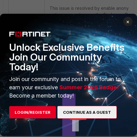
This issue is resolved by enable anonym
option connections on the Exchange Rece
×
Connector used by FortiMail, as shown bel
Unlock Exclusive Benefits
Join Our Community
Today!
Join our community and post in the forum to
earn your exclusive
Summer 2026 Badge!
Become a member today!
LOGIN/REGISTER
CONTINUE AS A GUEST