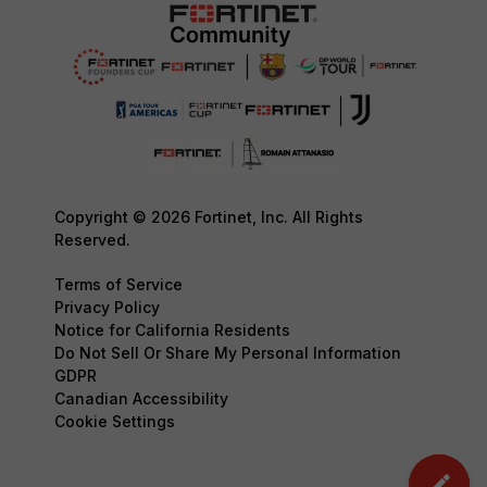
Copyright © 2026 Fortinet, Inc. All Rights
Reserved.
Terms of Service
Privacy Policy
Notice for California Residents
Do Not Sell Or Share My Personal Information
GDPR
Canadian Accessibility
Cookie Settings