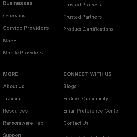
Businesses
Trusted Process
Overview
Trusted Partners
Service Providers
Product Certifications
MSSP
Mobile Providers
MORE
CONNECT WITH US
About Us
Blogs
Training
Fortinet Community
Resources
Email Preference Center
Ransomware Hub
Contact Us
Support