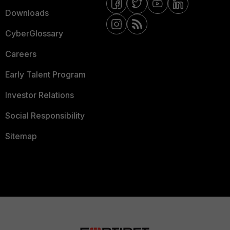
Downloads
CyberGlossary
Careers
Early Talent Program
Investor Relations
Social Responsibility
Sitemap