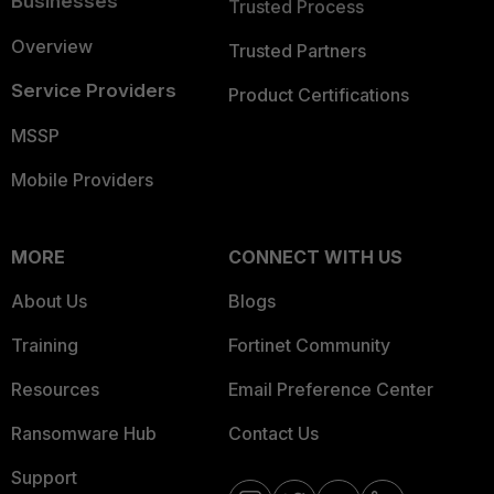
Businesses
Trusted Process
Overview
Trusted Partners
Service Providers
Product Certifications
MSSP
Mobile Providers
MORE
CONNECT WITH US
About Us
Blogs
Training
Fortinet Community
Resources
Email Preference Center
Ransomware Hub
Contact Us
Support