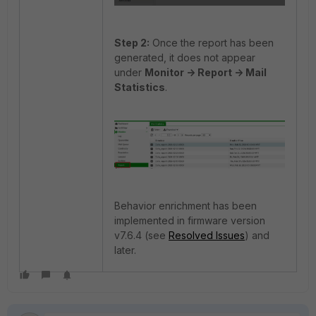
Step 2:
Once the report has been
generated, it does not appear
under
Monitor -> Report -> Mail
Statistics
.
Behavior enrichment has been
implemented in firmware version
v7.6.4 (see
Resolved Issues
) and
later.