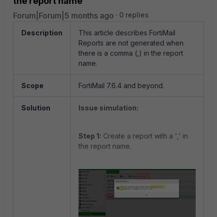
the report name
Forum|Forum|5 months ago
0 replies
Description
This article describes FortiMail
Reports are not generated when
there is a comma (,) in the report
name.
Scope
FortiMail 7.6.4 and beyond.
Solution
Issue simulation:
Step 1:
Create a report with a ',' in
the report name.