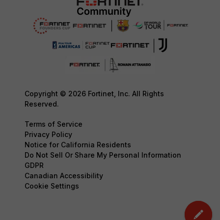
Copyright © 2026 Fortinet, Inc. All Rights
Reserved.
Terms of Service
Privacy Policy
Notice for California Residents
Do Not Sell Or Share My Personal Information
GDPR
Canadian Accessibility
Cookie Settings