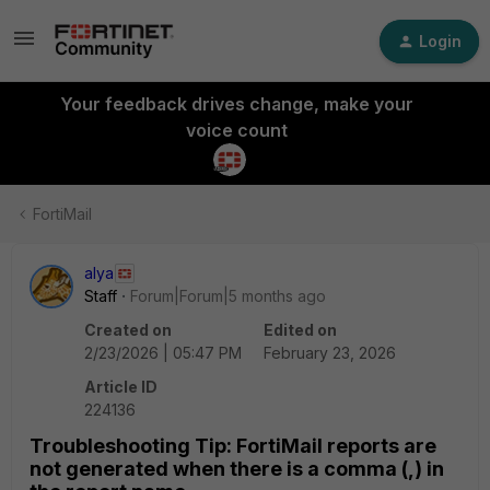
Login
Your feedback drives change, make your
voice count
FortiMail
alya
Staff
Forum|Forum|5 months ago
Created on
Edited on
2/23/2026 | 05:47 PM
February 23, 2026
Article ID
224136
Troubleshooting Tip: FortiMail reports are
not generated when there is a comma (,) in