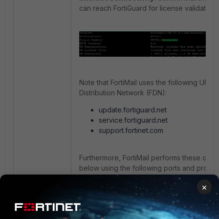
can reach FortiGuard for license validation.
Note that FortiMail uses the following URLs
Distribution Network (FDN):
update.fortiguard.net
service.fortiguard.net
support.fortinet.com
Furthermore, FortiMail performs these quer
below using the following ports and protoc
FortiGuard Anti-Spam rating queries:
×
FortiGuard AntiVirus Push updates: 
FortiGuard Anti-Spam or AntiVirus up