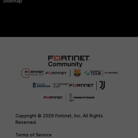
Sitemap
Copyright © 2026 Fortinet, Inc. All Rights
Reserved.
Terms of Service