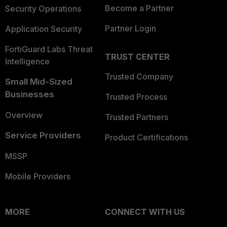
Become a Partner
Security Operations
Partner Login
Application Security
FortiGuard Labs Threat
TRUST CENTER
Intelligence
Trusted Company
Small Mid-Sized
Businesses
Trusted Process
Overview
Trusted Partners
Service Providers
Product Certifications
MSSP
Mobile Providers
MORE
CONNECT WITH US