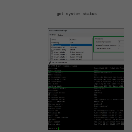
get system status