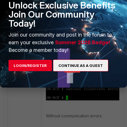
Unlock Exclusive Benefits
Use the following commands to confirm the
Join Our Community
communicate with the FortiGuard servers:
Today!
execute nslookup name update.for
Join our community and post in the forum to
earn your exclusive
Summer 2026 Badge!
execute telnettest service.forti
Become a member today!
With communication errors:
LOGIN/REGISTER
CONTINUE AS A GUEST
Without communication errors: