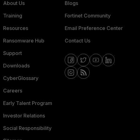
About Us
Blogs
Training
Fortinet Community
Resources
Email Preference Center
Ransomware Hub
Contact Us
Support
Downloads
CyberGlossary
Careers
Early Talent Program
Investor Relations
Social Responsibility