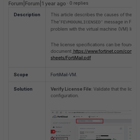
Forum|Forum|1 year ago
0 replies
Description
This article describes the causes of the Erro
The'
message in FortiMa
FEVM00UNLICENSED'
problem with the virtual machine (VM) licen
The license specifications can be found in 
document:
https://www.fortinet.com/content
sheets/FortiMail.pdf
Scope
FortiMail-VM.
Solution
Verify License File
: Validate that the lice
configuration.