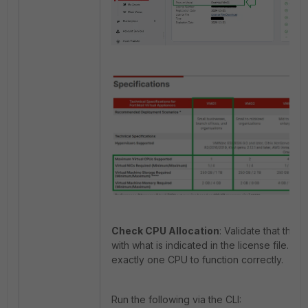
Check CPU Allocation
: V
alidate that the
with what is indicated in the license file
. Fo
exactly one CPU to function correctly.
Run the following via the CLI: