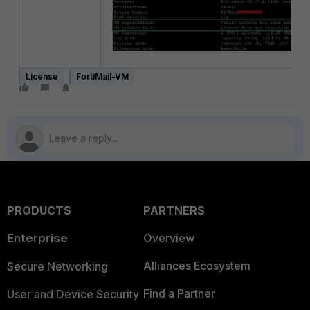
License
FortiMail-VM
PRODUCTS
PARTNERS
Enterprise
Overview
Alliances Ecosystem
Secure Networking
Find a Partner
User and Device Security