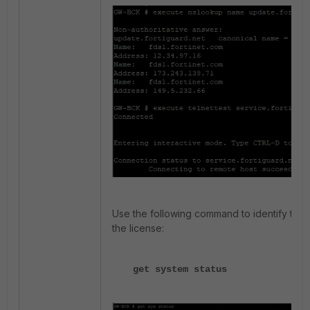
Use the following command to identify the 
the license:
get system status