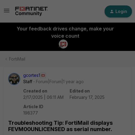
Login
Your feedback drives change, make your
voice count
FortiMail
gcortes1
Staff
Forum|Forum|1 year ago
Created on
Edited on
2/17/2025 | 06:11 AM
February 17, 2025
Article ID
198377
Troubleshooting Tip: FortiMail displays
FEVM00UNLICENSED as serial number.