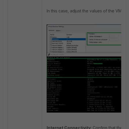
In this case, adjust the values of the VM to 
Internet Connectivity
: Confirm that the V