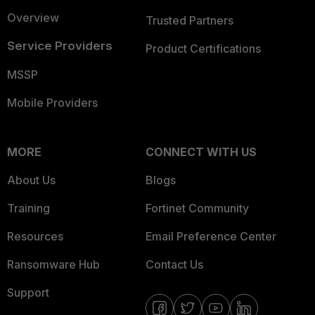
Overview
Trusted Partners
Service Providers
Product Certifications
MSSP
Mobile Providers
MORE
CONNECT WITH US
About Us
Blogs
Training
Fortinet Community
Resources
Email Preference Center
Ransomware Hub
Contact Us
Support