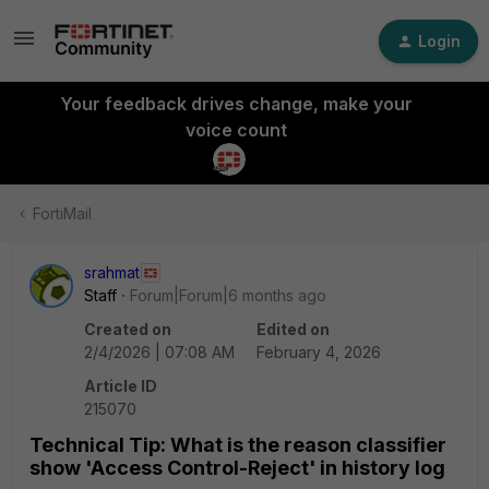
Login
Your feedback drives change, make your
voice count
FortiMail
srahmat
Staff
Forum|Forum|6 months ago
Created on
Edited on
2/4/2026 | 07:08 AM
February 4, 2026
Article ID
215070
Technical Tip: What is the reason classifier
show 'Access Control-Reject' in history log