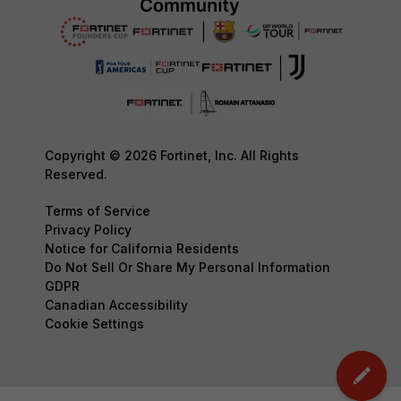
Copyright © 2026 Fortinet, Inc. All Rights
Reserved.
Terms of Service
Privacy Policy
Notice for California Residents
Do Not Sell Or Share My Personal Information
GDPR
Canadian Accessibility
Cookie Settings