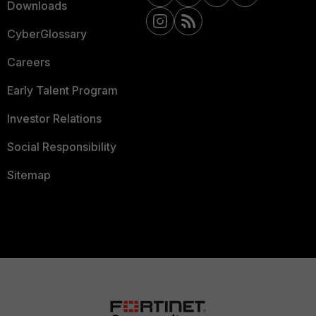
Downloads
CyberGlossary
Careers
Early Talent Program
Investor Relations
Social Responsibility
Sitemap