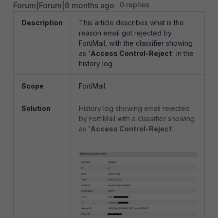
Forum|Forum|6 months ago
0 replies
Description
This article describes what is the
reason email got rejected by
FortiMail, with the classifier showing
as '
Access Control-Reject
' in the
history log.
Scope
FortiMail.
Solution
History log showing email rejected
by FortiMail with a classifier showing
as '
Access Control-Reject
'.