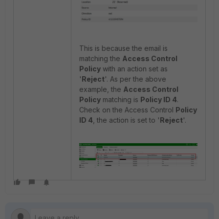
This is because the email is
matching the
Access Control
Policy
with an action set as
'
Reject
'. As per the above
example, the
Access Control
Policy
matching is
Policy ID 4
.
Check on the Access Control
Policy
ID 4
, the action is set to '
Reject
'.