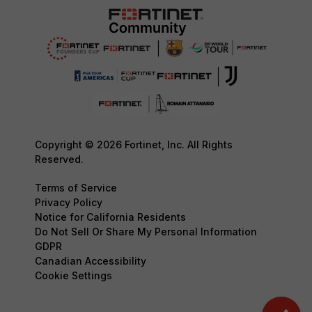
Copyright © 2026 Fortinet, Inc. All Rights
Reserved.
Terms of Service
Privacy Policy
Notice for California Residents
Do Not Sell Or Share My Personal Information
GDPR
Canadian Accessibility
Cookie Settings