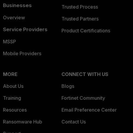
Businesses
Trusted Process
Overview
Trusted Partners
Service Providers
Product Certifications
MSSP
Mobile Providers
MORE
CONNECT WITH US
About Us
Blogs
Training
Fortinet Community
Resources
Email Preference Center
Ransomware Hub
Contact Us