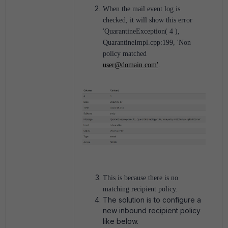
When the mail event log is
checked, it will show this error
'QuarantineException( 4 ),
QuarantineImpl.cpp:199, 'Non
policy matched
user@domain.com'
.
This is because there is no
matching recipient policy.
The solution is to configure a
new inbound recipient policy
like below.