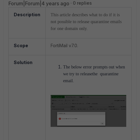
Forum|Forum|4 years ago
0 replies
Description
This article describes what to do if it is
not possible to release quarantine emails
for one domain only.
Scope
FortiMail v7.0.
Solution
The below error prompts out when
we try to releasethe quarantine
email.