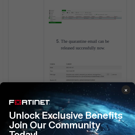
The quarantine email can be
released successfully now.
×
Unlock Exclusive Benefits
FortiMail v7.0
Join Our Community
Today!