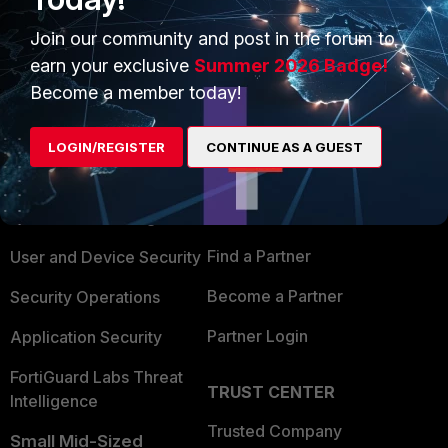
Join our community and post in the forum to
earn your exclusive
Summer 2026 Badge!
Become a member today!
PRODUCTS
PARTNERS
LOGIN/REGISTER
CONTINUE AS A GUEST
Enterprise
Overview
Alliances Ecosystem
Secure Networking
Find a Partner
User and Device Security
Become a Partner
Security Operations
Partner Login
Application Security
FortiGuard Labs Threat
TRUST CENTER
Intelligence
Trusted Company
Small Mid-Sized