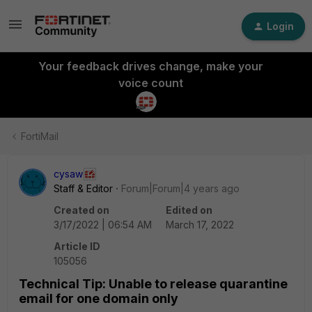
Login
Your feedback drives change, make your
voice count
FortiMail
cysaw
Staff & Editor
Forum|Forum|4 years ago
Created on
Edited on
3/17/2022 | 06:54 AM
March 17, 2022
Article ID
105056
Technical Tip: Unable to release quarantine
email for one domain only