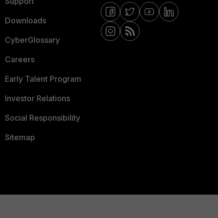
Support
Downloads
CyberGlossary
Careers
Early Talent Program
Investor Relations
Social Responsibility
Sitemap