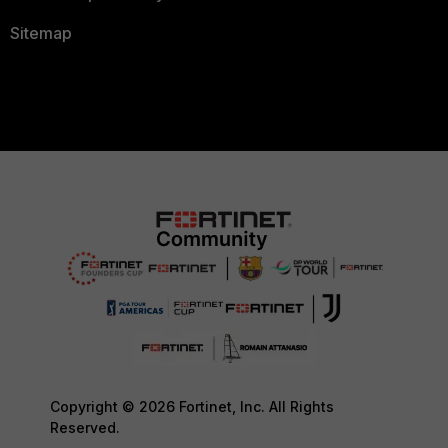
Sitemap
Copyright © 2026 Fortinet, Inc. All Rights
Reserved.