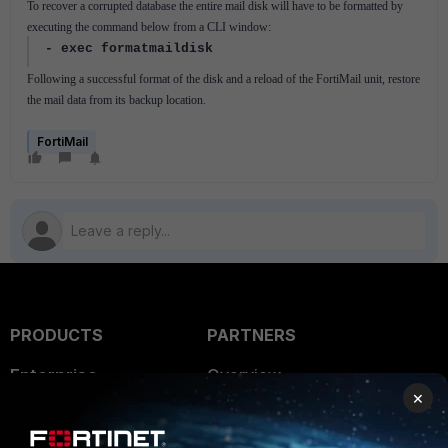
To recover a corrupted database the entire mail disk will have to be formatted by
executing the command below from a CLI window:
- exec formatmaildisk
Following a successful format of the disk and a reload of the FortiMail unit, restore
the mail data from its backup location.
FortiMail
PRODUCTS
PARTNERS
Enterprise
Overview
×
Alliances Ecosystem
Secure Networking