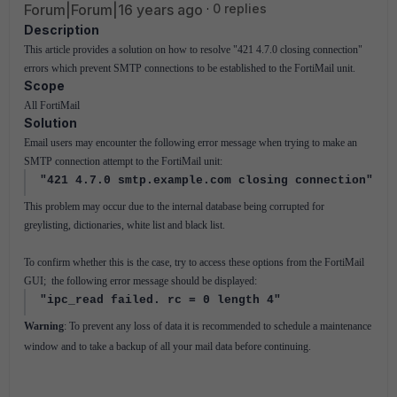
Forum|Forum|16 years ago
0 replies
Description
This article provides a solution on how to resolve "421 4.7.0 closing connection"
errors which prevent SMTP connections to be established to the FortiMail unit.
Scope
All FortiMail
Solution
Email users may encounter the following error message when trying to make an
SMTP connection attempt to the FortiMail unit:
"421 4.7.0 smtp.example.com closing connection"
This problem may occur due to the internal database being corrupted for
greylisting, dictionaries, white list and black list.
To confirm whether this is the case, try to access these options from the FortiMail
GUI; the following error message should be displayed:
"ipc_read failed. rc = 0 length 4"
Warning
: To prevent any loss of data it is recommended to schedule a maintenance
window and to take a backup of all your mail data before continuing.