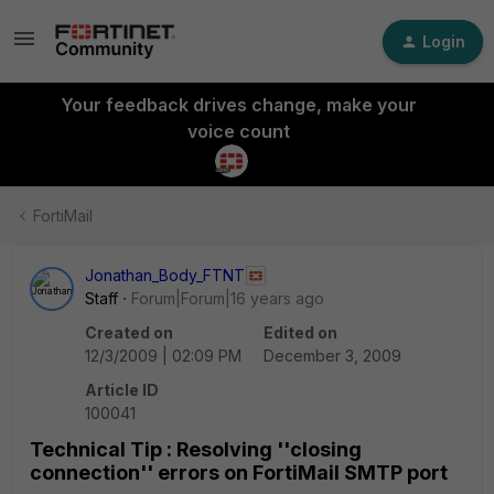
Login
Your feedback drives change, make your
voice count
FortiMail
Jonathan_Body_FTNT
Staff
Forum|Forum|16 years ago
Created on
Edited on
12/3/2009 | 02:09 PM
December 3, 2009
Article ID
100041
Technical Tip : Resolving ''closing
connection'' errors on FortiMail SMTP port