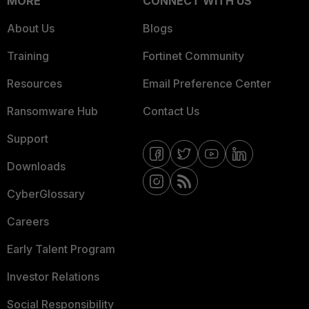
MORE
CONNECT WITH US
About Us
Blogs
Training
Fortinet Community
Resources
Email Preference Center
Ransomware Hub
Contact Us
Support
Downloads
CyberGlossary
Careers
Early Talent Program
Investor Relations
Social Responsibility