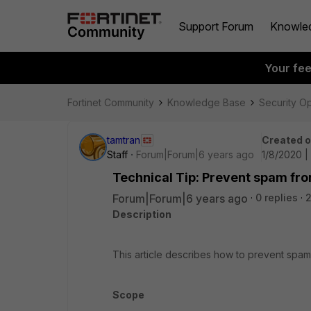
Support Forum
Knowle
Your fe
Fortinet Community
Knowledge Base
Security O
tamtran
Created 
Staff
Forum|Forum|6 years ago
1/8/2020 |
Technical Tip: Prevent spam fr
Forum|Forum|6 years ago
0 replies
Description
This article describes how to prevent spa
Scope