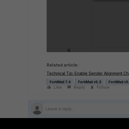
Related article:
Technical Tip: Enable Sender Alignment Che
FortiMail 7.4
FortiMail v5.3
FortiMail v5
Like
Reply
Follow