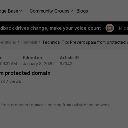
dge Base
Community Groups
Blogs
edback drives change, make your voice count
14 d
perations
FortiMail
Technical Tip: Prevent spam from protected
on
Edited on
Article ID
 09:31 AM
January 8, 2020
97342
om protected domain
2247 views
m from protected domains coming from outside the network.