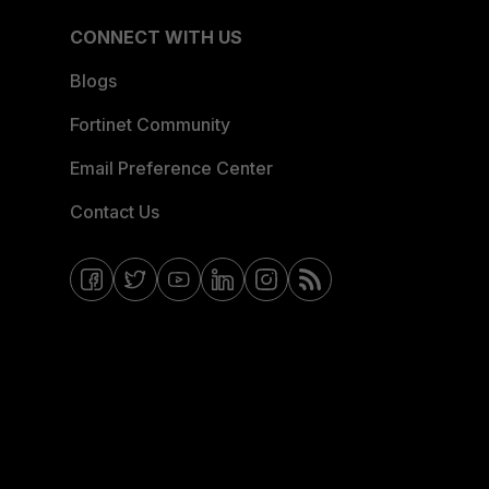
CONNECT WITH US
Blogs
Fortinet Community
Email Preference Center
Contact Us