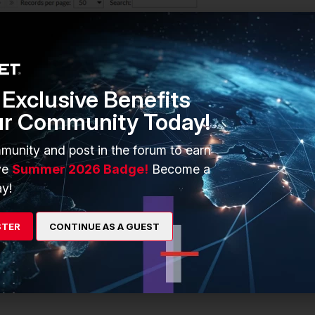
Exclusive Benefits
ur Community Today!
munity and post in the forum to earn
ve
Summer 2026 Badge!
Become a
y!
STER
CONTINUE AS A GUEST