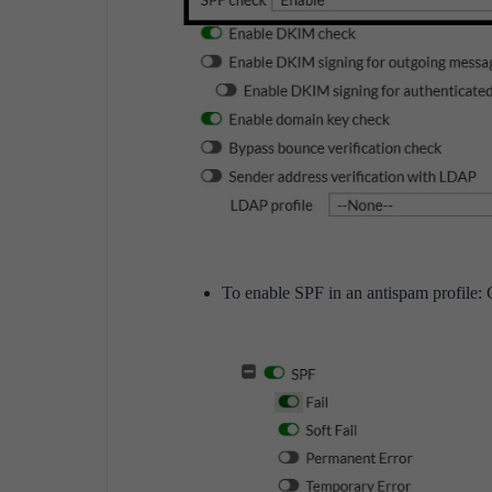
To enable SPF in an antispam profile: