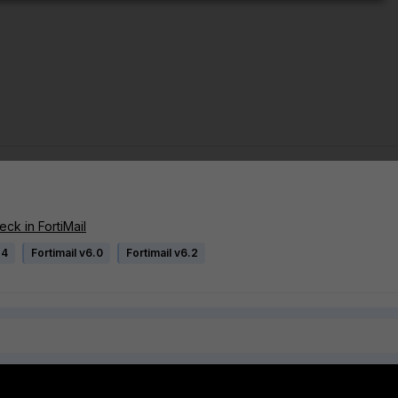
ck in FortiMail
.4
Fortimail v6.0
Fortimail v6.2