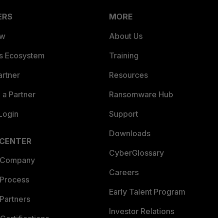
ERS
MORE
ew
About Us
es Ecosystem
Training
artner
Resources
a Partner
Ransomware Hub
Login
Support
Downloads
 CENTER
CyberGlossary
 Company
Careers
 Process
Early Talent Program
Partners
Investor Relations