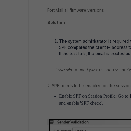
FortiMail all firmware versions.
Solution
The system administrator is required
SPF compares the client IP address t
If the test fails, the email is treated a
"v=spf1 a mx ip4:211.24.155.96/2
2. SPF needs to be enabled on the session p
Enable SPF on Session Profile: Go to
and enable 'SPF check'.