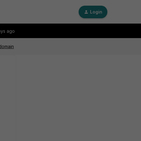
Login
ays ago
 domain