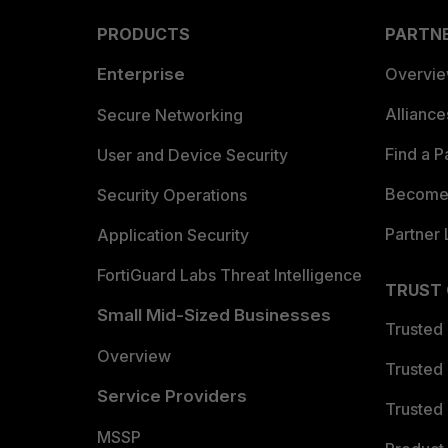
PRODUCTS
PARTN
Enterprise
Overvi
Allianc
Secure Networking
Find a P
User and Device Security
Become 
Security Operations
Partner 
Application Security
FortiGuard Labs Threat Intelligence
TRUST
Small Mid-Sized Businesses
Trusted
Overview
Trusted
Service Providers
Trusted 
MSSP