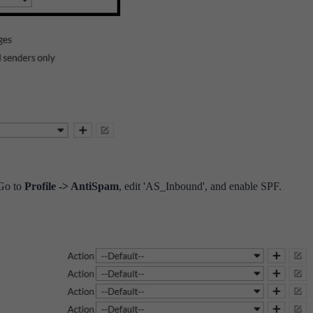
 Go to
Profile -> AntiSpam
, edit 'AS_Inbound', and enable SPF.