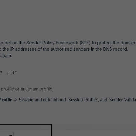
 to define the Sender Policy Framework (SPF) to protect the domain.
o the IP addresses of the authorized senders in the DNS record.
s spam.
7 -all"
rofile or antispam profile.
Profile -> Session
and edit 'Inboud_Session Profile', and 'Sender Valida