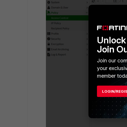
Unlock 
Join O
Join our com
your exclusi
member toda
LOGIN/REGI