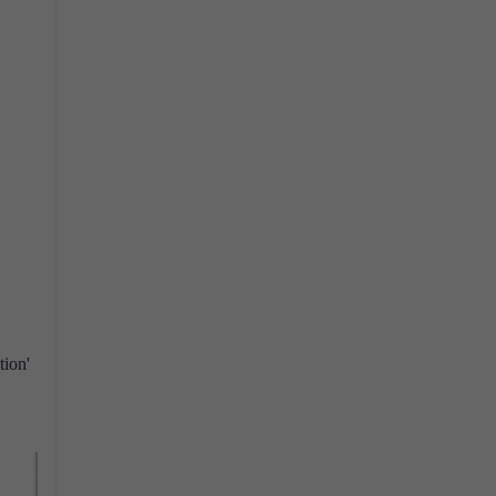
tion'