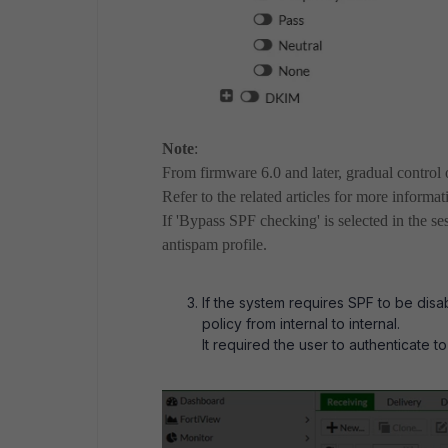
Note
:
From firmware 6.0 and later, gradual control 
Refer to the related articles for more informat
If 'Bypass SPF checking' is selected in the se
antispam profile.
If the system requires SPF to be disa
policy from internal to internal.
It required the user to authenticate to 