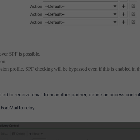
over SPF is possible.
ion.
ssion profile, SPF checking will be bypassed even if this is enabled in t
bled to receive email from another partner, define an access control
FortiMail to relay.