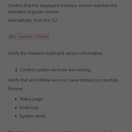
Confirm that the displayed firmware version matches the
intended upgrade version.
Alternatively, from the CLI:
get system status
Verify the firmware build and version information.
Confirm system services are running.
Verify that all FortiMail services have started successfully.
Review:
Status page.
Email logs.
System alerts.