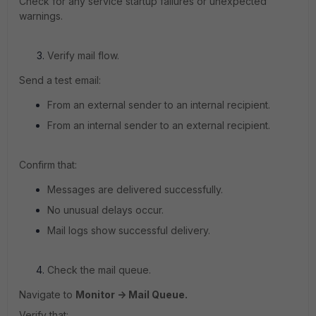
Check for any service startup failures or unexpected
warnings.
Verify mail flow.
Send a test email:
From an external sender to an internal recipient.
From an internal sender to an external recipient.
Confirm that:
Messages are delivered successfully.
No unusual delays occur.
Mail logs show successful delivery.
Check the mail queue.
Navigate to
Monitor -> Mail Queue.
Verify that: