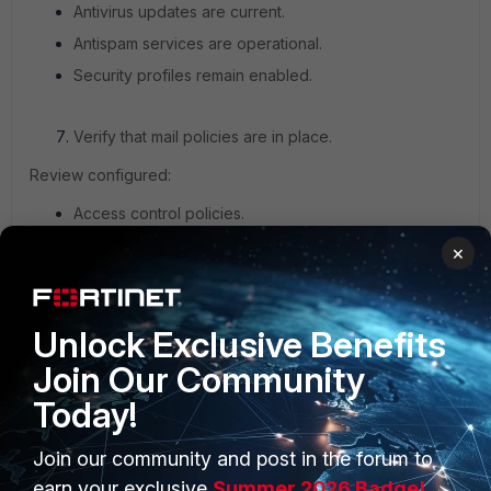
Antivirus updates are current.
Antispam services are operational.
Security profiles remain enabled.
Verify that mail policies are in place.
Review configured:
Access control policies.
IP Policies.
×
Recipient policies.
Unlock Exclusive Benefits
Confirm that all expected configurations remain intact after
the upgrade.
Join Our Community
Today!
Review system logs.
Join our community and post in the forum to
Navigate to
Monitor -> Log.
earn your exclusive
Summer 2026 Badge!