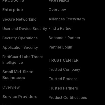
PRODUCTS
PARTNERS
Enterprise
Overview
Alliances Ecosystem
Secure Networking
Find a Partner
User and Device Security
Become a Partner
Security Operations
Partner Login
Application Security
FortiGuard Labs Threat
TRUST CENTER
Intelligence
Trusted Company
Small Mid-Sized
Businesses
Trusted Process
Overview
Trusted Partners
Service Providers
Product Certifications