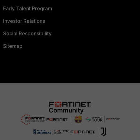
Early Talent Program
Investor Relations
Social Responsibility
Sitemap