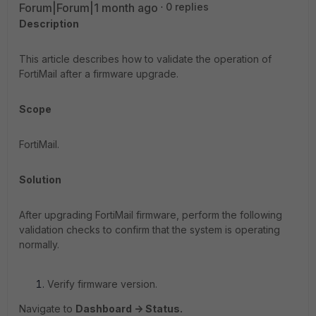
Forum|Forum|1 month ago
0 replies
Description
This article describes how to validate the operation of
FortiMail after a firmware upgrade.
Scope
FortiMail.
Solution
After upgrading FortiMail firmware, perform the following
validation checks to confirm that the system is operating
normally.
Verify firmware version.
Navigate to
Dashboard -> Status.