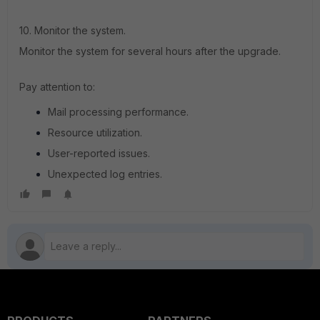
10. Monitor the system.
Monitor the system for several hours after the upgrade.
Pay attention to:
Mail processing performance.
Resource utilization.
User-reported issues.
Unexpected log entries.