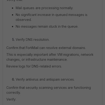
Mail queues are processing normally.
No significant increase in queued messages is
observed.
No messages remain stuck in the queue.
Verify DNS resolution.
Confirm that FortiMail can resolve external domains.
This is especially important after VM migrations, network
changes, or infrastructure maintenance.
Review logs for DNS-related errors.
Verify antivirus and antispam services.
Confirm that security scanning services are functioning
correctly.
Verify: