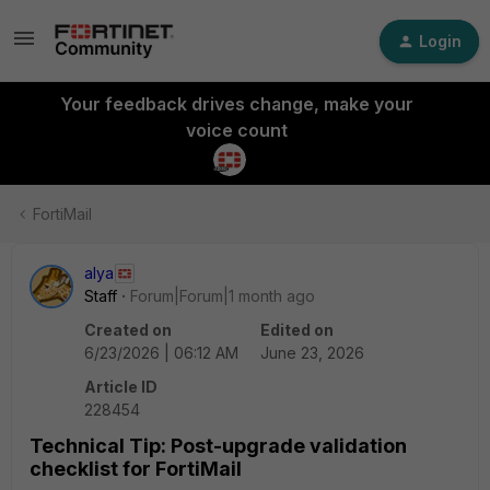
Login
Your feedback drives change, make your
voice count
FortiMail
alya
Staff
Forum|Forum|1 month ago
Created on
Edited on
6/23/2026 | 06:12 AM
June 23, 2026
Article ID
228454
Technical Tip: Post-upgrade validation
checklist for FortiMail