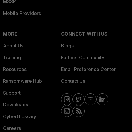
MSSP
Mobile Providers
MORE
CONNECT WITH US
About Us
Blogs
Training
Fortinet Community
Resources
Email Preference Center
Ransomware Hub
Contact Us
Support
Downloads
CyberGlossary
Careers