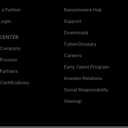
a Partner
Ransomware Hub
Login
Support
Downloads
 CENTER
CyberGlossary
 Company
Careers
 Process
Early Talent Program
Partners
Investor Relations
Certifications
Social Responsibility
Sitemap