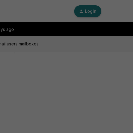
Login
ays ago
mail users mailboxes