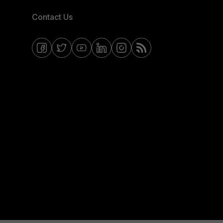
Contact Us