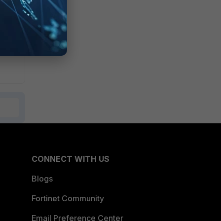
CONNECT WITH US
Blogs
Fortinet Community
Email Preference Center