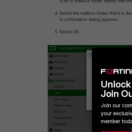
A list of mailbox folder names with t
Select the mailbox folder that it is d
A confirmation dialog appears.
Select OK.
Unlock 
Join O
Join our com
your exclusi
member toda