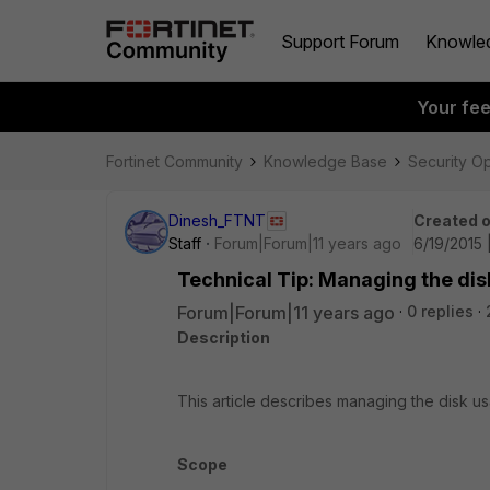
Support Forum
Knowle
Your fe
Fortinet Community
Knowledge Base
Security O
Dinesh_FTNT
Created 
Staff
Forum|Forum|11 years ago
6/19/2015 
Technical Tip: Managing the dis
Forum|Forum|11 years ago
0 replies
Description
This article describes managing the disk us
Scope