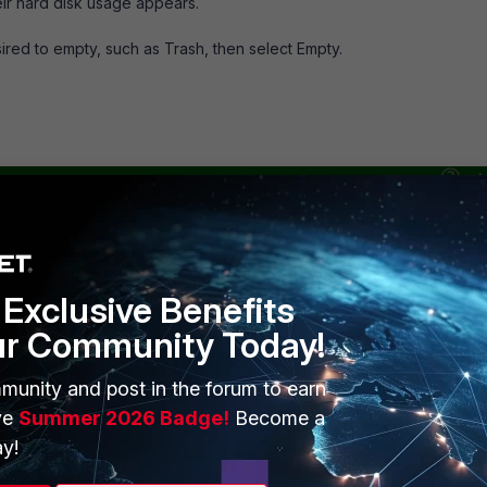
heir hard disk usage appears.
esired to empty, such as Trash, then select Empty.
Exclusive Benefits
ur Community Today!
munity and post in the forum to earn
ve
Summer 2026 Badge!
Become a
y!