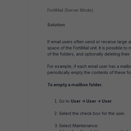
FortiMail (Server Mode).
Solution
If email users often send or receive large
space of the FortiMail unit. It is possible 
of the folders, and optionally deleting their
For example, if each email user has a mail
periodically empty the contents of these fo
To empty a mailbox folder.
Go to
User -> User -> User
.
Select the check box for the user.
Select Maintenance.