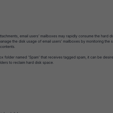
 attachments, email users’ mailboxes may rapidly consume the hard di
to manage the disk usage of email users’ mailboxes by monitoring the s
 contents.
box folder named 'Spam' that receives tagged spam, it can be desir
lders to reclaim hard disk space.