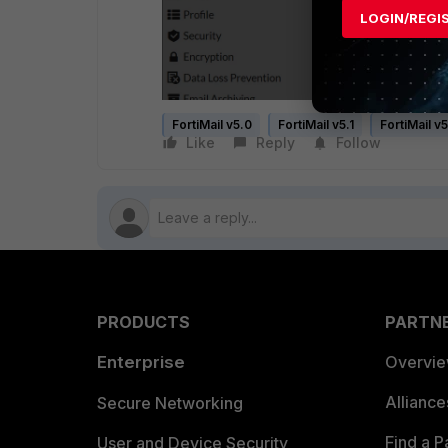
LOGIN/REGI
FortiMail v5.0
FortiMail v5.1
FortiMail v
Like
Reply
Follow
PRODUCTS
PARTN
Enterprise
Overvi
Allianc
Secure Networking
Find a P
User and Device Security