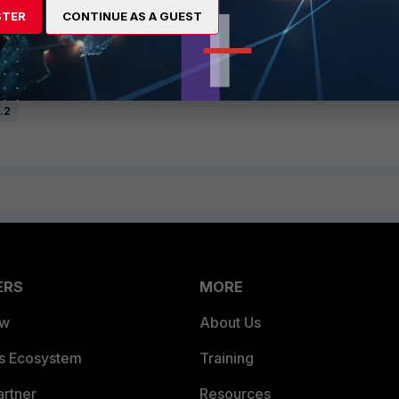
STER
CONTINUE AS A GUEST
5.2
ERS
MORE
ew
About Us
es Ecosystem
Training
artner
Resources