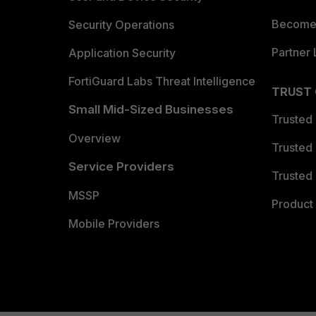
Become 
Security Operations
Partner 
Application Security
FortiGuard Labs Threat Intelligence
TRUST
Small Mid-Sized Businesses
Trusted
Overview
Trusted
Service Providers
Trusted 
MSSP
Product 
Mobile Providers