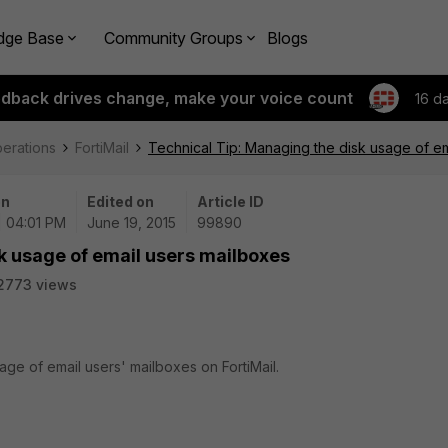
dge Base
Community Groups
Blogs
edback drives change, make your voice count
16 d
perations
FortiMail
Technical Tip: Managing the disk usage of e
on
Edited on
Article ID
| 04:01 PM
June 19, 2015
99890
k usage of email users mailboxes
2773 views
age of email users' mailboxes on FortiMail.