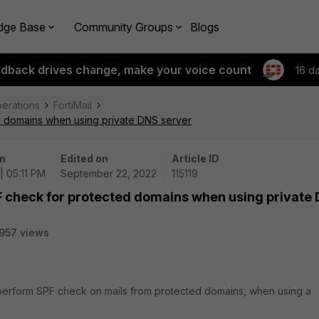
dge Base
Community Groups
Blogs
edback drives change, make your voice count
16 d
perations
FortiMail
d domains when using private DNS server
n
Edited on
Article ID
| 05:11 PM
September 22, 2022
115119
F check for protected domains when using private
957 views
y perform SPF check on mails from protected domains, when using a