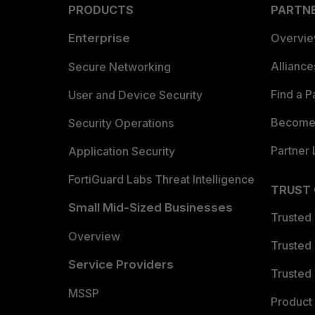
PRODUCTS
PARTN
Enterprise
Overvi
Allianc
Secure Networking
Find a P
User and Device Security
Become 
Security Operations
Partner 
Application Security
FortiGuard Labs Threat Intelligence
TRUST
Small Mid-Sized Businesses
Trusted
Overview
Trusted
Service Providers
Trusted 
MSSP
Product 