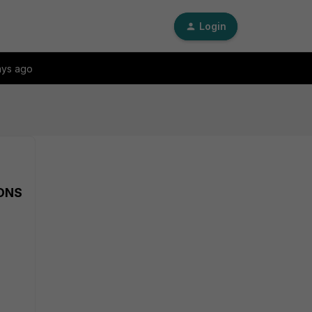
Login
ays ago
 DNS