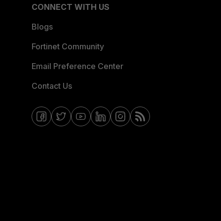
CONNECT WITH US
Blogs
Fortinet Community
Email Preference Center
Contact Us