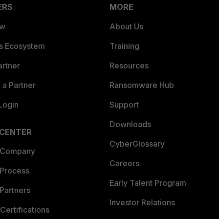
ERS
MORE
ew
About Us
es Ecosystem
Training
artner
Resources
a Partner
Ransomware Hub
Login
Support
Downloads
 CENTER
CyberGlossary
 Company
Careers
 Process
Early Talent Program
Partners
Investor Relations
Certifications