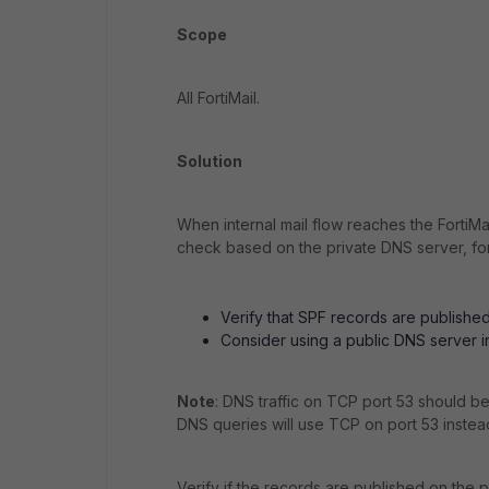
Scope
All FortiMail.
Solution
When internal mail flow reaches the FortiMa
check based on the private DNS server, fo
Verify that SPF records are publishe
Consider using a public DNS server i
Note
: DNS traffic on TCP port 53 should b
DNS queries will use TCP on port 53 instea
Verify if the records are published on the p