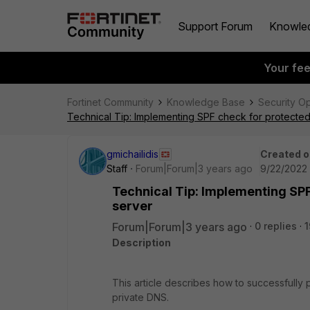
Support Forum
Knowle
Your fe
Fortinet Community
Knowledge Base
Security O
Technical Tip: Implementing SPF check for protecte
gmichailidis
Created o
Staff
Forum|Forum|3 years ago
9/22/2022 
Technical Tip: Implementing SP
server
Forum|Forum|3 years ago
0 replies
1
Description
This article describes how to successfull
private DNS.