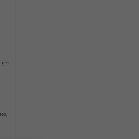
n SPF
tes,