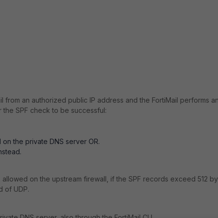
il from an authorized public IP address and the FortiMail performs a
r the SPF check to be successful:
d on the private DNS server OR.
nstead.
e allowed on the upstream firewall, if the SPF records exceed 512 by
d of UDP.
rivate DNS server, also through the FortiMail CLI.