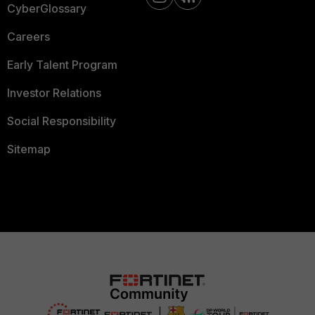
CyberGlossary
Careers
Early Talent Program
Investor Relations
Social Responsibility
Sitemap