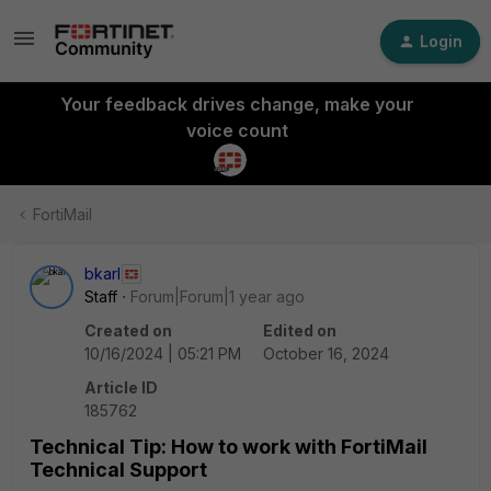
Login
Your feedback drives change, make your
voice count
FortiMail
bkarl
Staff
Forum|Forum|1 year ago
Created on
Edited on
10/16/2024 | 05:21 PM
October 16, 2024
Article ID
185762
Technical Tip: How to work with FortiMail
Technical Support