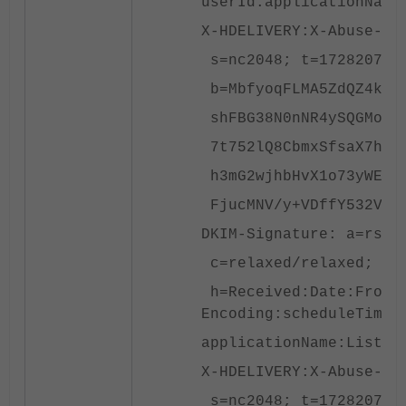
userId:applicationName
X-HDELIVERY:X-Abuse-Re
s=nc2048; t=172820795
b=MbfyoqFLMA5ZdQZ4kUv6
shFBG38N0nNR4ySQGMom2R
7t752lQ8CbmxSfsaX7hmSa
h3mG2wjhbHvX1o73yWE1sg
FjucMNV/y+VDffY532VrKi
DKIM-Signature: a=rsa-
c=relaxed/relaxed; d=a
h=Received:Date:From:T
Encoding:scheduleTime:
applicationName:List-U
X-HDELIVERY:X-Abuse-Re
s=nc2048; t=172820795