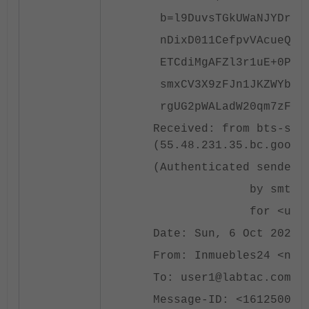
b=l9DuvsTGkUWaNJYDrViy
nDixD011CefpvVAcueQSBK
ETCdiMgAFZl3r1uE+0PZkV
smxCV3X9zFJn1JKZWYbVPb
rgUG2pWALadW20qm7zF/QE
Received: from bts-sen
(55.48.231.35.bc.googl
(Authenticated sender:
by smtpgcus14.falc
for <user1@labtac.
Date: Sun, 6 Oct 2024 
From: Inmuebles24 <no_
To: user1@labtac.com
Message-ID: <161250057