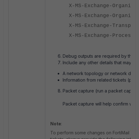
X-MS-Exchange-Organiza
X-MS-Exchange-Organiza
X-MS-Exchange-Transpor
X-MS-Exchange-Processe
Debug outputs are required by the T
Include any other details that may be 
A network topology or network diagr
Information from related tickets (prov
Packet capture (run a packet capture
Packet capture will help confirm wheth
Note
:
To perform some changes on FortiMail Cloud