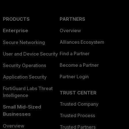
PRODUCTS
PARTNERS
Enterprise
Overview
Alliances Ecosystem
Secure Networking
Find a Partner
User and Device Security
Become a Partner
Security Operations
Partner Login
Application Security
FortiGuard Labs Threat
TRUST CENTER
Intelligence
Trusted Company
Small Mid-Sized
Businesses
Trusted Process
Overview
Trusted Partners