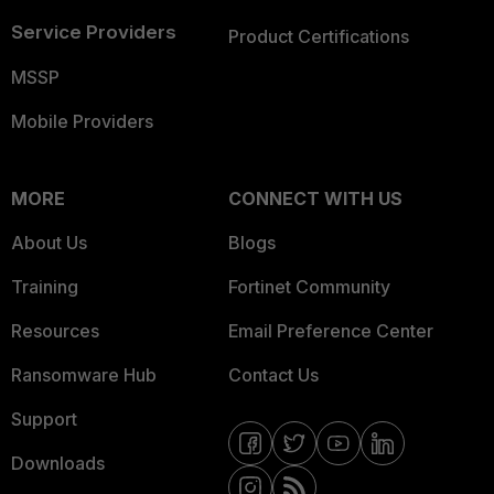
Service Providers
Product Certifications
MSSP
Mobile Providers
MORE
CONNECT WITH US
About Us
Blogs
Training
Fortinet Community
Resources
Email Preference Center
Ransomware Hub
Contact Us
Support
Downloads