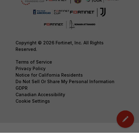
Copyright © 2026 Fortinet, Inc. All Rights
Reserved.
Terms of Service
Privacy Policy
Notice for California Residents
Do Not Sell Or Share My Personal Information
GDPR
Canadian Accessibility
Cookie Settings