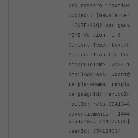
prd-netcore-inactivec-
Subject: [Newsletter] 
=?UTF-8?Q?_dar_ganas_d
MIME-Version: 1.0
Content-Type: text/htm
Content-Transfer-Encod
scheduleTime: 2024-10-
emailAddress: user1@la
templateName: template
campaignId: mexicoInac
mailId: rela-354134634
advertisments: [144689
91342793, 144272605]
userId: 354134634