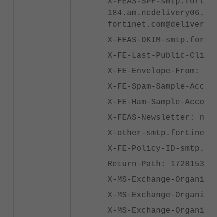
X-FEAS-SPF-smtp.fortin
184.am.ncdelivery06.co
fortinet.com@delivery.
X-FEAS-DKIM-smtp.forti
X-FE-Last-Public-Clien
X-FE-Envelope-From: 17
X-FE-Spam-Sample-Accou
X-FE-Ham-Sample-Accoun
X-FEAS-Newsletter: new
X-other-smtp.fortinet.
X-FE-Policy-ID-smtp.fo
Return-Path: 172815397
X-MS-Exchange-Organiza
X-MS-Exchange-Organiza
X-MS-Exchange-Organiza