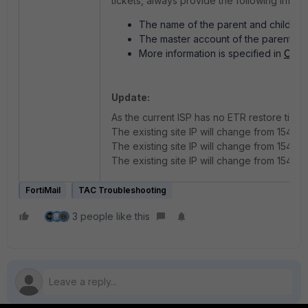
tickets, always provide the following inform
The name of the parent and child org
The master account of the parent or
More information is specified in
Organ
Update:
As the current ISP has no ETR restore time, 
The existing site IP will change from 154.52
The existing site IP will change from 154.52.
The existing site IP will change from 154.52.
FortiMail
TAC Troubleshooting
3 people like this