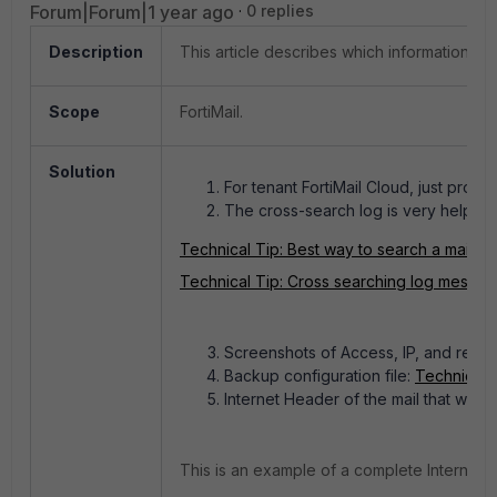
Forum|Forum|1 year ago
0 replies
Description
This article describes which information sh
Scope
FortiMail.
Solution
For tenant FortiMail Cloud, just pro
The cross-search log is very helpful
Technical Tip: Best way to search a mail eve
Technical Tip: Cross searching log messa
Screenshots of Access, IP, and recipi
Backup configuration file:
Technical T
Internet Header of the mail that was 
This is an example of a complete Internet H