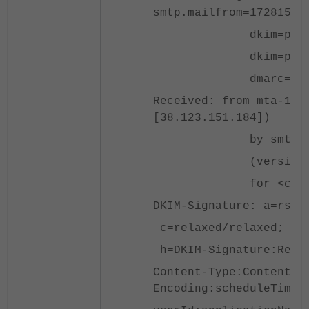
smtp.mailfrom=17281539
dkim=pass header
dkim=pass header
dmarc=pass heade
Received: from mta-151
[38.123.151.184])
by smtp.fortinet.c
(version=TLSv1.3 c
for <cbonilla@fort
DKIM-Signature: a=rsa-
c=relaxed/relaxed; d=i
h=DKIM-Signature:Recei
Content-Type:Content-T
Encoding:scheduleTime: