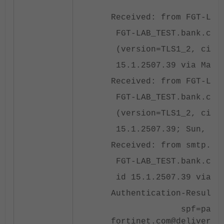
Received: from FGT-LAB
FGT-LAB_TEST.bank.com 
(version=TLS1_2, ciphe
15.1.2507.39 via Mailb
Received: from FGT-LAB
FGT-LAB_TEST.bank.com 
(version=TLS1_2, ciphe
15.1.2507.39; Sun, 6 O
Received: from smtp.fo
FGT-LAB_TEST.bank.com 
id 15.1.2507.39 via Fr
Authentication-Results
spf=pass (fortinet
fortinet.com@delivery.