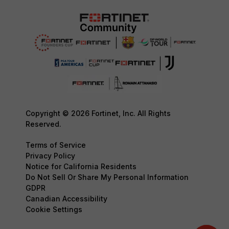
Copyright © 2026 Fortinet, Inc. All Rights
Reserved.
Terms of Service
Privacy Policy
Notice for California Residents
Do Not Sell Or Share My Personal Information
GDPR
Canadian Accessibility
Cookie Settings