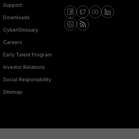
Support
Downloads
CyberGlossary
Careers
Early Talent Program
Investor Relations
Social Responsibility
Sitemap