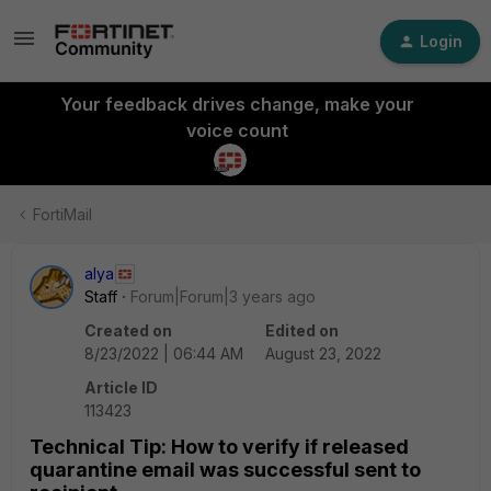
Login
Your feedback drives change, make your
voice count
FortiMail
alya
Staff
Forum|Forum|3 years ago
Created on
Edited on
8/23/2022 | 06:44 AM
August 23, 2022
Article ID
113423
Technical Tip: How to verify if released
quarantine email was successful sent to