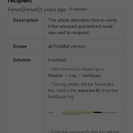
recipient
Forum|Forum|3 years ago
0 replies
Description
This article describes how to verify
if the released quarantined email
was sent to recipient.
Scope
all FortiMail version.
Solution
FortiMail:
- Once the email is released go to
Monitor -> Log -> AntiSpam.
- The log similar will be found like
this. Select the
session ID
from the
AntiSpam log.
- From the session ID, this log will be