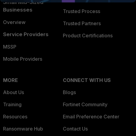
Small Mid-Sized
Businesses
Trusted Process
Overview
Trusted Partners
Service Providers
Product Certifications
MSSP
Mobile Providers
MORE
CONNECT WITH US
About Us
Blogs
Training
Fortinet Community
Resources
Email Preference Center
Ransomware Hub
Contact Us