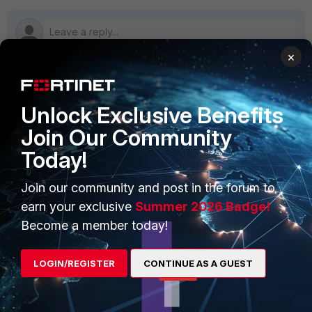
×
PRODUCTS
PARTNERS
Unlock Exclusive Benefits
Join Our Community
Enterprise
Overview
Today!
Alliances Ecosystem
Secure Networking
Join our community and post in the forum to
Find a Partner
User and Device Security
earn your exclusive
Summer 2026 Badge!
Become a Partner
Security Operations
Become a member today!
Partner Login
Application Security
LOGIN/REGISTER
CONTINUE AS A GUEST
FortiGuard Labs Threat
TRUST CENTER
Intelligence
Trusted Company