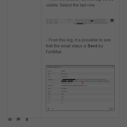
visible. Select the last row.
- From this log, it is possible to see
that the email status is
Sent
by
FortiMail.