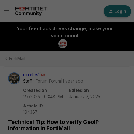
Login
Your feedback drives change, make your
voice count
FortiMail
gcortes1
Staff
Forum|Forum|1 year ago
Created on
Edited on
1/7/2025 | 03:48 PM
January 7, 2025
Article ID
194367
Technical Tip: How to verify GeoIP
information in FortiMail