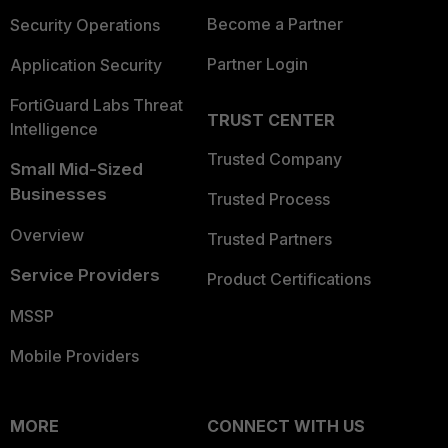
Become a Partner
Security Operations
Partner Login
Application Security
FortiGuard Labs Threat
TRUST CENTER
Intelligence
Trusted Company
Small Mid-Sized
Businesses
Trusted Process
Overview
Trusted Partners
Service Providers
Product Certifications
MSSP
Mobile Providers
MORE
CONNECT WITH US