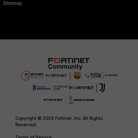
Sitemap
Copyright © 2026 Fortinet, Inc. All Rights
Reserved.
Terms of Service