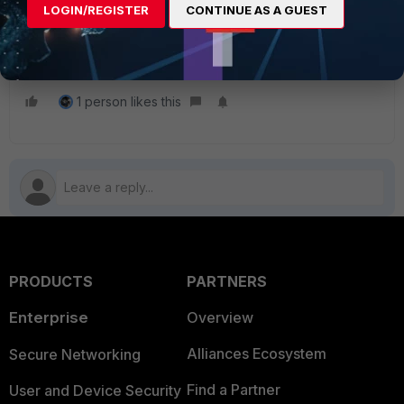
LOGIN/REGISTER
CONTINUE AS A GUEST
fill in the IP Geo-location Appeal Form to
re-validate the IP address at
https://www.fortiguard.com/faq/ipge
.
1 person likes this
PRODUCTS
PARTNERS
Enterprise
Overview
Alliances Ecosystem
Secure Networking
Find a Partner
User and Device Security