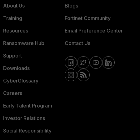
About Us
Blogs
Training
Fortinet Community
Resources
Email Preference Center
Ransomware Hub
Contact Us
Support
Downloads
CyberGlossary
Careers
Early Talent Program
Investor Relations
Social Responsibility