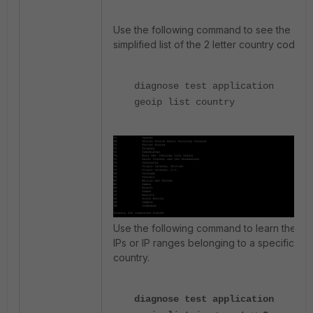
Use the following command to see the
simplified list of the 2 letter country code.
diagnose test application
geoip list country
Use the following command to learn the
IPs or IP ranges belonging to a specific
country.
diagnose test application