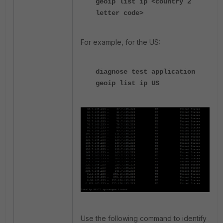
geoip list ip <country 2
letter code>
For example, for the US:
diagnose test application
geoip list ip US
Use the following command to identify