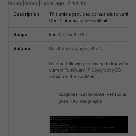
Forum|Forum|1 year ago
0 replies
Description
This article provides commands to verify
GeoIP information in FortiMail.
Scope
FortiMail 7.4.X, 7.2.x.
Solution
Run the following via the CLI:
Use the following command to know the
current FortiGuard IP Geography DB
version in the FortiMail.
diagnose autoupdate versions |
grep -A6 Geography