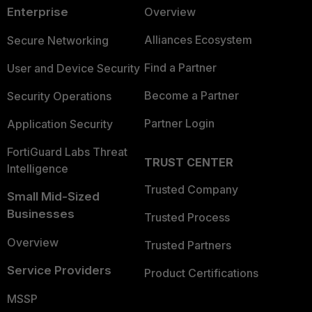
Enterprise
Overview
Alliances Ecosystem
Secure Networking
Find a Partner
User and Device Security
Become a Partner
Security Operations
Partner Login
Application Security
FortiGuard Labs Threat
TRUST CENTER
Intelligence
Trusted Company
Small Mid-Sized
Businesses
Trusted Process
Overview
Trusted Partners
Service Providers
Product Certifications
MSSP