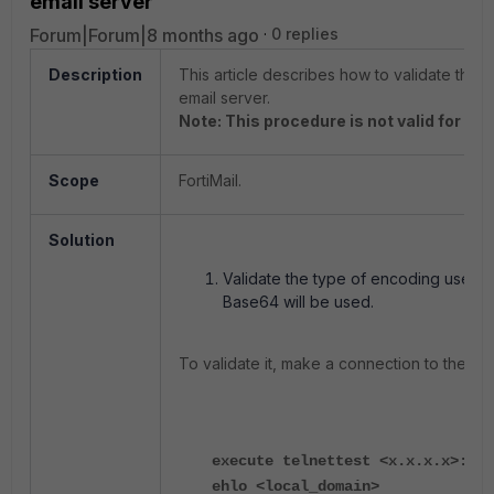
email server
Forum|Forum|8 months ago
0 replies
Description
This article describes how to validate the 
email server.
Note: This procedure is not valid for Of
Scope
FortiMail.
Solution
Validate the type of encoding used by
Base64 will be used.
To validate it, make a connection to the ema
execute telnettest <x.x.x.x>:25
ehlo <local_domain>