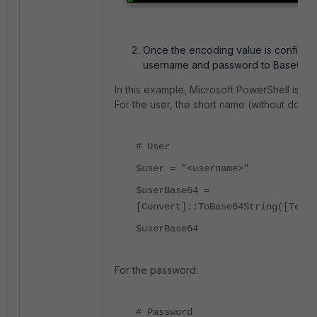
Once the encoding value is confirmed,
username and password to Base64.
In this example, Microsoft PowerShell is us
For the user, the short name (without domai
# User
$user = "<username>"
$userBase64 =
[Convert]::ToBase64String([Text.
$userBase64
For the password:
# Password