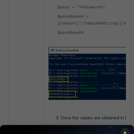
$pass = "<Password>"
$passBase64 =
[Convert]::ToBase64String([Text.
$passBase64
Once the values are obtained in Base6
×