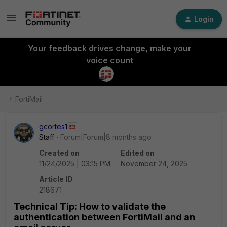
Login
Your feedback drives change, make your
voice count
FortiMail
gcortes1
Staff
Forum|Forum|8 months ago
Created on
Edited on
11/24/2025 | 03:15 PM
November 24, 2025
Article ID
218671
Technical Tip: How to validate the
authentication between FortiMail and an