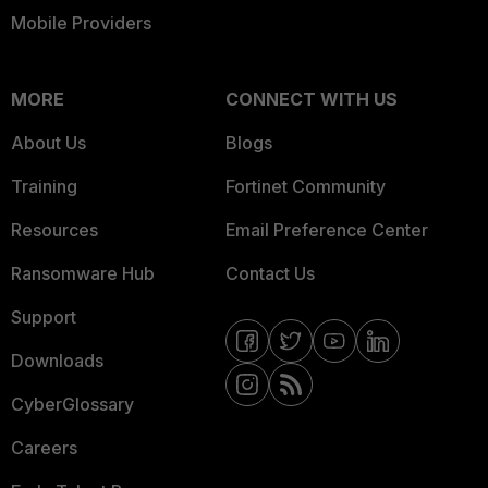
Mobile Providers
MORE
CONNECT WITH US
About Us
Blogs
Training
Fortinet Community
Resources
Email Preference Center
Ransomware Hub
Contact Us
Support
Downloads
CyberGlossary
Careers