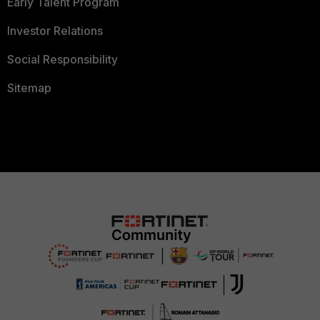
Early Talent Program
Investor Relations
Social Responsibility
Sitemap