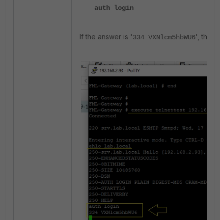
auth login
If the answer is '
', the 
334 VXNlcm5hbWU6