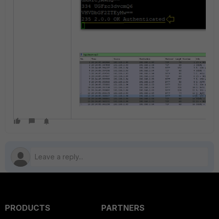
PRODUCTS
PARTNERS