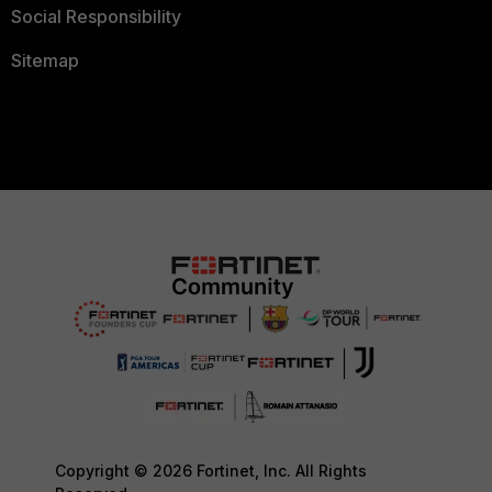
Social Responsibility
Sitemap
Copyright © 2026 Fortinet, Inc. All Rights