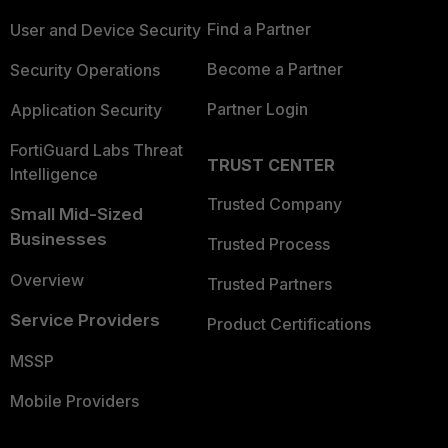
Find a Partner
User and Device Security
Become a Partner
Security Operations
Partner Login
Application Security
FortiGuard Labs Threat
TRUST CENTER
Intelligence
Trusted Company
Small Mid-Sized
Businesses
Trusted Process
Overview
Trusted Partners
Service Providers
Product Certifications
MSSP
Mobile Providers