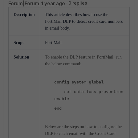
Forum|Forum|1 year ago
0 replies
Description
This article describes how to use the
FortiMail DLP to detect credit card numbers
in email body.
Scope
FortiMail.
Solution
To enable the DLP feature in FortiMail, run
the below command:
config system global
set data-loss-prevention
enable
end
Below are the steps on how to configure the
DLP to catch email with the Credit Card