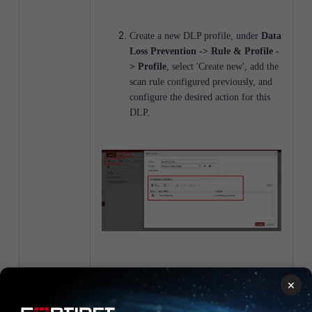
Create a new DLP profile, under
Data
Loss Prevention -> Rule & Profile -
> Profile
, select 'Create new', add the
scan rule configured previously, and
configure the desired action for this
DLP.
Add the DLP profile to the Recipient
×
Policy: