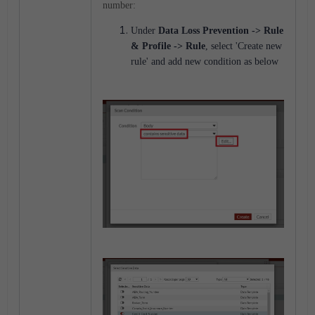
number:
Under
Data Loss Prevention
-> Rule
& Profile -> Rule
, select 'Create new
rule' and add new condition as below