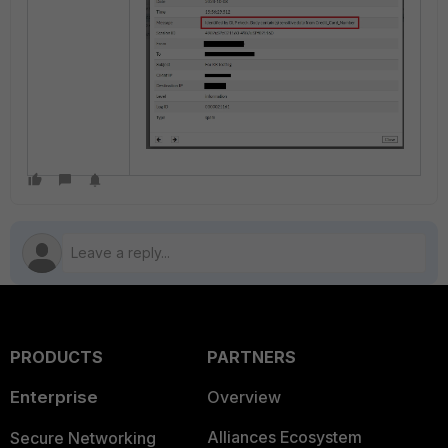
PRODUCTS
PARTNERS
Enterprise
Overview
Alliances Ecosystem
Secure Networking