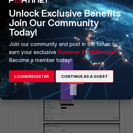
Unlock Exclusive Benefits
Join Our Community
Today!
Result:
Join our community and post in the forum to
earn your exclusive
Summer 2026 Badge!
Become a member today!
LOGIN/REGISTER
CONTINUE AS A GUEST