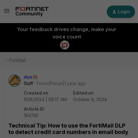
Login
Your feedback drives change, make your
voice count
FortiMail
alya
Staff
Forum|Forum|1 year ago
Created on
Edited on
10/8/2024 | 08:17 AM
October 8, 2024
Article ID
184745
Technical Tip: How to use the FortiMail DLP
to detect credit card numbers in email body