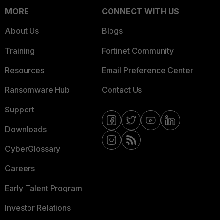
MORE
CONNECT WITH US
About Us
Blogs
Training
Fortinet Community
Resources
Email Preference Center
Ransomware Hub
Contact Us
Support
Downloads
CyberGlossary
Careers
Early Talent Program
Investor Relations