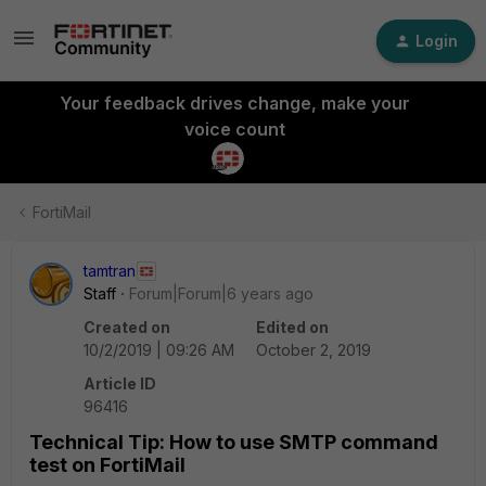
Login
Your feedback drives change, make your
voice count
FortiMail
tamtran
Staff
Forum|Forum|6 years ago
Created on
Edited on
10/2/2019 | 09:26 AM
October 2, 2019
Article ID
96416
Technical Tip: How to use SMTP command
test on FortiMail