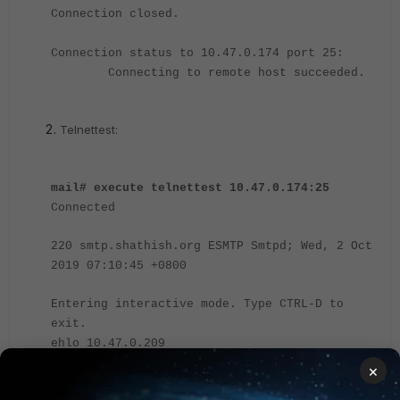
Connection closed.
Connection status to 10.47.0.174 port 25:
Connecting to remote host succeeded.
Telnettest:
mail# execute telnettest 10.47.0.174:25
Connected
220 smtp.shathish.org ESMTP Smtpd; Wed, 2 Oct
2019 07:10:45 +0800
Entering interactive mode. Type CTRL-D to
exit.
ehlo 10.47.0.209
250-smtp.shathish.org Hello [10.47.0.209],
×
pleased to meet you