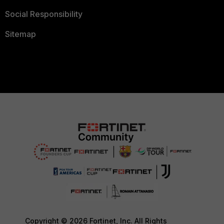
Social Responsibility
Sitemap
Copyright © 2026 Fortinet, Inc. All Rights