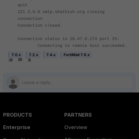
quit
221 2.0.0 smtp.shathish.org closing
connection
Connection closed.
Connection status to 10.47.0.174 port 25:
Connecting to remote host succeeded.
7.0.x
7.2.x
7.4.x
FortiMail 7.6.x
PRODUCTS
PARTNERS
Enterprise
Overview