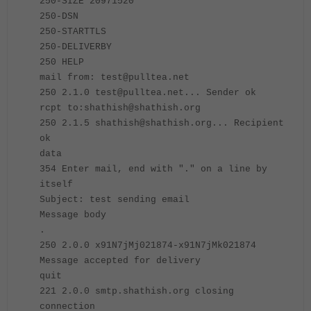
250-SIZE 20971520
250-DSN
250-STARTTLS
250-DELIVERBY
250 HELP
mail from: test@pulltea.net
250 2.1.0 test@pulltea.net... Sender ok
rcpt to:shathish@shathish.org
250 2.1.5 shathish@shathish.org... Recipient
ok
data
354 Enter mail, end with "." on a line by
itself
Subject: test sending email
Message body
.
250 2.0.0 x91N7jMj021874-x91N7jMk021874
Message accepted for delivery
quit
221 2.0.0 smtp.shathish.org closing
connection