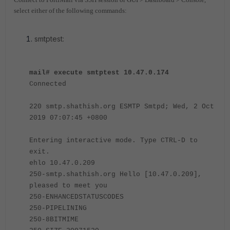
select either of the following commands:
smtptest:
mail# execute smtptest 10.47.0.174
Connected
220 smtp.shathish.org ESMTP Smtpd; Wed, 2 Oct
2019 07:07:45 +0800
Entering interactive mode. Type CTRL-D to
exit.
ehlo 10.47.0.209
250-smtp.shathish.org Hello [10.47.0.209],
pleased to meet you
250-ENHANCEDSTATUSCODES
250-PIPELINING
250-8BITMIME