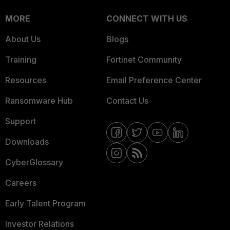
MORE
CONNECT WITH US
About Us
Blogs
Training
Fortinet Community
Resources
Email Preference Center
Ransomware Hub
Contact Us
Support
Downloads
CyberGlossary
Careers
Early Talent Program
Investor Relations