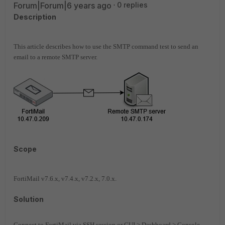
Forum|Forum|6 years ago
0 replies
Description
This article describes how to use the SMTP command test to send an
email to a remote SMTP server.
Scope
FortiMail v7.6.x, v7.4.x, v7.2.x, 7.0.x.
Solution
Connect to FortiMail via SSH session or GUI > Dashboard > Console,