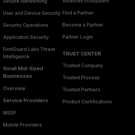
Alliances Ecosystem
Secure Networking
Find a Partner
User and Device Security
Become a Partner
Security Operations
Partner Login
Application Security
FortiGuard Labs Threat
TRUST CENTER
Intelligence
Trusted Company
Small Mid-Sized
Businesses
Trusted Process
Overview
Trusted Partners
Service Providers
Product Certifications
MSSP
Mobile Providers