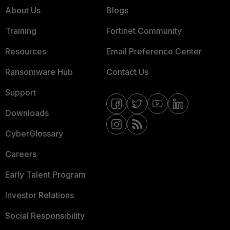
About Us
Blogs
Training
Fortinet Community
Resources
Email Preference Center
Ransomware Hub
Contact Us
Support
Downloads
CyberGlossary
Careers
Early Talent Program
Investor Relations
Social Responsibility