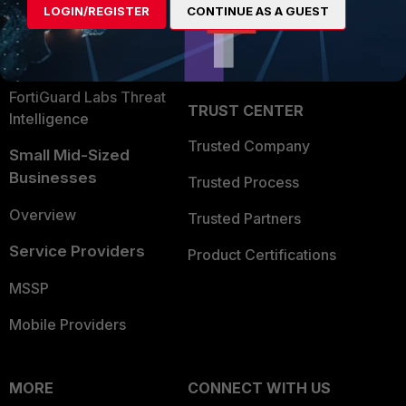
LOGIN/REGISTER
CONTINUE AS A GUEST
Become a Partner
Security Operations
Partner Login
Application Security
FortiGuard Labs Threat
TRUST CENTER
Intelligence
Trusted Company
Small Mid-Sized
Businesses
Trusted Process
Overview
Trusted Partners
Service Providers
Product Certifications
MSSP
Mobile Providers
MORE
CONNECT WITH US