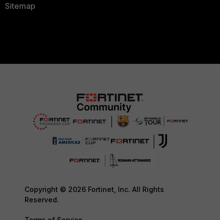
Sitemap
Copyright © 2026 Fortinet, Inc. All Rights
Reserved.
Terms of Service