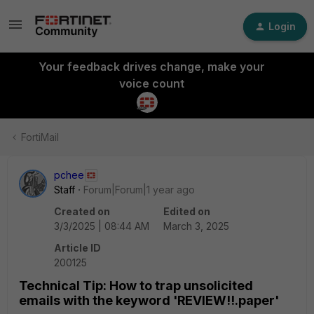
Login
Your feedback drives change, make your
voice count
FortiMail
pchee
Staff
Forum|Forum|1 year ago
Created on
Edited on
3/3/2025 | 08:44 AM
March 3, 2025
Article ID
200125
Technical Tip: How to trap unsolicited
emails with the keyword 'REVIEW!!.paper'