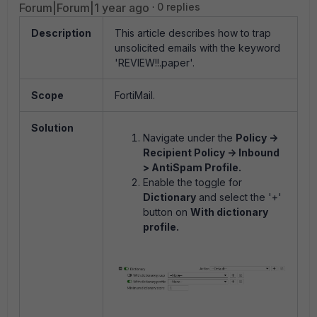
Forum|Forum|1 year ago
0 replies
Description
This article describes how to trap
unsolicited emails with the keyword
'REVIEW!!.paper'.
Scope
FortiMail.
Solution
Navigate under the
Policy ->
Recipient Policy -> Inbound
> AntiSpam Profile.
Enable the toggle for
Dictionary
and select the '+'
button on
With dictionary
profile.