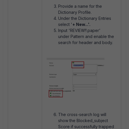
Provide a name for the
Dictionary Profile.
Under the Dictionary Entries
select '
+ New...'.
Input 'REVIEW!!.paper'
under
Pattern and enable the
search for header and body.
The cross-search log will
show the Blocked_subject
Score if successfully trapped