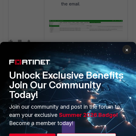
the email.
×
Unlock Exclusive Benefits
Join Our Community
Today!
PRODUCTS
PARTNERS
Join our community and post in the forum to
Enterprise
Overview
earn your exclusive
Summer 2026 Badge!
Alliances Ecosystem
Secure Networking
Become a member today!
Find a Partner
User and Device Security