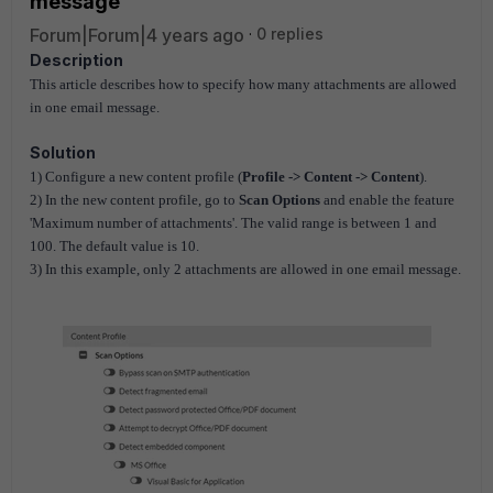
message
Forum|Forum|4 years ago
0 replies
Description
This article describes how to specify how many attachments are allowed
in one email message.
Solution
1) Configure a new content profile (
Profile -> Content -> Content
).
2) In the new content profile, go to
Scan Options
and enable the feature
'Maximum number of attachments'. The valid range is between 1 and
100. The default value is 10.
3) In this example, only 2 attachments are allowed in one email message.