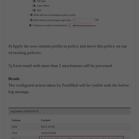
4) Apply the new content profile to policy and move this policy on top
of existing policies.
5) A test email with more than 2 attachments will be processed.
Result.
The configured action taken by FortiMail
will be visible
with the below
log message.