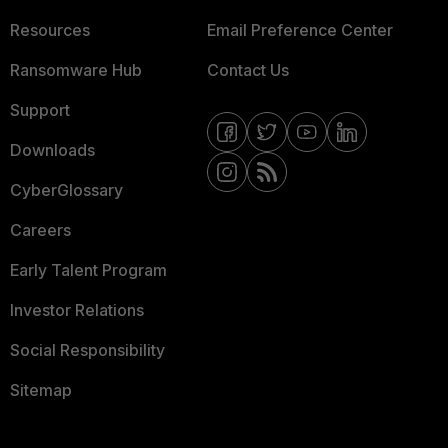
Resources
Email Preference Center
Ransomware Hub
Contact Us
Support
Downloads
CyberGlossary
Careers
Early Talent Program
Investor Relations
Social Responsibility
Sitemap