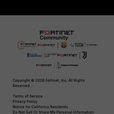
Copyright © 2026 Fortinet, Inc. All Rights
Reserved.
Terms of Service
Privacy Policy
Notice for California Residents
Do Not Sell Or Share My Personal Information