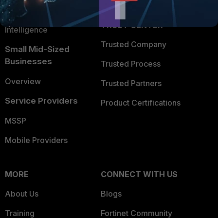
FortiGuard Labs Threat
TRUST CENTER
Intelligence
Trusted Company
Small Mid-Sized
Businesses
Trusted Process
Overview
Trusted Partners
Service Providers
Product Certifications
MSSP
Mobile Providers
MORE
CONNECT WITH US
About Us
Blogs
Training
Fortinet Community