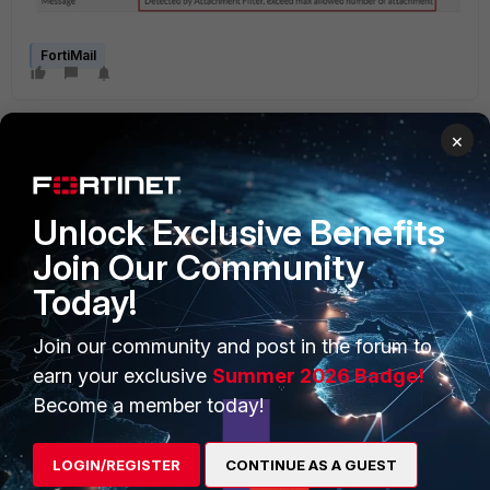
FortiMail
×
Unlock Exclusive Benefits
Join Our Community
PRODUCTS
PARTNERS
Today!
Enterprise
Overview
Join our community and post in the forum to
Alliances Ecosystem
Secure Networking
earn your exclusive
Summer 2026 Badge!
Find a Partner
User and Device Security
Become a member today!
Become a Partner
Security Operations
LOGIN/REGISTER
CONTINUE AS A GUEST
Partner Login
Application Security