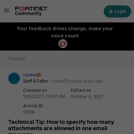
Login
Your feedback drives change, make your
voice count
FortiMail
cysaw
Staff & Editor
Forum|Forum|4 years ago
Created on
Edited on
10/8/2021 | 09:07 AM
October 8, 2021
Article ID
95918
Technical Tip: How to specify how many
attachments are allowed in one email