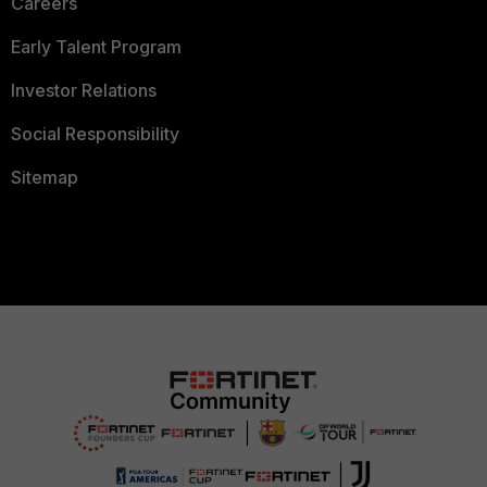
Careers
Early Talent Program
Investor Relations
Social Responsibility
Sitemap