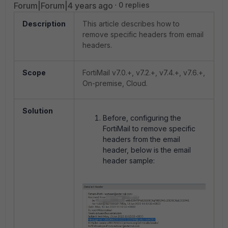
Forum|Forum|4 years ago
0 replies
Description
This article describes how to
remove specific headers from email
headers.
Scope
FortiMail v7.0.+, v7.2.+, v7.4.+, v7.6.+,
On-premise, Cloud.
Solution
Before, configuring the
FortiMail to remove specific
headers from the email
header, below is the email
header sample: