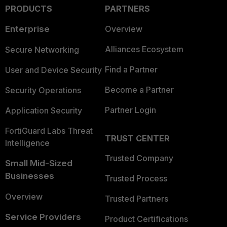
PRODUCTS
PARTNERS
Enterprise
Overview
Alliances Ecosystem
Secure Networking
Find a Partner
User and Device Security
Become a Partner
Security Operations
Partner Login
Application Security
FortiGuard Labs Threat
TRUST CENTER
Intelligence
Trusted Company
Small Mid-Sized
Businesses
Trusted Process
Overview
Trusted Partners
Service Providers
Product Certifications