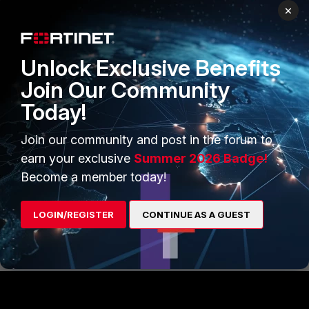
×
Below is the result, the header
'Message-Id' has been
removed.
Unlock Exclusive Benefits
Join Our Community
Today!
Join our community and post in the forum to
earn your exclusive
Summer 2026 Badge!
Become a member today!
FortiMail
LOGIN/REGISTER
CONTINUE AS A GUEST