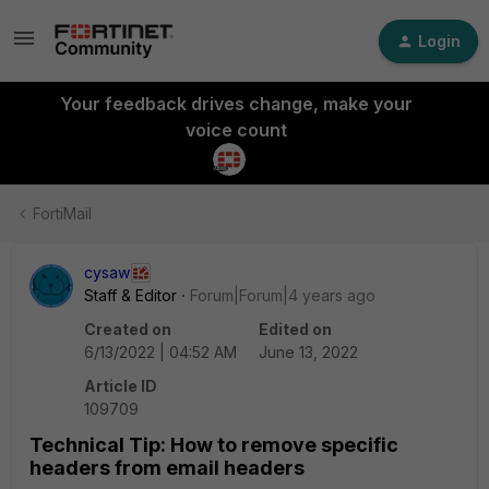
Login
Your feedback drives change, make your
voice count
FortiMail
cysaw
Staff & Editor
Forum|Forum|4 years ago
Created on
Edited on
6/13/2022 | 04:52 AM
June 13, 2022
Article ID
109709
Technical Tip: How to remove specific
headers from email headers