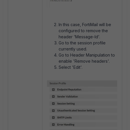
In this case, FortiMail will be
configured to remove the
header 'Message-Id'.
Go to the session profile
currently used.
Go to Header Manipulation to
enable 'Remove headers'.
Select 'Edit'.