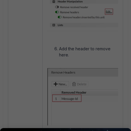
Add the header to remove
here.