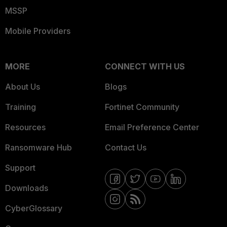
MSSP
Mobile Providers
MORE
CONNECT WITH US
About Us
Blogs
Training
Fortinet Community
Resources
Email Preference Center
Ransomware Hub
Contact Us
Support
Downloads
CyberGlossary