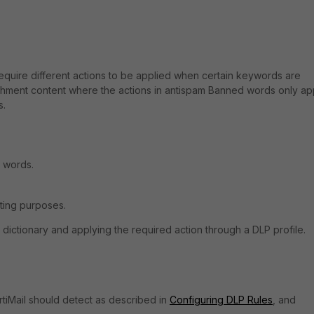
equire different actions to be applied when certain keywords are
achment content where the actions in antispam Banned words only ap
s.
d words.
iting purposes.
dictionary and applying the required action through a DLP profile.
rtiMail should detect as described in
Configuring DLP Rules
, and