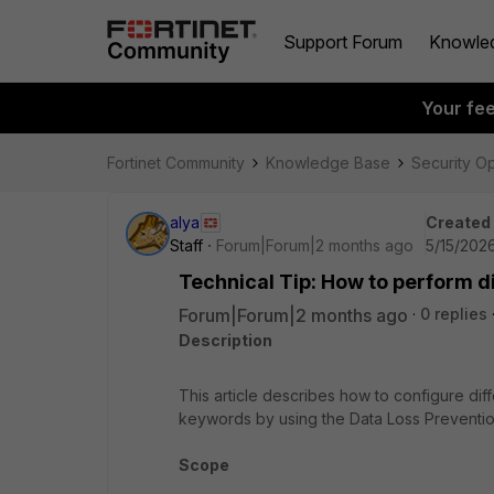
Support Forum
Knowle
Your fe
Fortinet Community
Knowledge Base
Security O
alya
Created
Staff
Forum|Forum|2 months ago
5/15/202
Technical Tip: How to perform di
Forum|Forum|2 months ago
0 replies
Description
This article describes how to configure differ
keywords by using the Data Loss Preventio
Scope