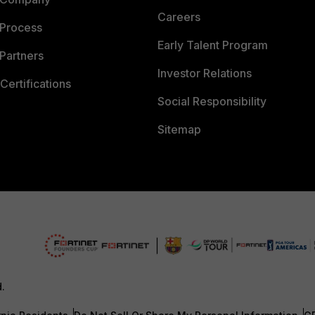
Careers
 Process
Early Talent Program
Partners
Investor Relations
Certifications
Social Responsibility
Sitemap
d.