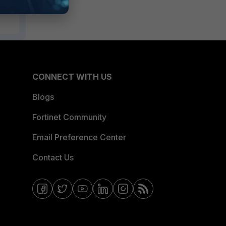
CONNECT WITH US
Blogs
Fortinet Community
Email Preference Center
Contact Us