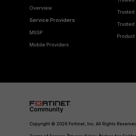
Overview
Trusted
Service Providers
Trusted 
MSSP
Product 
Mobile Providers
Copyright © 2026 Fortinet, Inc. All Rights Reserve