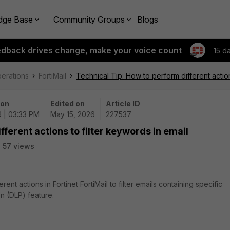
dge Base
Community Groups
Blogs
edback drives change, make your voice count
15 d
perations
FortiMail
Technical Tip: How to perform different action
 on
Edited on
Article ID
6 | 03:33 PM
May 15, 2026
227537
fferent actions to filter keywords in email
57 views
ent actions in Fortinet FortiMail to filter emails containing specific
n (DLP) feature.