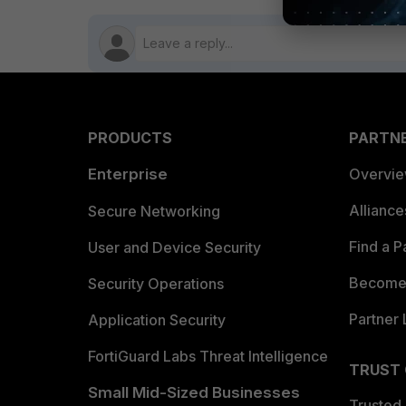
PRODUCTS
PARTN
Enterprise
Overvi
Allianc
Secure Networking
Find a P
User and Device Security
Become 
Security Operations
Partner 
Application Security
FortiGuard Labs Threat Intelligence
TRUST
Small Mid-Sized Businesses
Trusted