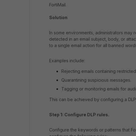
FortiMail.
Solution
In some environments, administrators may r
detected in an email subject, body, or att
to a single email action for all banned word
Examples include:
Rejecting emails containing restricte
Quarantining suspicious messages.
Tagging or monitoring emails for aud
This can be achieved by configuring a DLP 
Step 1: Configure DLP rules.
Configure the keywords or patterns that Fo