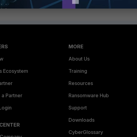
ERS
MORE
ew
About Us
es Ecosystem
Training
artner
Resources
a Partner
Ransomware Hub
Login
Support
Downloads
 CENTER
CyberGlossary
 Company