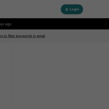
Login
ays ago
s to filter keywords in email