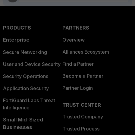
PRODUCTS
PARTNERS
Enterprise
Overview
Alliances Ecosystem
Secure Networking
Find a Partner
User and Device Security
Become a Partner
Security Operations
Partner Login
Application Security
FortiGuard Labs Threat
TRUST CENTER
Intelligence
Trusted Company
Small Mid-Sized
Businesses
Trusted Process