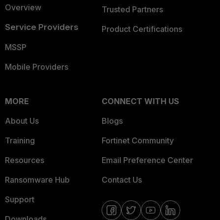
Overview
Trusted Partners
Service Providers
Product Certifications
MSSP
Mobile Providers
MORE
CONNECT WITH US
About Us
Blogs
Training
Fortinet Community
Resources
Email Preference Center
Ransomware Hub
Contact Us
Support
Downloads