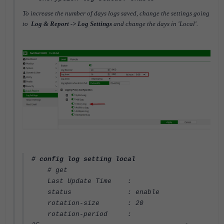
To increase the number of days logs saved, change the settings going
to
Log & Report -> Log Settings
and change the days in 'Local'.
# config log setting local
# get
Last Update Time :
status : enable
rotation-size : 20
rotation-period :