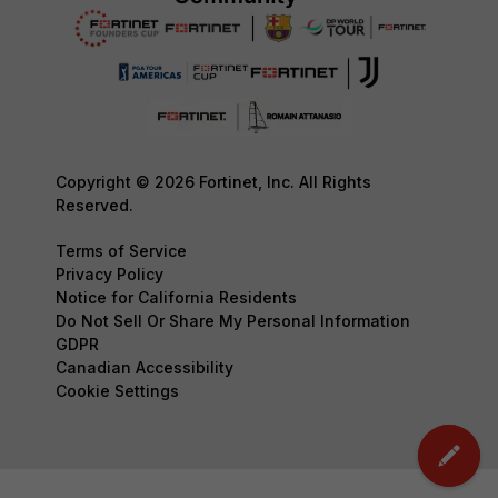
Copyright © 2026 Fortinet, Inc. All Rights
Reserved.
Terms of Service
Privacy Policy
Notice for California Residents
Do Not Sell Or Share My Personal Information
GDPR
Canadian Accessibility
Cookie Settings