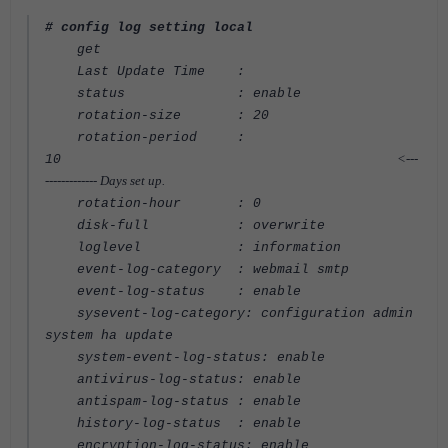
# config log setting local
get
Last Update Time :
status : enable
rotation-size : 20
rotation-period :
<---
10
------------- Days set up.
rotation-hour : 0
disk-full : overwrite
loglevel : information
event-log-category : webmail smtp
event-log-status : enable
sysevent-log-category: configuration admin
system ha update
system-event-log-status: enable
antivirus-log-status: enable
antispam-log-status : enable
history-log-status : enable
encryption-log-status: enable