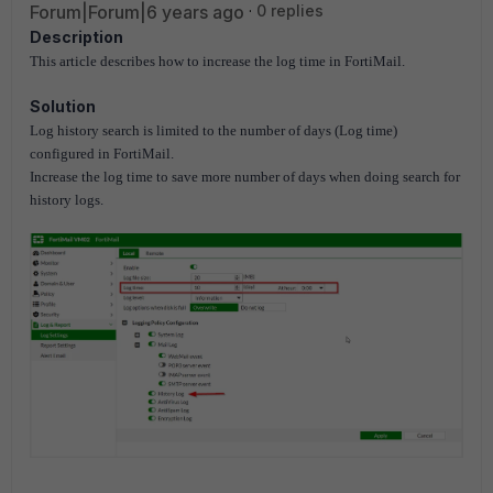
Forum|Forum|6 years ago
0 replies
Description
This article describes how to increase the log time in FortiMail.
Solution
Log history search is limited to the number of days (Log time)
configured in FortiMail.
Increase the log time to save more number of days when doing search for
history logs.