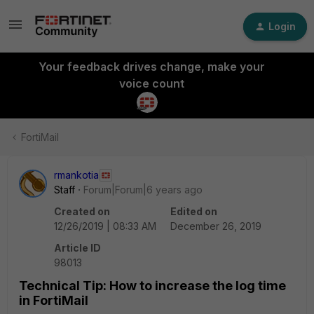
Login
Your feedback drives change, make your
voice count
FortiMail
rmankotia
Staff
Forum|Forum|6 years ago
Created on
Edited on
12/26/2019 | 08:33 AM
December 26, 2019
Article ID
98013
Technical Tip: How to increase the log time
in FortiMail