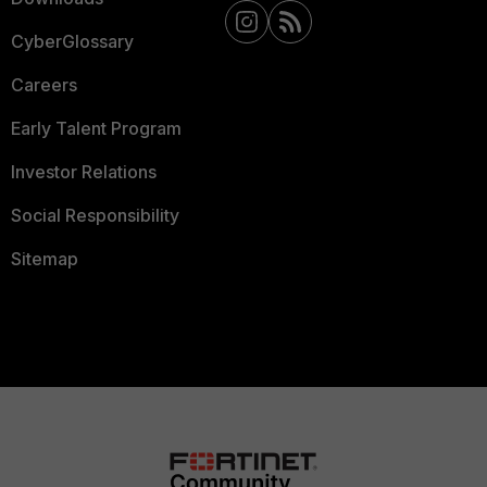
CyberGlossary
Careers
Early Talent Program
Investor Relations
Social Responsibility
Sitemap