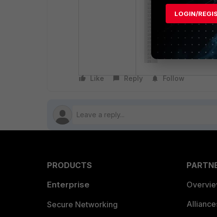
LOGIN/REGI
Like
Reply
Follow
PRODUCTS
PARTN
Enterprise
Overvi
Allianc
Secure Networking