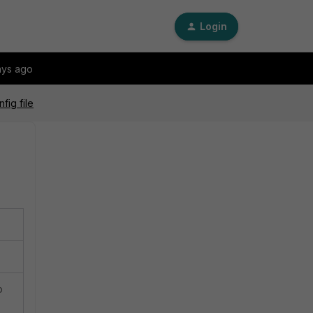
Login
ays ago
fig file
p