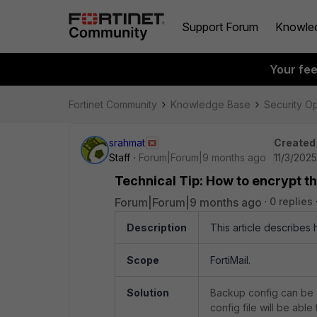
Support Forum
Knowle
Your fe
Fortinet Community
Knowledge Base
Security O
srahmat
Created
Staff
Forum|Forum|9 months ago
11/3/202
Technical Tip: How to encrypt th
Forum|Forum|9 months ago
0 replies
Description
This article describes 
Scope
FortiMail.
Solution
Backup config can be
config file will be able