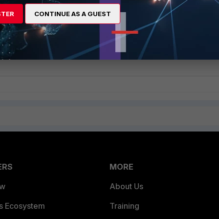
STER
CONTINUE AS A GUEST
ERS
MORE
ew
About Us
es Ecosystem
Training