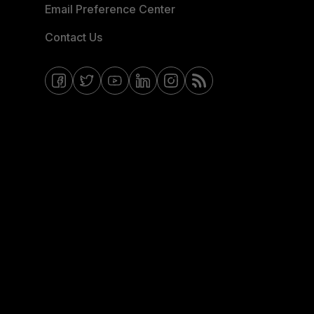
Email Preference Center
Contact Us