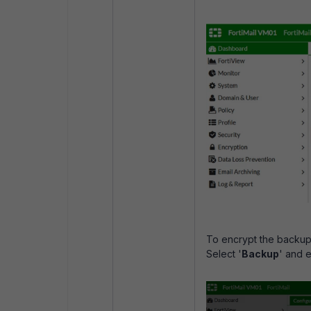
To encrypt the backup 
Select '
Backup
' and e