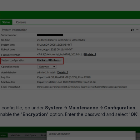
config file, go under
System -> Maintenance -> Configuration
.
nable the '
Encryption
' option. Enter the password and select '
OK
'.