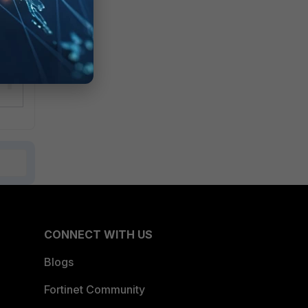
CONNECT WITH US
Blogs
Fortinet Community