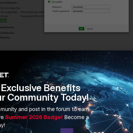
ted backup config file will show 'cfg.enc'. The encrypted backup
Exclusive Benefits
 to be read when opened in a text file.
ur Community Today!
munity and post in the forum to earn
ve
Summer 2026 Badge!
Become a
y!