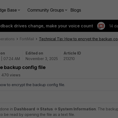
dge Base
Community Groups
Blogs
edback drives change, make your voice count
14 d
perations
FortiMail
Technical Tip: How to encrypt the backup con
 on
Edited on
Article ID
5 | 07:24 AM
November 3, 2025
213210
e backup config file
470 views
how to encrypt the backup config file.
 done in
Dashboard -> Status -> System Information
. The backu
 to be read by opening the file as a text file.