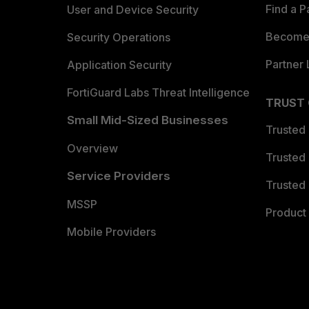
Find a P
User and Device Security
Become 
Security Operations
Partner 
Application Security
FortiGuard Labs Threat Intelligence
TRUST
Small Mid-Sized Businesses
Trusted
Overview
Trusted
Service Providers
Trusted 
MSSP
Product 
Mobile Providers