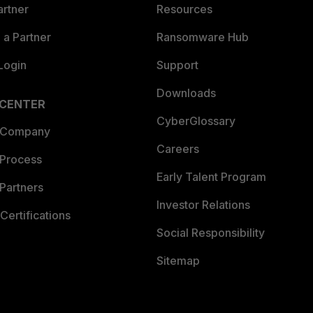
artner
Resources
a Partner
Ransomware Hub
Login
Support
Downloads
 CENTER
CyberGlossary
 Company
Careers
 Process
Early Talent Program
Partners
Investor Relations
Certifications
Social Responsibility
Sitemap