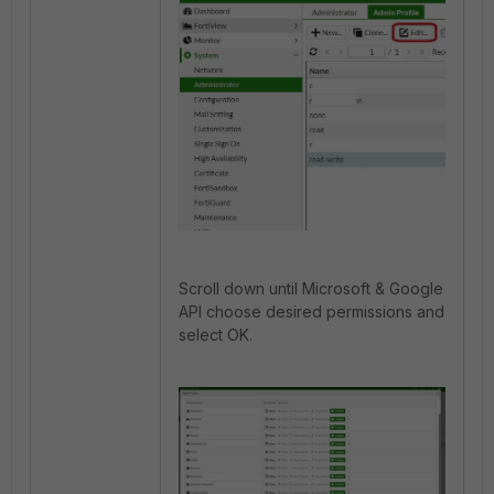
Scroll down until Microsoft & Google
API choose desired permissions and
select OK.