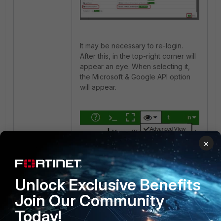
It may be necessary to re-login.
After this, in the top-right corner will
appear an eye. When selecting it,
the Microsoft & Google API option
will appear.
×
Unlock Exclusive Benefits
FortiMail
Join Our Community
Today!