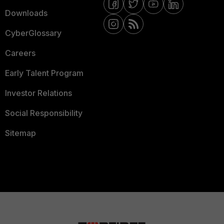
Downloads
CyberGlossary
Careers
Early Talent Program
Investor Relations
Social Responsibility
Sitemap