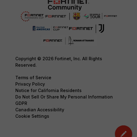
Copyright © 2026 Fortinet, Inc. All Rights
Reserved.
Terms of Service
Privacy Policy
Notice for California Residents
Do Not Sell Or Share My Personal Information
GDPR
Canadian Accessibility
Cookie Settings