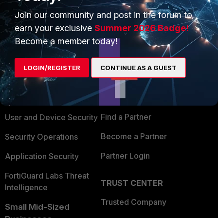
Join our community and post in the forum to
earn your exclusive
Summer 2026 Badge!
Become a member today!
PRODUCTS
PARTNERS
LOGIN/REGISTER
CONTINUE AS A GUEST
Enterprise
Overview
Alliances Ecosystem
Secure Networking
Find a Partner
User and Device Security
Become a Partner
Security Operations
Partner Login
Application Security
FortiGuard Labs Threat
TRUST CENTER
Intelligence
Trusted Company
Small Mid-Sized