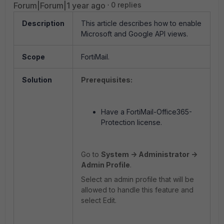
Forum|Forum|1 year ago
0 replies
Description
This article describes how to enable
Microsoft and Google API views.
Scope
FortiMail.
Solution
Prerequisites:
Have a FortiMail-Office365-
Protection license.
Go to
System -> Administrator ->
Admin Profile
.
Select an admin profile that will be
allowed to handle this feature and
select Edit.