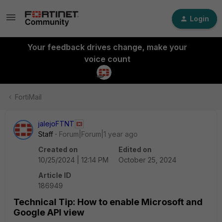
Login
Your feedback drives change, make your
voice count
FortiMail
jalejoFTNT
Staff
Forum|Forum|1 year ago
Created on
Edited on
10/25/2024 | 12:14 PM
October 25, 2024
Article ID
186949
Technical Tip: How to enable Microsoft and
Google API view