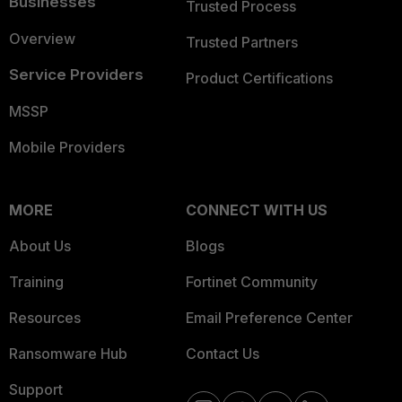
Businesses
Trusted Process
Overview
Trusted Partners
Service Providers
Product Certifications
MSSP
Mobile Providers
MORE
CONNECT WITH US
About Us
Blogs
Training
Fortinet Community
Resources
Email Preference Center
Ransomware Hub
Contact Us
Support