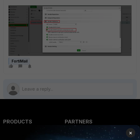
FortiMail
PRODUCTS
PARTNERS
×
Enterprise
Overview