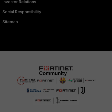
Investor Relations
Social Responsibility
Sitemap