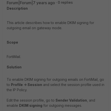
Forum|Forum|7 years ago
0 replies
Description
This article describes how to enable DKIM signing for
outgoing email on gateway mode.
Scope
FortiMail.
Solution
To enable DKIM signing for outgoing emails on FortiMail, go
to
Profile -> Session
and select the session profile used in
the IP Policy.
Edit the session profile, go to
Sender Validation
, and
enable
DKIM signing
for outgoing messages.