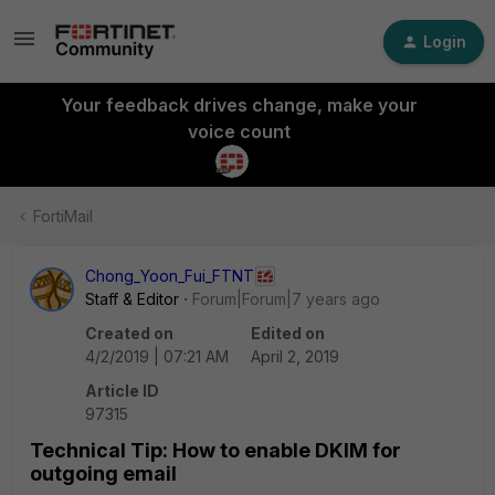
Login
Your feedback drives change, make your
voice count
FortiMail
Chong_Yoon_Fui_FTNT
Staff & Editor
Forum|Forum|7 years ago
Created on
Edited on
4/2/2019 | 07:21 AM
April 2, 2019
Article ID
97315
Technical Tip: How to enable DKIM for
outgoing email