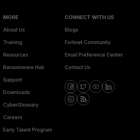
MORE
CONNECT WITH US
About Us
Blogs
Training
Fortinet Community
Resources
Email Preference Center
Ransomware Hub
Contact Us
Support
Downloads
CyberGlossary
Careers
Early Talent Program