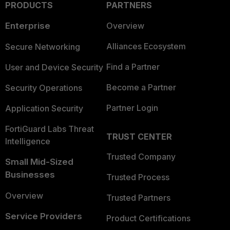
PRODUCTS
PARTNERS
Enterprise
Overview
Alliances Ecosystem
Secure Networking
Find a Partner
User and Device Security
Become a Partner
Security Operations
Partner Login
Application Security
FortiGuard Labs Threat
TRUST CENTER
Intelligence
Trusted Company
Small Mid-Sized
Businesses
Trusted Process
Overview
Trusted Partners
Service Providers
Product Certifications