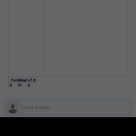
FortiMail v7.0