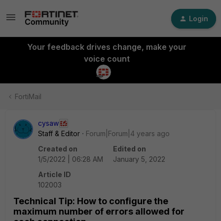
Login
Your feedback drives change, make your
voice count
FortiMail
cysaw
Staff & Editor
Forum|Forum|4 years ago
Created on
Edited on
1/5/2022 | 06:28 AM
January 5, 2022
Article ID
102003
Technical Tip: How to configure the
maximum number of errors allowed for