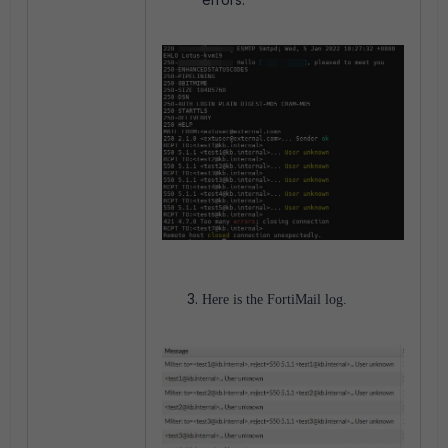
Here is the FortiMail log.