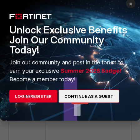
×
It is not possible to see the error in
Unlock Exclusive Benefits
the FortiMail log.
Join Our Community
Today!
Join our community and post in the forum to
earn your exclusive
Summer 2026 Badge!
Become a member today!
LOGIN/REGISTER
CONTINUE AS A GUEST