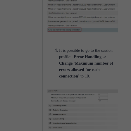
It is possible to go to the session
profile:
Error Handling ->
Change 'Maximum number of
errors allowed for each
connection'
to 10.