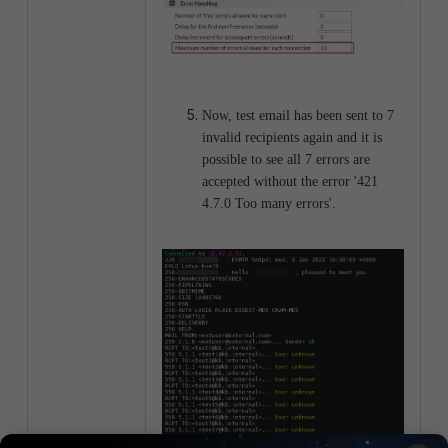
Now, test email has been sent to 7
invalid recipients again and it is
possible to see all 7 errors are
accepted without the error '421
4.7.0 Too many errors'.