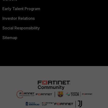
Early Talent Program
Investor Relations
Social Responsibility
Sitemap