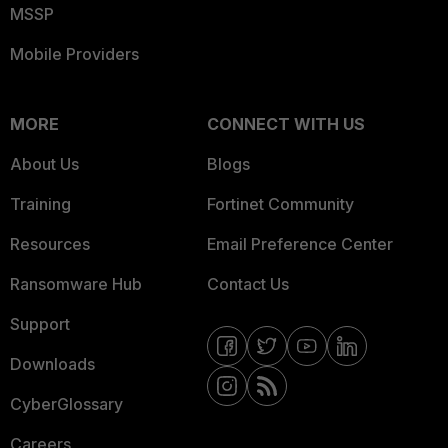
MSSP
Mobile Providers
MORE
CONNECT WITH US
About Us
Blogs
Training
Fortinet Community
Resources
Email Preference Center
Ransomware Hub
Contact Us
Support
Downloads
CyberGlossary
Careers