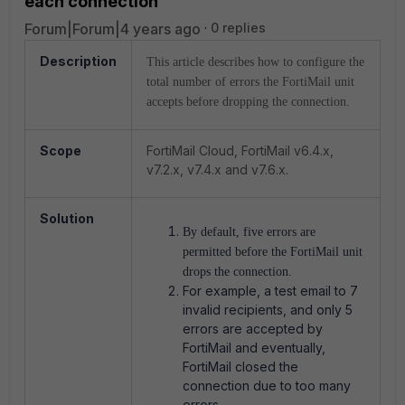
each connection
Forum|Forum|4 years ago
0 replies
Description
This article describes how to configure the
total number of errors the FortiMail unit
accepts before dropping the connection.
Scope
FortiMail Cloud, FortiMail v6.4.x,
v7.2.x, v7.4.x and v7.6.x.
Solution
By default, five errors are
permitted before the FortiMail unit
drops the connection.
For example, a test email to 7
invalid recipients, and only 5
errors are accepted by
FortiMail and eventually,
FortiMail closed the
connection due to too many
errors.