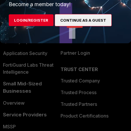
Become a member today!
Enterprise
Overview
Alliances Ecosystem
Secure Networking
LOGIN/REGISTER
CONTINUE AS A GUEST
Find a Partner
User and Device Security
Become a Partner
Security Operations
Partner Login
Application Security
FortiGuard Labs Threat
TRUST CENTER
Intelligence
Trusted Company
Small Mid-Sized
Businesses
Trusted Process
Overview
Trusted Partners
Service Providers
Product Certifications
MSSP