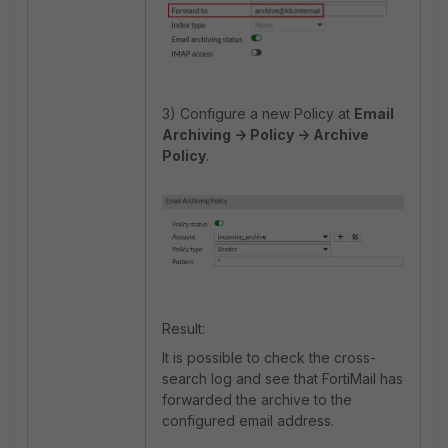
3) Configure a new Policy at
Email
Archiving -> Policy -> Archive
Policy
.
Result:
It is possible to check the cross-
search log and see that FortiMail has
forwarded the archive to the
configured email address.