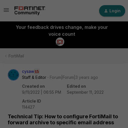
Login
Your feedback drives change, make your
voice count
FortiMail
cysaw
Staff & Editor
Forum|Forum|3 years ago
Created on
Edited on
9/11/2022 | 06:55 PM
September 11, 2022
Article ID
114427
Technical Tip: How to configure FortiMail to
forward archive to specific email address