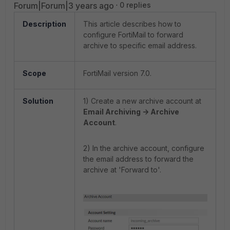
Forum|Forum|3 years ago
0 replies
Description
This article describes how to
configure FortiMail to forward
archive to specific email address.
Scope
FortiMail version 7.0.
Solution
1) Create a new archive account at
Email Archiving -> Archive
Account
.
2) In the archive account, configure
the email address
to forward the
archive at 'Forward to'.