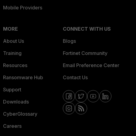
Mobile Providers
MORE
CONNECT WITH US
About Us
Blogs
Training
Fortinet Community
Resources
Email Preference Center
Ransomware Hub
Contact Us
Support
Downloads
CyberGlossary
Careers