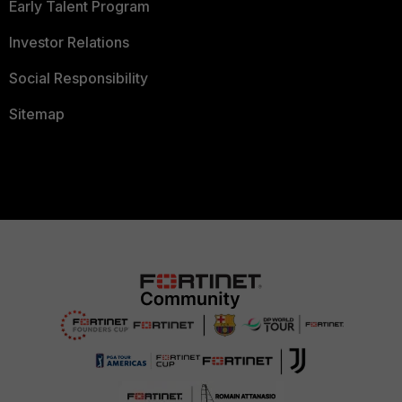
Early Talent Program
Investor Relations
Social Responsibility
Sitemap