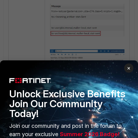
×
Unlock Exclusive Benefits
Join Our Community
Today!
Join our community and post in the forum to
PRODUCTS
PARTNERS
earn your exclusive
Summer 2026 Badge!