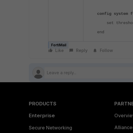
config system f
set threshold
end
FortiMail
Like
Reply
Follow
PRODUCTS
PARTN
Enterprise
Overvi
Allianc
Secure Networking