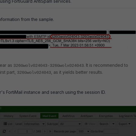
 using FortiGuard AntiSpam services.
information from the sample.
pear as
. It is recommended to
326Gwolv024043-326Gwolx024043
rst part,
, as it yields better results.
326Gwolv024043
r's FortiMail instance and search using the session ID.