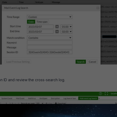
on ID and review the cross-search log.