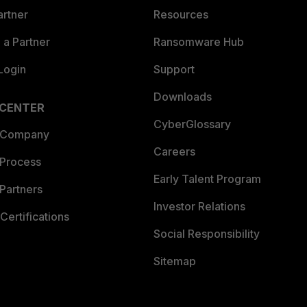
artner
Resources
a Partner
Ransomware Hub
Login
Support
Downloads
 CENTER
CyberGlossary
 Company
Careers
 Process
Early Talent Program
Partners
Investor Relations
Certifications
Social Responsibility
Sitemap