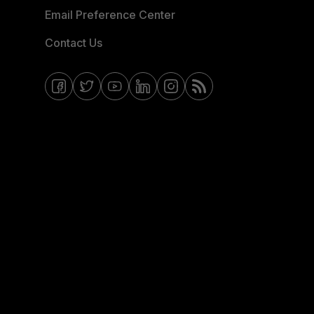
Email Preference Center
Contact Us