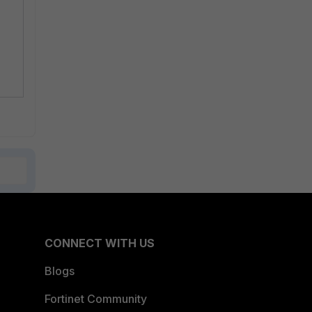
CONNECT WITH US
Blogs
Fortinet Community