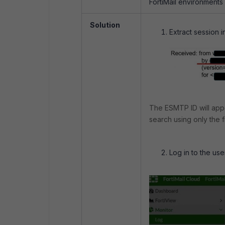
FortiMail environments
Solution
Extract session 
The ESMTP ID will ap
search using only the fi
Log in to the use