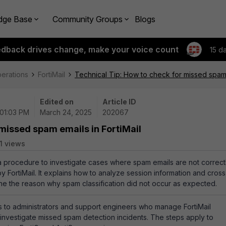
dge Base
Community Groups
Blogs
edback drives change, make your voice count
15 d
perations
FortiMail
Technical Tip: How to check for missed spam e
Edited on
Article ID
 01:03 PM
March 24, 2025
202067
 missed spam emails in FortiMail
1 views
 a procedure to investigate cases where spam emails are not correct
y FortiMail. It explains how to analyze session information and cross
ne the reason why spam classification did not occur as expected.
 to administrators and support engineers who manage FortiMail
investigate missed spam detection incidents. The steps apply to