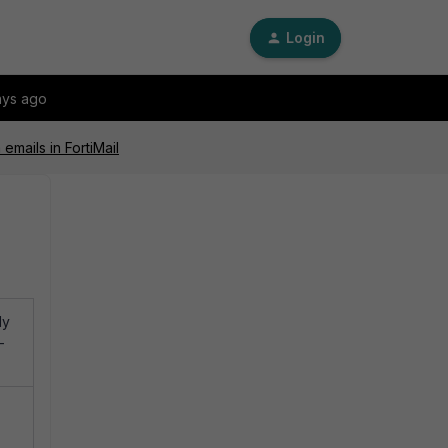
Login
ays ago
mails in FortiMail
ly
-