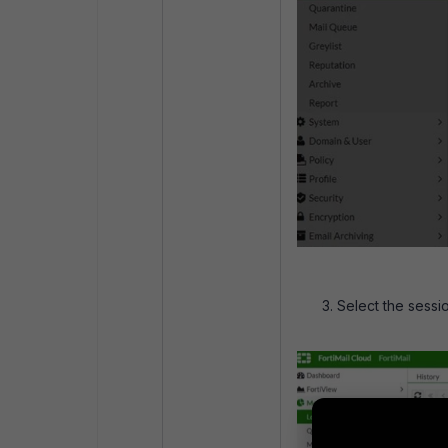
Select the sessi