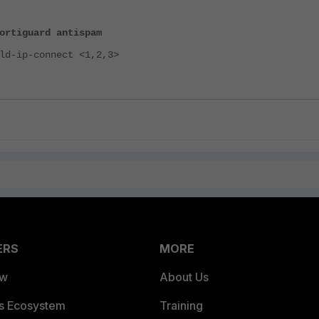
ortiguard antispam
-ip-connect <1,2,3>
ERS
MORE
ew
About Us
es Ecosystem
Training