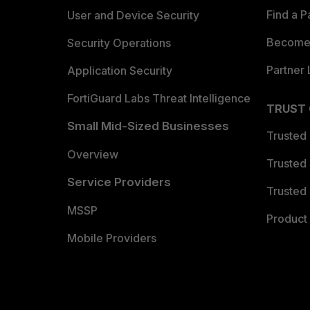
Find a P
User and Device Security
Become 
Security Operations
Partner 
Application Security
FortiGuard Labs Threat Intelligence
TRUST
Small Mid-Sized Businesses
Trusted
Overview
Trusted
Service Providers
Trusted 
MSSP
Product 
Mobile Providers