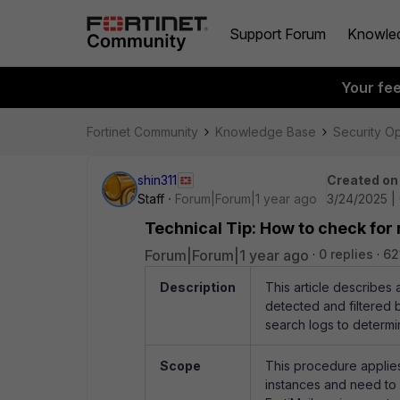
Support Forum
Knowle
Your fe
Fortinet Community
Knowledge Base
Security O
shin311
Created on
Staff
Forum|Forum|1 year ago
3/24/2025 |
Technical Tip: How to check for
Forum|Forum|1 year ago
0 replies
62
Description
This article describes
detected and filtered b
search logs to determi
Scope
This procedure applies
instances and need to 