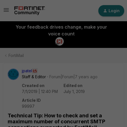
Login
Your feedback drives change, make your
voice count
FortiMail
jpatel
Staff & Editor
Forum|Forum|7 years ago
Created on
Edited on
7/1/2019 | 12:40 PM
July 1, 2019
Article ID
99997
Technical Tip: How to check and set a
maximum number of concurrent SMTP