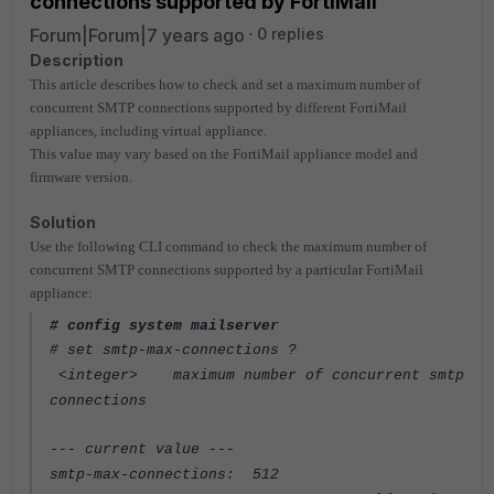
connections supported by FortiMail
Forum|Forum|7 years ago
0 replies
Description
This article describes how to check and set a maximum number of
concurrent SMTP connections supported by different FortiMail
appliances, including virtual appliance.
This value may vary based on the FortiMail appliance model and
firmware version.
Solution
Use the following CLI command to check the maximum number of
concurrent SMTP connections supported by a particular FortiMail
appliance:
# config system mailserver
# set smtp-max-connections ?
<integer> maximum number of concurrent smtp
connections
--- current value ---
smtp-max-connections: 512