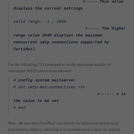
<----- This value
displays the current settings
valid range: 1 – 2048
<----- The higher
range value 2048 displays the maximum
concurrent
smtp connections supported by
FortiMail.
Use the following CLI command to set the maximum number of
concurrent SMTP connections allowed:
# config system mailserver
# set smtp-max-connections <x>
<------ x is
the value to be set
# end
Note : Be sure that FortiMail can absorb the additional system load
(cpu/memory/diskio), otherwise it
is recommended to keep the default