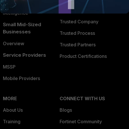
FortiGuard Labs Threat
TRUST CENTER
Intelligence
Trusted Company
Small Mid-Sized
Businesses
Trusted Process
Overview
Trusted Partners
Service Providers
Product Certifications
MSSP
Mobile Providers
MORE
CONNECT WITH US
About Us
Blogs
Training
Fortinet Community