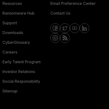
Resources
Email Preference Center
Ransomware Hub
Contact Us
Support
Downloads
CyberGlossary
Careers
Early Talent Program
Investor Relations
Social Responsibility
Sitemap