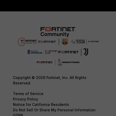
Copyright © 2026 Fortinet, Inc. All Rights
Reserved.
Terms of Service
Privacy Policy
Notice for California Residents
Do Not Sell Or Share My Personal Information
GDPR