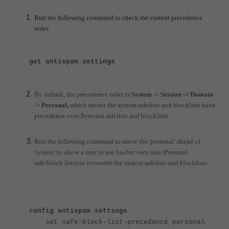
Run the following command to check the current precedence
order.
get antispam settings
By default, the precedence order is
System -> Session -> Domain
-> Personal,
which means the system safelists and blocklists have
precedence over Personal safelists and blocklists.
Run the following command to move the 'personal’ ahead of
'system' to allow a user to use his/her own lists (Personal
safe/block lists) to overwrite the system safelists and blocklists.
config antispam settings
set safe-block-list-precedence personal