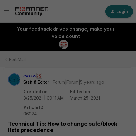
Login
Your feedback drives change, make your
voice count
FortiMail
cysaw
Staff & Editor
Forum|Forum|5 years ago
Created on
Edited on
3/25/2021 | 09:11 AM
March 25, 2021
Article ID
96924
Technical Tip: How to change safe/block
lists precedence