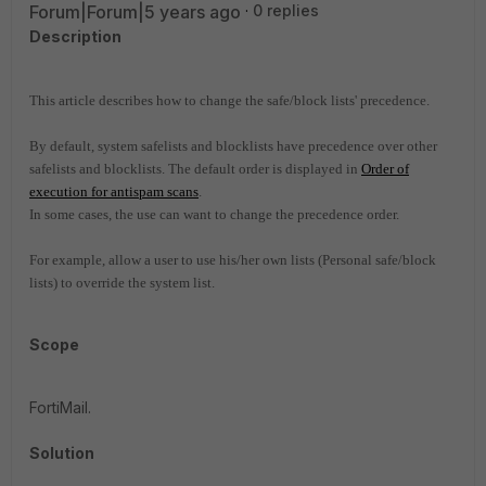
Forum|Forum|5 years ago
0 replies
Description
This article describes how to change the safe/block lists' precedence.
By default, system safelists and blocklists have precedence over other
safelists and blocklists. The default
order is displayed in
Order of
execution for antispam scans
.
In some cases, the use can want to change the precedence order.
For example, allow a user to use his/her own lists (Personal safe/block
lists) to override the system list.
Scope
FortiMail.
Solution