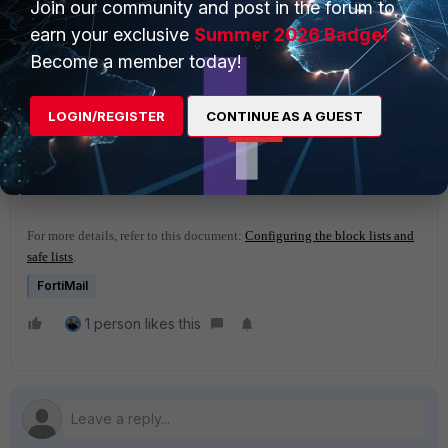
Join our community and post in the forum to
earn your exclusive
Summer 2026 Badge!
Become a member today!
LOGIN/REGISTER
CONTINUE AS A GUEST
For more details, refer to this document:
Configuring the block lists and
safe lists
.
FortiMail
1 person likes this