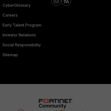
CyberGlossary
Careers
Early Talent Program
Investor Relations
Social Responsibility
Sitemap