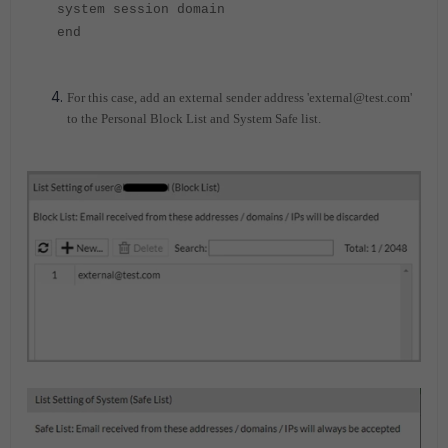
system session domain
end
For this case, add an external sender address 'external@test.com'
to the Personal Block List and System Safe list.