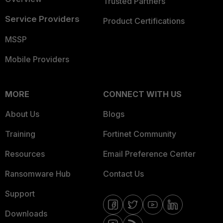
Trusted Partners
Service Providers
Product Certifications
MSSP
Mobile Providers
MORE
CONNECT WITH US
About Us
Blogs
Training
Fortinet Community
Resources
Email Preference Center
Ransomware Hub
Contact Us
Support
Downloads