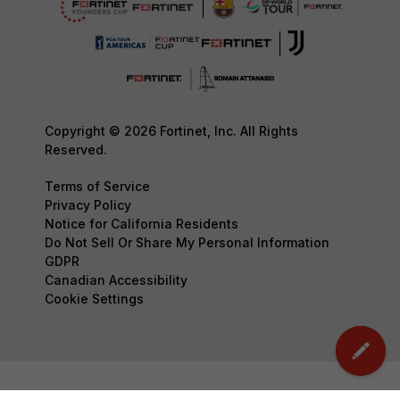
Copyright © 2026 Fortinet, Inc. All Rights
Reserved.
Terms of Service
Privacy Policy
Notice for California Residents
Do Not Sell Or Share My Personal Information
GDPR
Canadian Accessibility
Cookie Settings