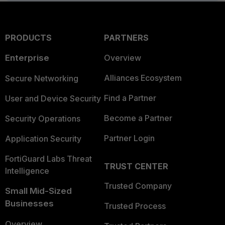
PRODUCTS
PARTNERS
Enterprise
Overview
Alliances Ecosystem
Secure Networking
Find a Partner
User and Device Security
Become a Partner
Security Operations
Partner Login
Application Security
FortiGuard Labs Threat
TRUST CENTER
Intelligence
Trusted Company
Small Mid-Sized
Businesses
Trusted Process
Overview