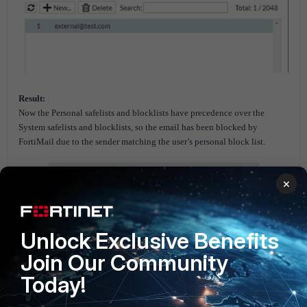
Result:
Now the Personal safelists and blocklists have precedence over the
System safelists and blocklists, so the email has been blocked by
FortiMail due to the sender matching the user’s personal block list.
×
Unlock Exclusive Benefits
Join Our Community
Today!