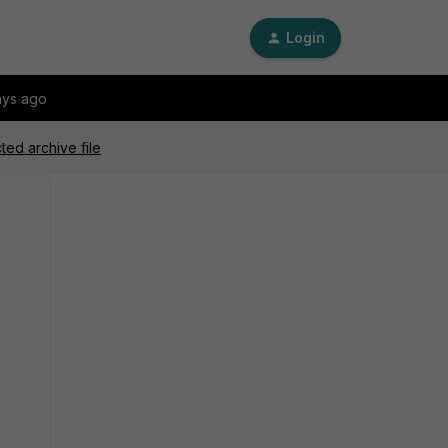
Login
ays ago
ed archive file