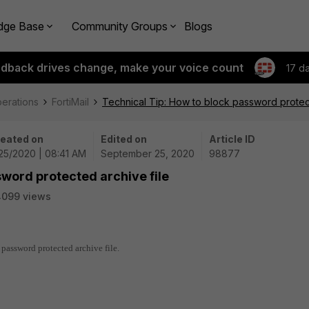
dge Base
Community Groups
Blogs
edback drives change, make your voice count
17 d
perations
FortiMail
Technical Tip: How to block password protect
eated on
Edited on
Article ID
25/2020 | 08:41 AM
September 25, 2020
98877
sword protected archive file
4099 views
 password protected archive file.