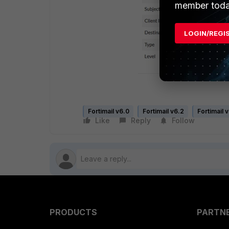
member toda
LOGIN/REGI
Fortimail v6.0
Fortimail v6.2
Fortimail 
Like
Reply
Follow
PRODUCTS
PARTN