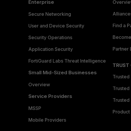
Enterprise
Overvi
Allianc
Secure Networking
Find a P
User and Device Security
Become 
Security Operations
Partner 
Application Security
FortiGuard Labs Threat Intelligence
TRUST
Small Mid-Sized Businesses
Trusted
Overview
Trusted
Service Providers
Trusted 
MSSP
Product 
Mobile Providers