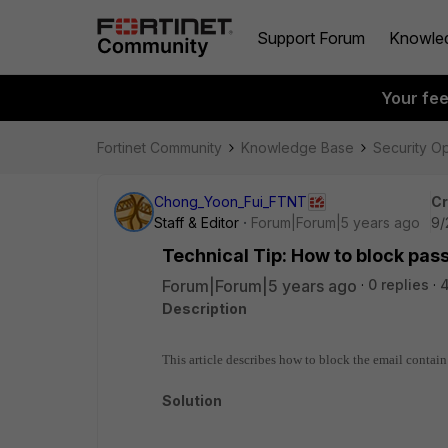
Support Forum
Knowle
Your fe
Fortinet Community
Knowledge Base
Security O
Chong_Yoon_Fui_FTNT
Cr
Staff & Editor
Forum|Forum|5 years ago
9/
Technical Tip: How to block pas
Forum|Forum|5 years ago
0 replies
Description
This article describes how to block the email contain
Solution