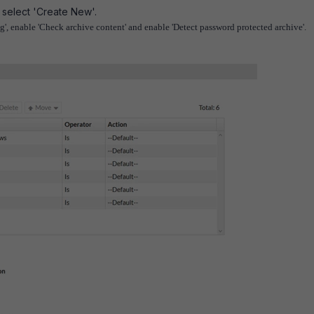
 select 'Create New'.
g', enable 'Check archive content' and enable 'Detect password protected archive'.