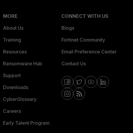
MORE
CONNECT WITH US
About Us
Blogs
Training
Fortinet Community
Resources
Email Preference Center
Ransomware Hub
Contact Us
Support
Downloads
CyberGlossary
Careers
Early Talent Program