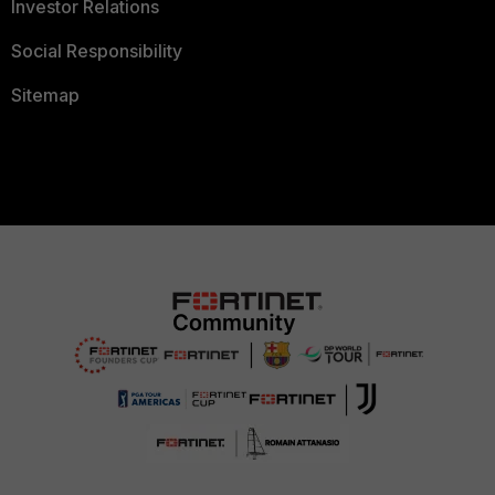
Investor Relations
Social Responsibility
Sitemap