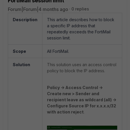
FortiMail session limit
Forum|Forum|4 months ago
0 replies
Description
This article describes how to block
a specific IP address that
repeatedly exceeds the FortiMail
session limit.
Scope
All FortiMail.
Solution
This solution uses an access control
policy to block the IP address.
Policy -> Access Control ->
Create new > Sender and
recipient leave as wildcard (all) ->
Configure Source IP for x.x.x.x/32
with action reject
.