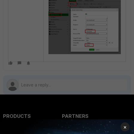
PRODUCTS
PARTNERS
×
Enterprise
Overview