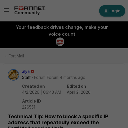
Login
Your feedback drives change, make your
voice count
FortiMail
alya
Staff
Forum|Forum|4 months ago
Created on
Edited on
4/2/2026 | 06:43 AM
April 2, 2026
Article ID
226551
Technical Tip: How to block a specific IP
address that repeatedly exceed the